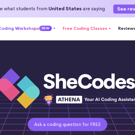
e what students from
United States
are saying
See re
 Coding Workshops
Free Coding Classes
Review
NEW
Ask a coding question for FREE