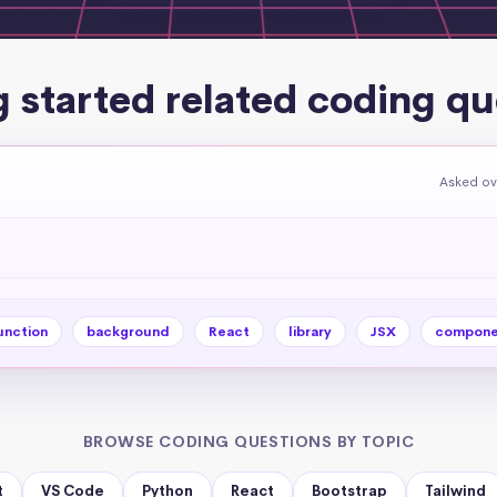
g started related coding qu
Asked ov
unction
background
React
library
JSX
compone
BROWSE CODING QUESTIONS BY TOPIC
t
VS Code
Python
React
Bootstrap
Tailwind