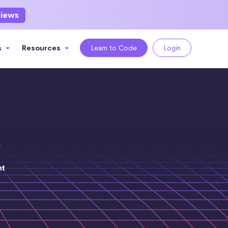
views
s
Resources
Learn to Code
Login