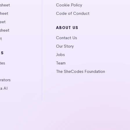
tsheet
Cookie Policy
heet
Code of Conduct
eet
ABOUT US
sheet
Contact Us
t
Our Story
LS
Jobs
tes
Team
The SheCodes Foundation
ators
a AI