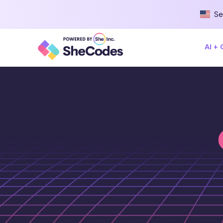
Se
AI +