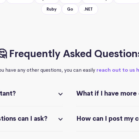
Ruby
Go
.NET
🤔 Frequently Asked Question
you have any other questions, you can easily
reach out to us 
stant?
What if I have more
ions can I ask?
How can I post my 