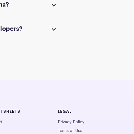
na?
elopers?
ATSHEETS
LEGAL
et
Privacy Policy
Terms of Use