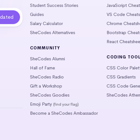
Student Success Stories
JavaScript Chea
Guides
VS Code Cheats
Salary Calculator
Chrome Cheatsh
SheCodes Alternatives
Bootstrap Cheat
React Cheatshee
COMMUNITY
CODING TOO
SheCodes Alumni
Hall of Fame
CSS Color Palet
SheCodes Radio
CSS Gradients
Gift a Workshop
CSS Code Gener
SheCodes Goodies
SheCodes Athen
Emoji Party
(find your flag)
Become a SheCodes Ambassador