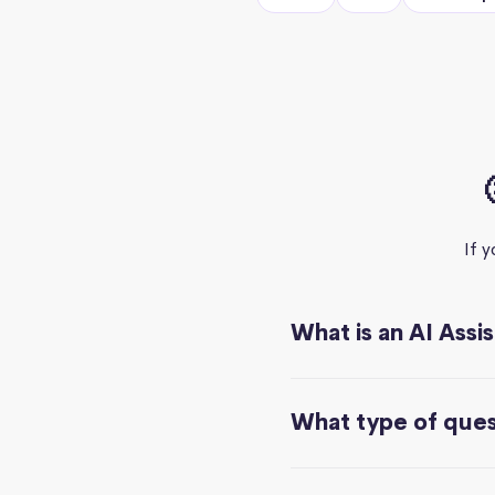
If 
What is an AI Assi
What type of quest