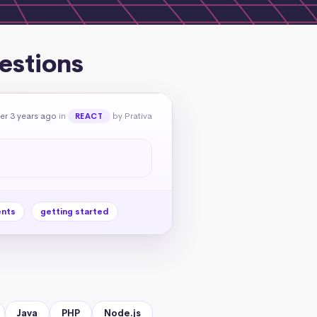
estions
er 3 years ago
in
by Prativa
REACT
nts
getting started
Java
PHP
Node.js