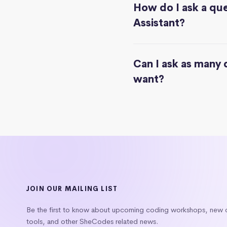
How do I ask a que
Assistant?
Can I ask as many 
want?
JOIN OUR MAILING LIST
Be the first to know about upcoming coding workshops, new
tools, and other SheCodes related news.