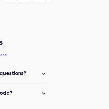
s
here
 questions?
code?