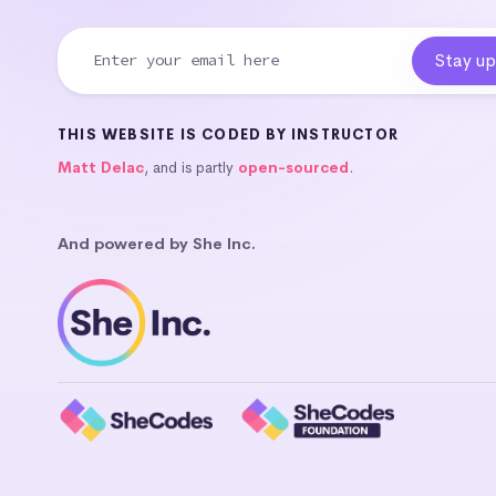
THIS WEBSITE IS CODED BY INSTRUCTOR
Matt Delac
, and is partly
open-sourced
.
And powered by She Inc.