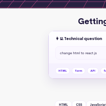
Gettin
👩‍💻 Technical question
change html to react.js
HTML
form
API
f
HTML
CSS
JavaScrip