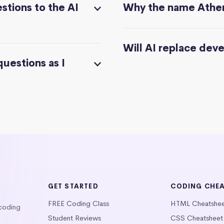
stions to the AI
Why the name Athe
Will AI replace dev
questions as I
GET STARTED
CODING CHE
FREE Coding Class
HTML Cheatshe
 coding
Student Reviews
CSS Cheatsheet