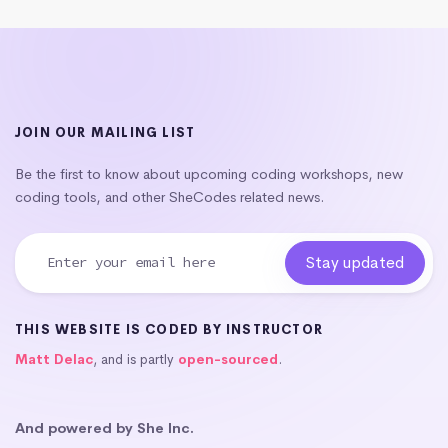
JOIN OUR MAILING LIST
Be the first to know about upcoming coding workshops, new
coding tools, and other SheCodes related news.
THIS WEBSITE IS CODED BY INSTRUCTOR
Matt Delac
, and is partly
open-sourced
.
And powered by She Inc.