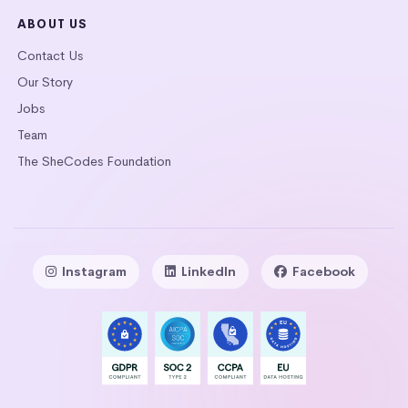
ABOUT US
Contact Us
Our Story
Jobs
Team
The SheCodes Foundation
Instagram
LinkedIn
Facebook