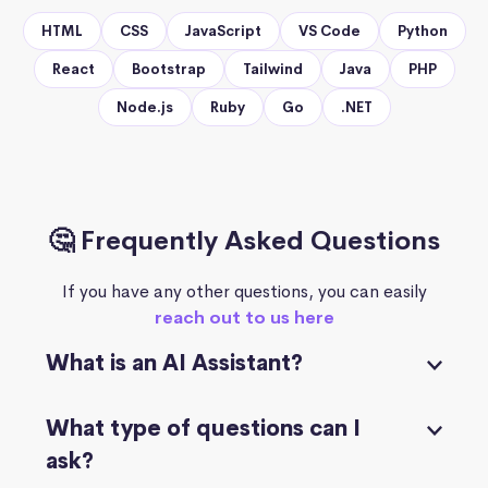
HTML
CSS
JavaScript
VS Code
Python
React
Bootstrap
Tailwind
Java
PHP
Node.js
Ruby
Go
.NET
🤔 Frequently Asked Questions
If you have any other questions, you can easily
reach out to us here
What is an AI Assistant?
What type of questions can I
ask?