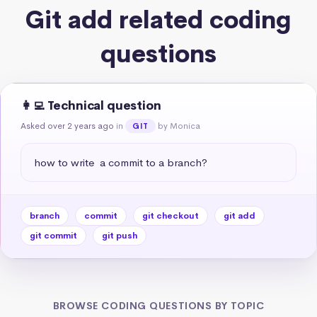
Git add related coding
questions
👩‍💻 Technical question
Asked over 2 years ago
in
by Monica
GIT
how to write  a commit to a branch?
branch
commit
git checkout
git add
git commit
git push
BROWSE CODING QUESTIONS BY TOPIC