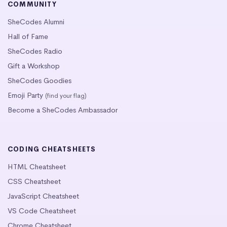
COMMUNITY
SheCodes Alumni
Hall of Fame
SheCodes Radio
Gift a Workshop
SheCodes Goodies
Emoji Party
(find your flag)
Become a SheCodes Ambassador
CODING CHEATSHEETS
HTML Cheatsheet
CSS Cheatsheet
JavaScript Cheatsheet
VS Code Cheatsheet
Chrome Cheatsheet