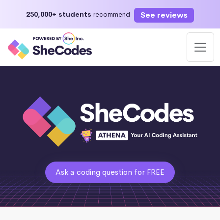
See reviews
250,000+ students
recommend
Ask a coding question for FREE