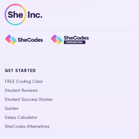
GET STARTED
FREE Coding Class
Student Reviews
Student Success Stories
Guides
Salary Calculator
SheCodes Alternatives