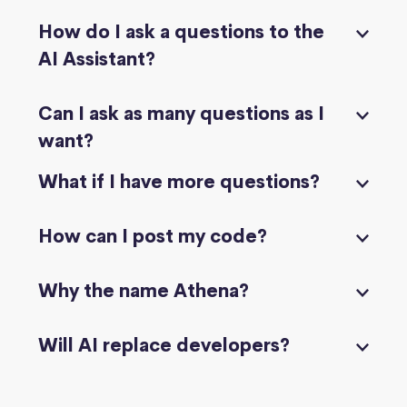
How do I ask a questions to the
AI Assistant?
Can I ask as many questions as I
want?
What if I have more questions?
How can I post my code?
Why the name Athena?
Will AI replace developers?