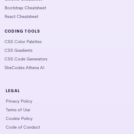
Bootstrap Cheatsheet
React Cheatsheet
CODING TOOLS
CSS Color Palettes
CSS Gradients
CSS Code Generators
SheCodes Athena AI
LEGAL
Privacy Policy
Terms of Use
Cookie Policy
Code of Conduct