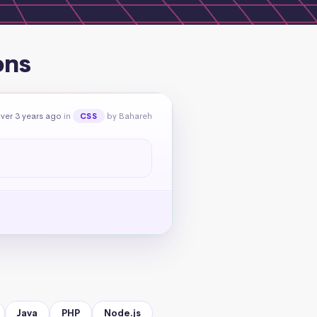
ons
ver 3 years ago
in
by Bahareh
CSS
Java
PHP
Node.js