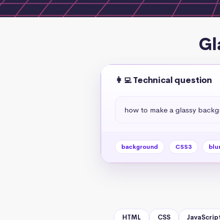
Gl
👩‍💻 Technical question
how to make a glassy back
background
CSS3
blu
HTML
CSS
JavaScrip