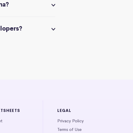
na?
elopers?
ATSHEETS
LEGAL
et
Privacy Policy
Terms of Use