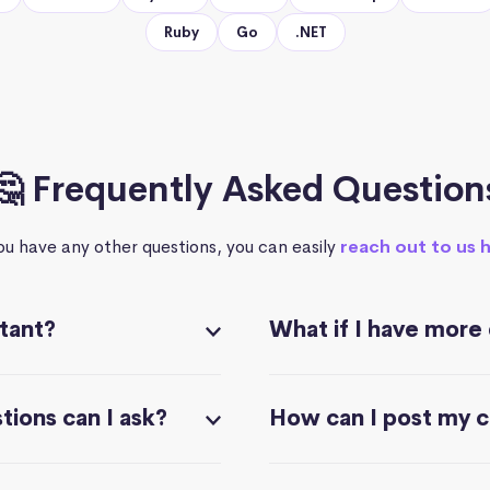
Ruby
Go
.NET
🤔 Frequently Asked Question
you have any other questions, you can easily
reach out to us 
stant?
What if I have more
ions can I ask?
How can I post my 