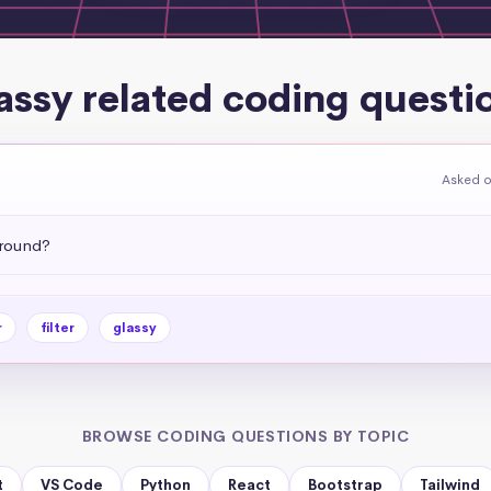
assy related coding questi
Asked o
ground?
r
filter
glassy
BROWSE CODING QUESTIONS BY TOPIC
t
VS Code
Python
React
Bootstrap
Tailwind