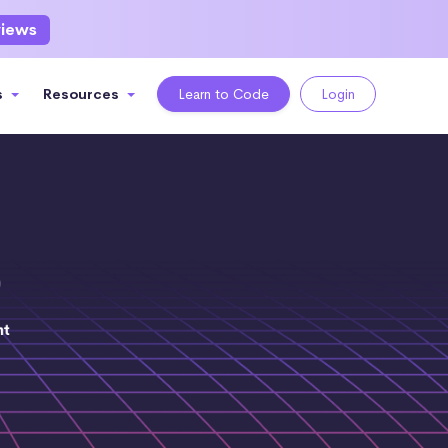
views
s
Resources
Learn to Code
Login