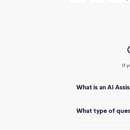
If 
What is an AI Assi
What type of quest