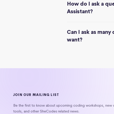
How do I ask a que
Assistant?
Can I ask as many 
want?
JOIN OUR MAILING LIST
Be the first to know about upcoming coding workshops, new
tools, and other SheCodes related news.