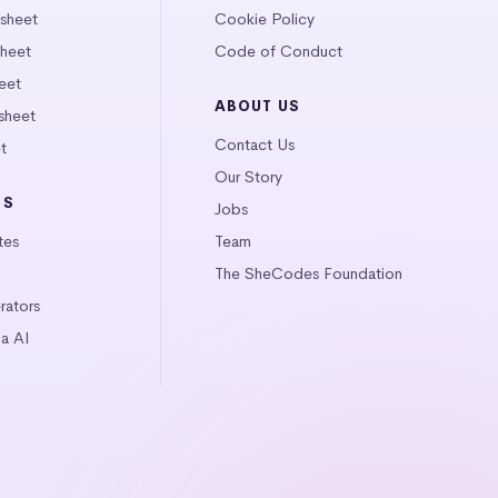
tsheet
Cookie Policy
heet
Code of Conduct
eet
ABOUT US
sheet
Contact Us
t
Our Story
LS
Jobs
tes
Team
The SheCodes Foundation
ators
a AI