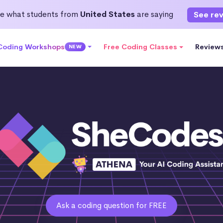
e what students from
United States
are saying
See re
 Coding Workshops
Free Coding Classes
Review
NEW
Ask a coding question for FREE