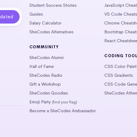
Student Success Stories
JavaScript Chea
Guides
VS Code Cheats
Salary Calculator
Chrome Cheatsh
SheCodes Alternatives
Bootstrap Cheat
React Cheatshee
COMMUNITY
CODING TOO
SheCodes Alumni
Hall of Fame
CSS Color Palet
SheCodes Radio
CSS Gradients
Gift a Workshop
CSS Code Gener
SheCodes Goodies
SheCodes Athen
Emoji Party
(find your flag)
Become a SheCodes Ambassador