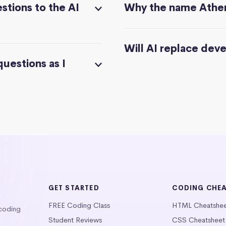
stions to the AI
Why the name Athe
Will AI replace dev
questions as I
GET STARTED
CODING CHE
FREE Coding Class
HTML Cheatshe
 coding
Student Reviews
CSS Cheatsheet