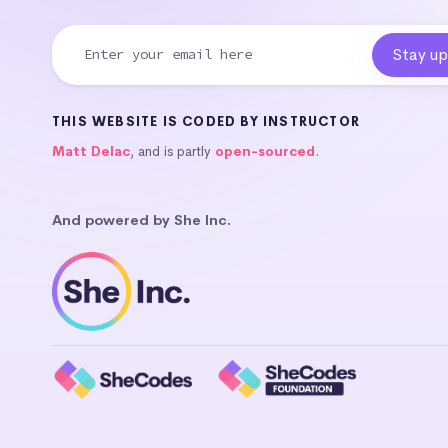
THIS WEBSITE IS CODED BY INSTRUCTOR
Matt Delac
, and is partly
open-sourced
.
And powered by She Inc.