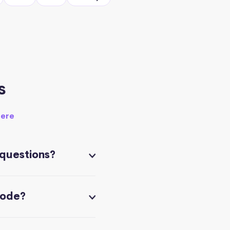
s
here
 questions?
code?