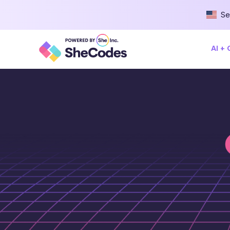
Se
AI +