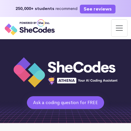
See reviews
250,000+ students
recommend
Ask a coding question for FREE