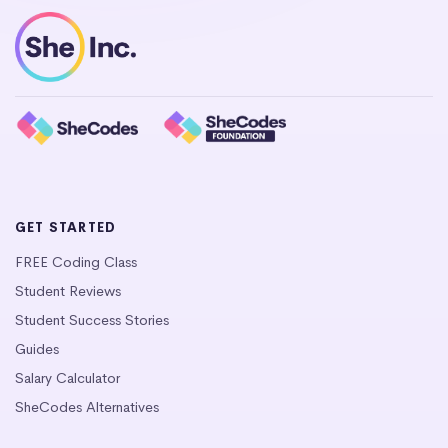
GET STARTED
FREE Coding Class
Student Reviews
Student Success Stories
Guides
Salary Calculator
SheCodes Alternatives