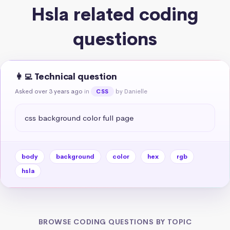
Hsla related coding
questions
👩‍💻 Technical question
Asked over 3 years ago
in
by Danielle
CSS
css background color full page
body
background
color
hex
rgb
hsla
BROWSE CODING QUESTIONS BY TOPIC