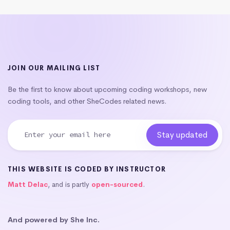
JOIN OUR MAILING LIST
Be the first to know about upcoming coding workshops, new
coding tools, and other SheCodes related news.
THIS WEBSITE IS CODED BY INSTRUCTOR
Matt Delac
, and is partly
open-sourced
.
And powered by She Inc.