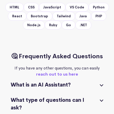
HTML
CSS
JavaScript
VS Code
Python
React
Bootstrap
Tailwind
Java
PHP
Node.js
Ruby
Go
.NET
🤔 Frequently Asked Questions
If you have any other questions, you can easily
reach out to us here
What is an AI Assistant?
What type of questions can I
ask?