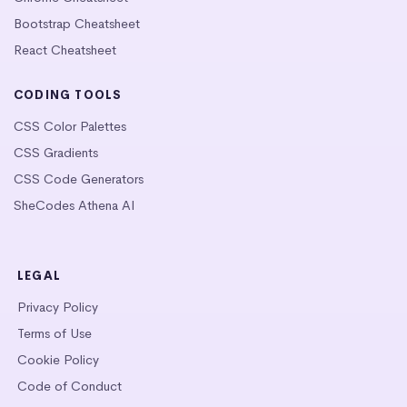
Bootstrap Cheatsheet
React Cheatsheet
CODING TOOLS
CSS Color Palettes
CSS Gradients
CSS Code Generators
SheCodes Athena AI
LEGAL
Privacy Policy
Terms of Use
Cookie Policy
Code of Conduct