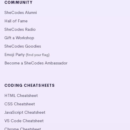
COMMUNITY
SheCodes Alumni
Hall of Fame
SheCodes Radio
Gift a Workshop
SheCodes Goodies
Emoji Party
(find your flag)
Become a SheCodes Ambassador
CODING CHEATSHEETS
HTML Cheatsheet
CSS Cheatsheet
JavaScript Cheatsheet
VS Code Cheatsheet
Chrome Cheatsheet