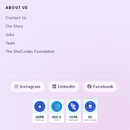
ABOUT US
Contact Us
Our Story
Jobs
Team
The SheCodes Foundation
Instagram
LinkedIn
Facebook