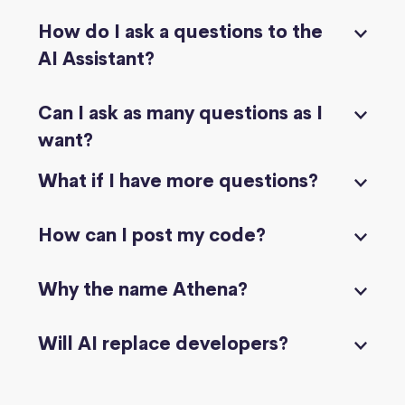
How do I ask a questions to the
AI Assistant?
Can I ask as many questions as I
want?
What if I have more questions?
How can I post my code?
Why the name Athena?
Will AI replace developers?