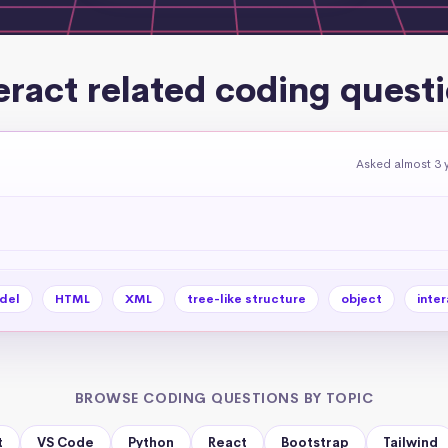
eract related coding quest
Asked almost 3 
del
HTML
XML
tree-like structure
object
inter
BROWSE CODING QUESTIONS BY TOPIC
t
VS Code
Python
React
Bootstrap
Tailwind