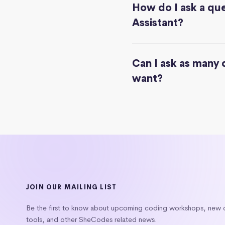
How do I ask a que
Assistant?
Can I ask as many 
want?
JOIN OUR MAILING LIST
Be the first to know about upcoming coding workshops, new
tools, and other SheCodes related news.