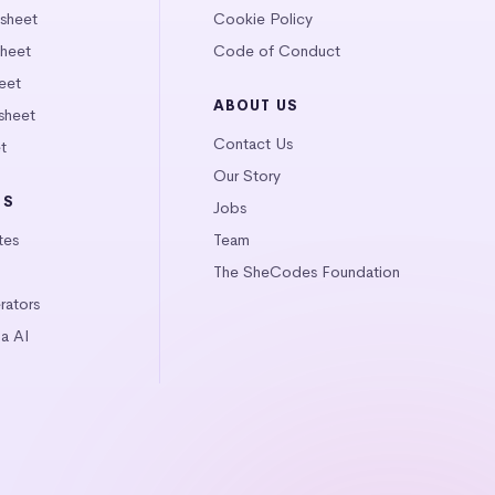
tsheet
Cookie Policy
heet
Code of Conduct
eet
ABOUT US
sheet
Contact Us
t
Our Story
LS
Jobs
tes
Team
The SheCodes Foundation
ators
a AI