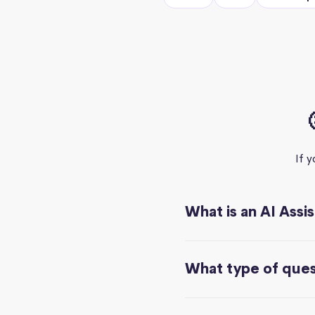
If 
What is an AI Assi
What type of quest