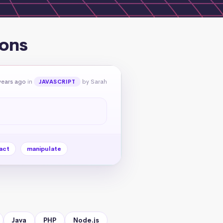
ions
years ago
in
by Sarah
JAVASCRIPT
act
manipulate
Java
PHP
Node.js