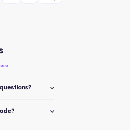
s
here
 questions?
code?