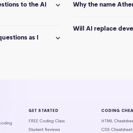
stions to the AI
Why the name Athe
Will AI replace dev
questions as I
GET STARTED
CODING CHE
FREE Coding Class
HTML Cheatshe
 coding
Student Reviews
CSS Cheatsheet