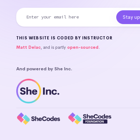
THIS WEBSITE IS CODED BY INSTRUCTOR
Matt Delac
, and is partly
open-sourced
.
And powered by She Inc.