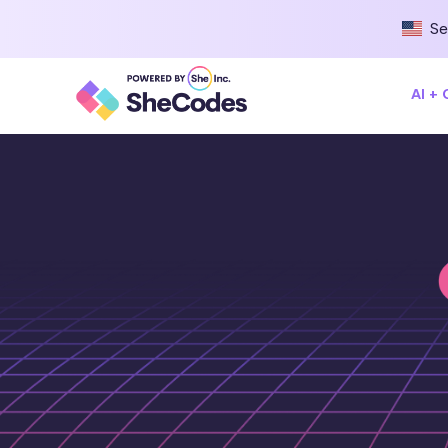
Se
AI +