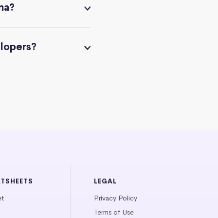
na?
elopers?
ATSHEETS
LEGAL
et
Privacy Policy
Terms of Use