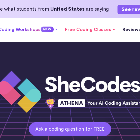
e what students from
United States
are saying
See re
 Coding Workshops
Free Coding Classes
Review
NEW
Ask a coding question for FREE