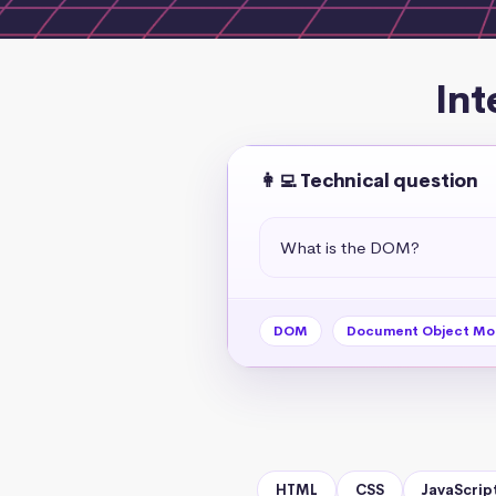
Int
👩‍💻 Technical question
What is the DOM?
DOM
Document Object Mo
HTML
CSS
JavaScrip