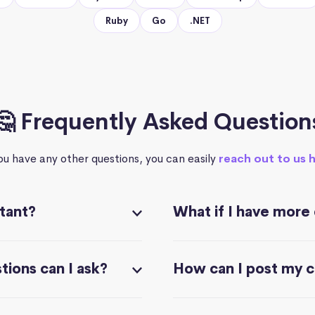
Ruby
Go
.NET
🤔 Frequently Asked Question
you have any other questions, you can easily
reach out to us 
stant?
What if I have more
ions can I ask?
How can I post my 