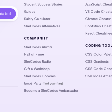
Student Success Stories
JavaScript Chea
Guides
VS Code Cheats
Salary Calculator
Chrome Cheatsh
SheCodes Alternatives
Bootstrap Cheat
React Cheatshee
COMMUNITY
CODING TOO
SheCodes Alumni
Hall of Fame
CSS Color Palet
SheCodes Radio
CSS Gradients
Gift a Workshop
CSS Code Gener
SheCodes Goodies
SheCodes Athen
Emoji Party
(find your flag)
Become a SheCodes Ambassador