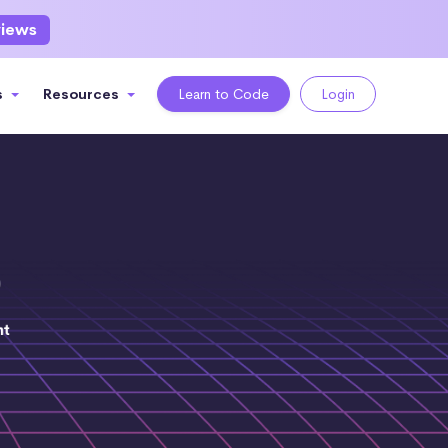
views
s
Resources
Learn to Code
Login