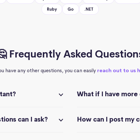
Ruby
Go
.NET
🤔 Frequently Asked Question
you have any other questions, you can easily
reach out to us 
stant?
What if I have more
ions can I ask?
How can I post my 