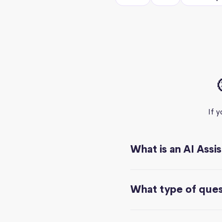
If 
What is an AI Assi
What type of quest