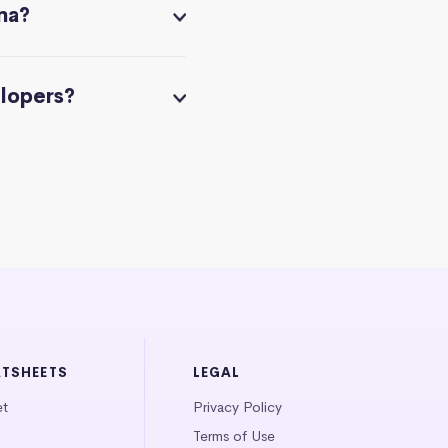
na?
elopers?
ATSHEETS
LEGAL
et
Privacy Policy
Terms of Use