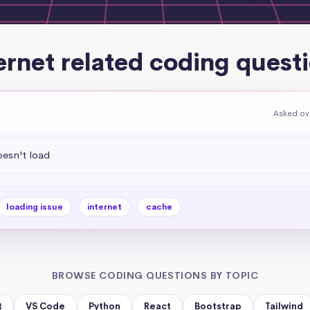
ernet related coding quest
Asked ov
esn't load
loading issue
internet
cache
BROWSE CODING QUESTIONS BY TOPIC
t
VS Code
Python
React
Bootstrap
Tailwind