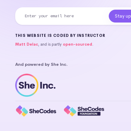
THIS WEBSITE IS CODED BY INSTRUCTOR
Matt Delac
, and is partly
open-sourced
.
And powered by She Inc.