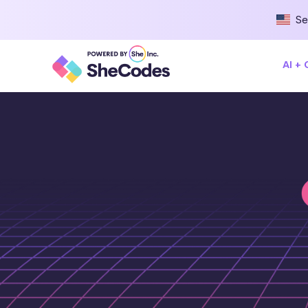
Se
AI +