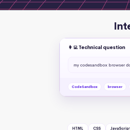
Int
👩‍💻 Technical question
my codesandbox browser do
CodeSandbox
browser
HTML
CSS
JavaScrip