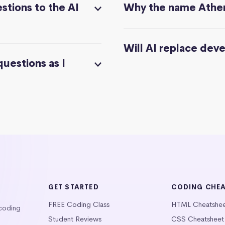
stions to the AI
Why the name Athe
Will AI replace dev
questions as I
GET STARTED
CODING CHE
FREE Coding Class
HTML Cheatshe
 coding
Student Reviews
CSS Cheatsheet