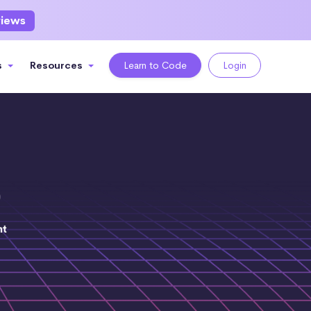
views
s
Resources
Learn to Code
Login