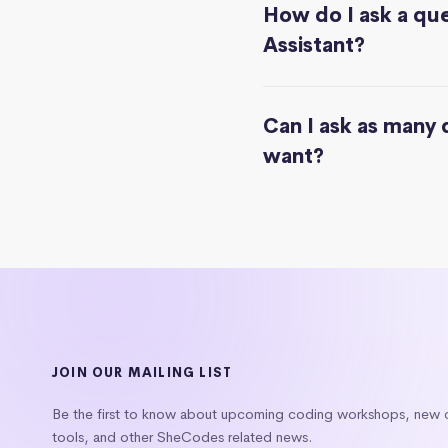
How do I ask a que
Assistant?
Can I ask as many 
want?
JOIN OUR MAILING LIST
Be the first to know about upcoming coding workshops, new
tools, and other SheCodes related news.