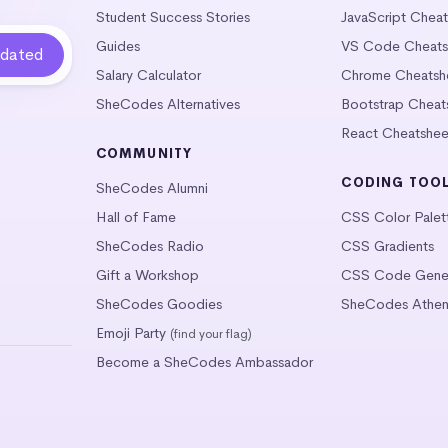
Student Success Stories
JavaScript Chea
Guides
VS Code Cheats
Salary Calculator
Chrome Cheatsh
SheCodes Alternatives
Bootstrap Cheat
React Cheatshee
COMMUNITY
CODING TOO
SheCodes Alumni
Hall of Fame
CSS Color Palet
SheCodes Radio
CSS Gradients
Gift a Workshop
CSS Code Gener
SheCodes Goodies
SheCodes Athen
Emoji Party
(find your flag)
Become a SheCodes Ambassador