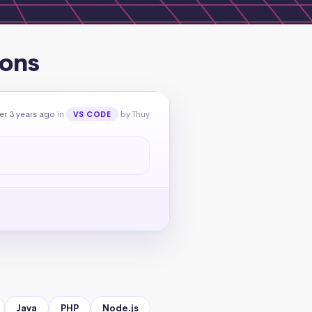
ions
er 3 years ago
in
by Thuy
VS CODE
Java
PHP
Node.js