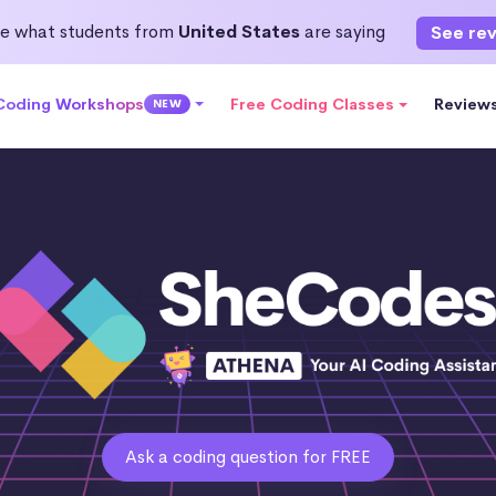
e what students from
United States
are saying
See re
 Coding Workshops
Free Coding Classes
Review
NEW
Ask a coding question for FREE