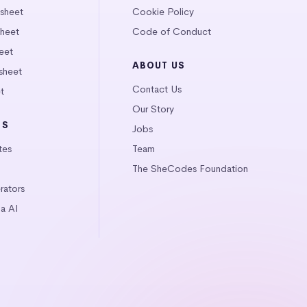
tsheet
Cookie Policy
heet
Code of Conduct
eet
ABOUT US
sheet
Contact Us
t
Our Story
LS
Jobs
tes
Team
The SheCodes Foundation
ators
a AI