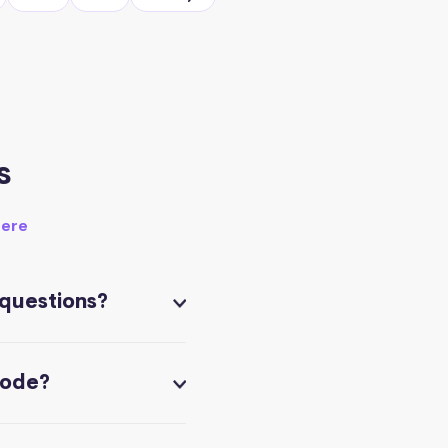
s
here
 questions?
code?