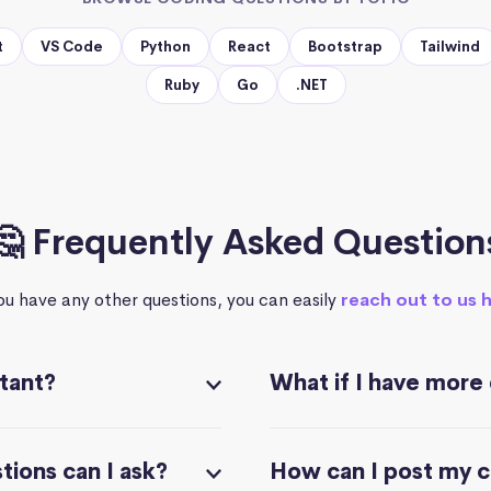
t
VS Code
Python
React
Bootstrap
Tailwind
Ruby
Go
.NET
🤔 Frequently Asked Question
you have any other questions, you can easily
reach out to us 
stant?
What if I have more
ions can I ask?
How can I post my 