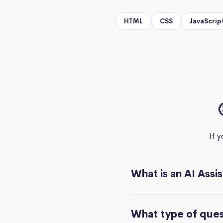
HTML
CSS
JavaScrip
If 
What is an AI Assi
What type of quest