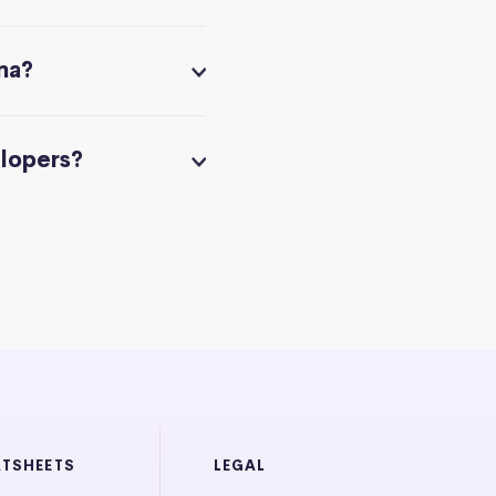
na?
elopers?
ATSHEETS
LEGAL