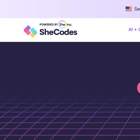
Se
AI +