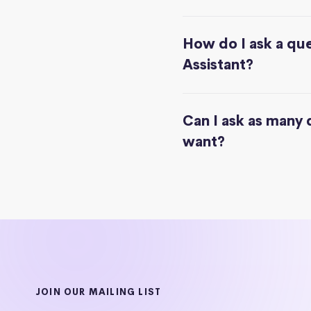
How do I ask a que
Assistant?
Can I ask as many 
want?
JOIN OUR MAILING LIST