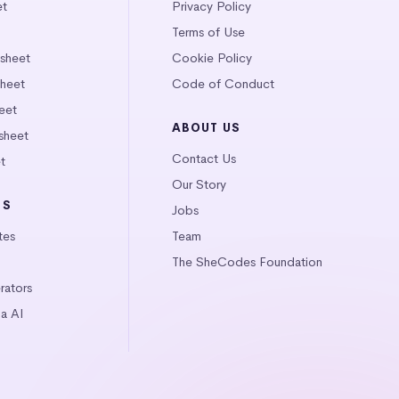
et
Privacy Policy
Terms of Use
tsheet
Cookie Policy
heet
Code of Conduct
eet
ABOUT US
sheet
Contact Us
t
Our Story
LS
Jobs
tes
Team
The SheCodes Foundation
ators
a AI