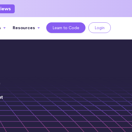
views
s
Resources
Learn to Code
Login