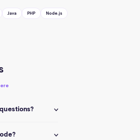
Java
PHP
Node.js
s
here
 questions?
code?