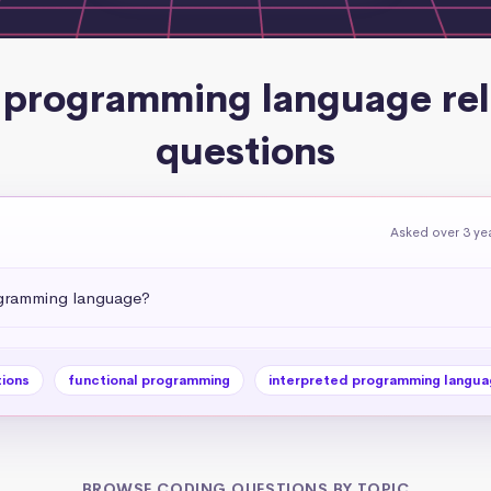
 programming language re
questions
Asked over 3 ye
rogramming language?
tions
functional programming
interpreted programming langua
BROWSE CODING QUESTIONS BY TOPIC