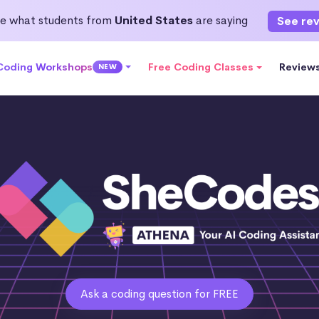
e what students from
United States
are saying
See re
 Coding Workshops
Free Coding Classes
Review
NEW
Ask a coding question for FREE