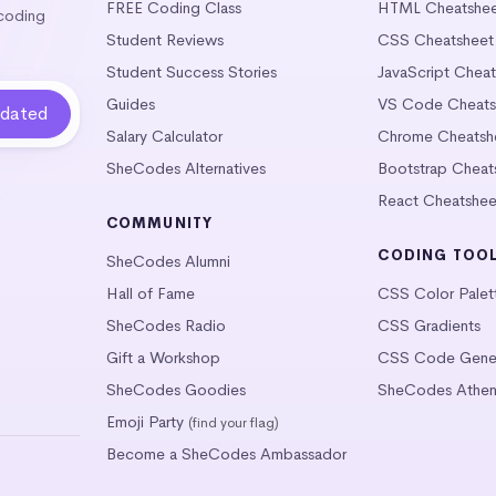
FREE Coding Class
HTML Cheatshe
 coding
Student Reviews
CSS Cheatsheet
Student Success Stories
JavaScript Chea
Guides
VS Code Cheats
Salary Calculator
Chrome Cheatsh
SheCodes Alternatives
Bootstrap Cheat
React Cheatshee
COMMUNITY
CODING TOO
SheCodes Alumni
Hall of Fame
CSS Color Palet
SheCodes Radio
CSS Gradients
Gift a Workshop
CSS Code Gener
SheCodes Goodies
SheCodes Athen
Emoji Party
(find your flag)
Become a SheCodes Ambassador