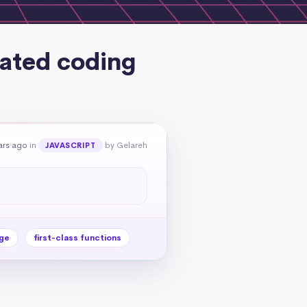
lated coding
ars ago
in
by Gelareh
JAVASCRIPT
ge
first-class functions