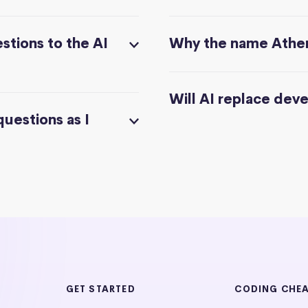
stions to the AI
Why the name Athe
Will AI replace dev
questions as I
GET STARTED
CODING CHE