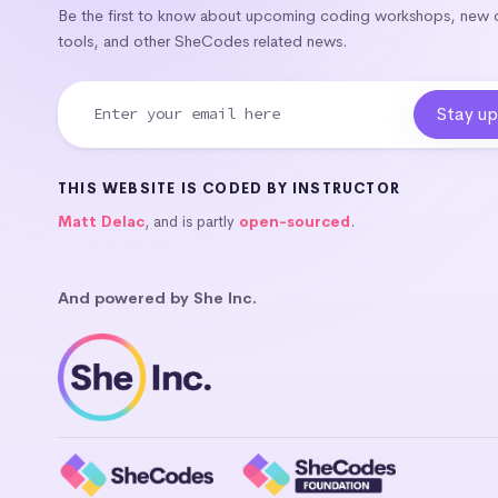
Be the first to know about upcoming coding workshops, new
tools, and other SheCodes related news.
THIS WEBSITE IS CODED BY INSTRUCTOR
Matt Delac
, and is partly
open-sourced
.
And powered by She Inc.