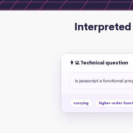
Interpreted
👩‍💻 Technical question
is javascript a functional p
currying
higher-order func