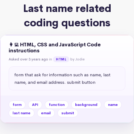
Last name related
coding questions
👩‍💻 HTML, CSS and JavaScript Code
instructions
Asked over 3 years ago
in
by Jodie
HTML
form that ask for information such as name, last 
name, and email address. submit button
form
API
function
background
name
last name
email
submit