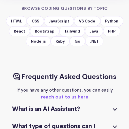
BROWSE CODING QUESTIONS BY TOPIC
HTML
CSS
JavaScript
VS Code
Python
React
Bootstrap
Tailwind
Java
PHP
Node.js
Ruby
Go
.NET
🤔 Frequently Asked Questions
If you have any other questions, you can easily
reach out to us here
What is an AI Assistant?
What type of questions can I