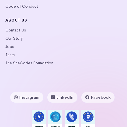
Code of Conduct
ABOUT US
Contact Us
Our Story
Jobs
Team
The SheCodes Foundation
Instagram
LinkedIn
Facebook