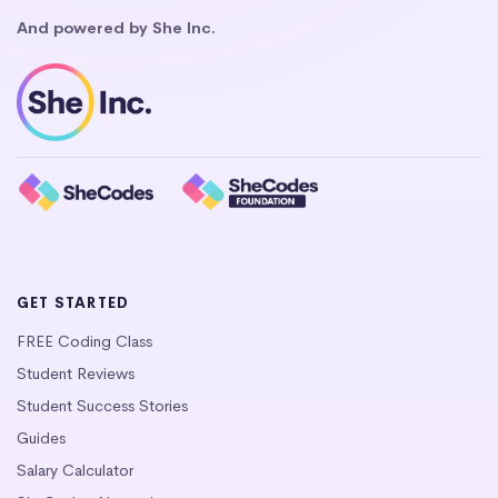
And powered by She Inc.
GET STARTED
FREE Coding Class
Student Reviews
Student Success Stories
Guides
Salary Calculator