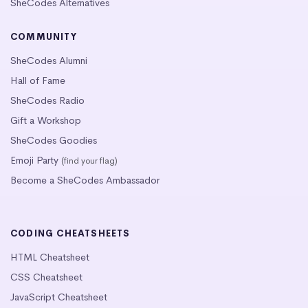
SheCodes Alternatives
COMMUNITY
SheCodes Alumni
Hall of Fame
SheCodes Radio
Gift a Workshop
SheCodes Goodies
Emoji Party
(find your flag)
Become a SheCodes Ambassador
CODING CHEATSHEETS
HTML Cheatsheet
CSS Cheatsheet
JavaScript Cheatsheet