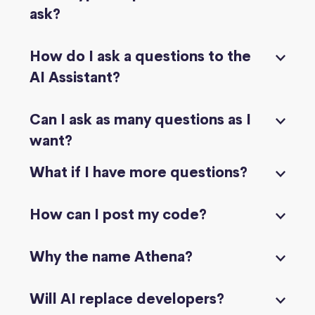
ask?
How do I ask a questions to the
AI Assistant?
Can I ask as many questions as I
want?
What if I have more questions?
How can I post my code?
Why the name Athena?
Will AI replace developers?