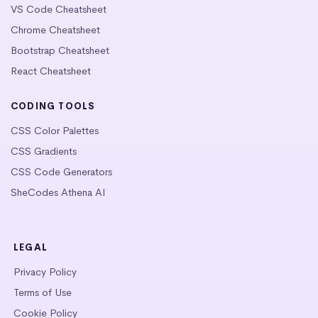
VS Code Cheatsheet
Chrome Cheatsheet
Bootstrap Cheatsheet
React Cheatsheet
CODING TOOLS
CSS Color Palettes
CSS Gradients
CSS Code Generators
SheCodes Athena AI
LEGAL
Privacy Policy
Terms of Use
Cookie Policy