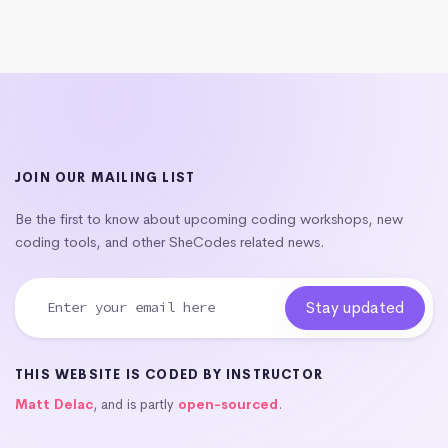
JOIN OUR MAILING LIST
Be the first to know about upcoming coding workshops, new
coding tools, and other SheCodes related news.
THIS WEBSITE IS CODED BY INSTRUCTOR
Matt Delac
, and is partly
open-sourced
.