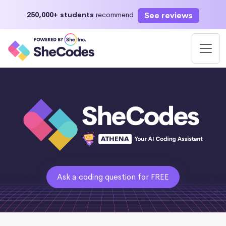
See reviews
250,000+ students
recommend
Ask a coding question for FREE