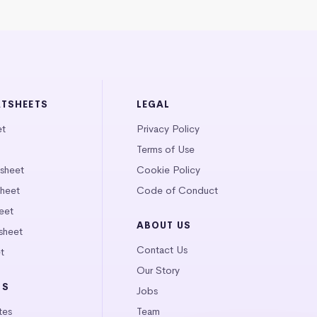
ATSHEETS
LEGAL
et
Privacy Policy
Terms of Use
tsheet
Cookie Policy
heet
Code of Conduct
eet
ABOUT US
sheet
Contact Us
t
Our Story
LS
Jobs
tes
Team