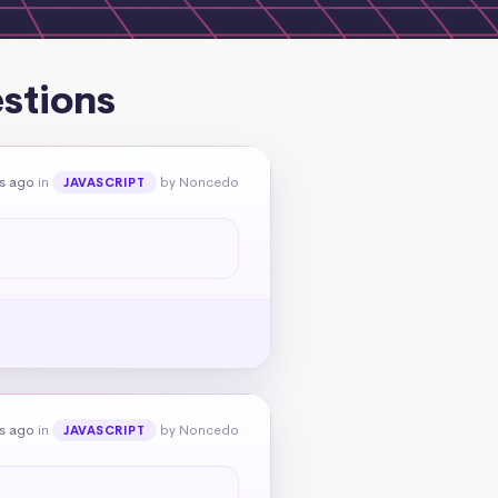
estions
rs ago
in
by Noncedo
JAVASCRIPT
rs ago
in
by Noncedo
JAVASCRIPT