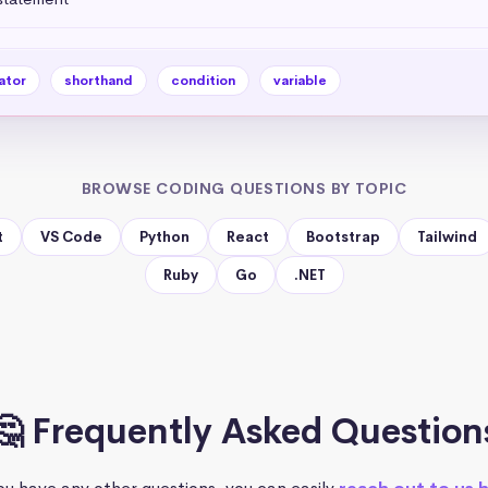
ator
shorthand
condition
variable
BROWSE CODING QUESTIONS BY TOPIC
t
VS Code
Python
React
Bootstrap
Tailwind
Ruby
Go
.NET
🤔 Frequently Asked Question