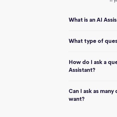
If 
What is an AI Assi
What type of quest
How do I ask a que
Assistant?
Can I ask as many 
want?