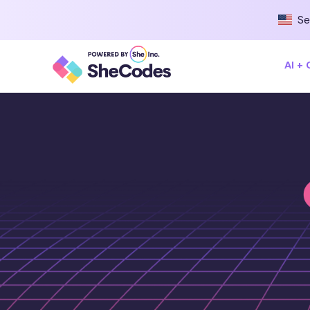
Se
AI +