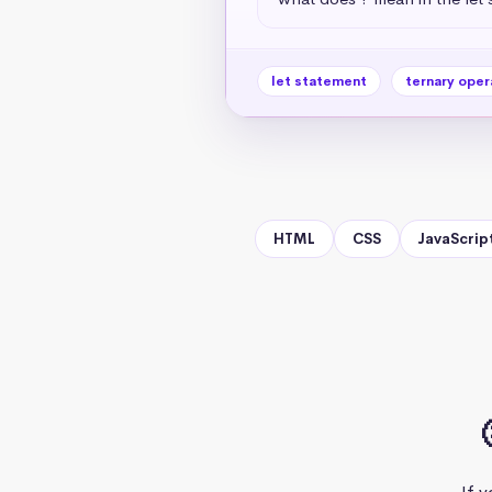
let statement
ternary oper
HTML
CSS
JavaScrip