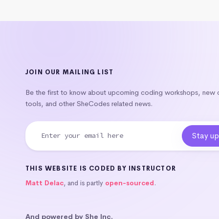
JOIN OUR MAILING LIST
Be the first to know about upcoming coding workshops, new
tools, and other SheCodes related news.
THIS WEBSITE IS CODED BY INSTRUCTOR
Matt Delac
, and is partly
open-sourced
.
And powered by She Inc.