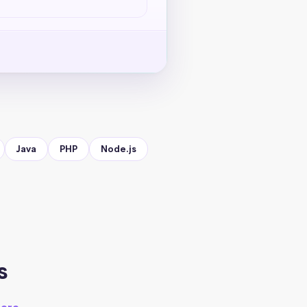
Java
PHP
Node.js
s