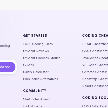
GET STARTED
CODING CHE
FREE Coding Class
HTML Cheatshe
 coding
Student Reviews
CSS Cheatsheet
Student Success Stories
JavaScript Chea
Guides
VS Code Cheats
Salary Calculator
Chrome Cheatsh
SheCodes Alternatives
Bootstrap Cheat
React Cheatshee
COMMUNITY
CODING TOO
SheCodes Alumni
Hall of Fame
CSS Color Palet