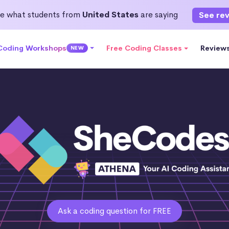
e what students from
United States
are saying
See re
 Coding Workshops
Free Coding Classes
Review
NEW
Ask a coding question for FREE