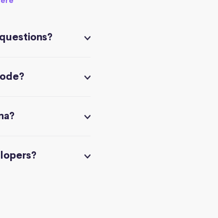
here
 questions?
code?
na?
elopers?