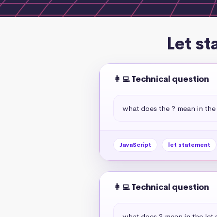
Let st
👩‍💻 Technical question
what does the ? mean in the 
JavaScript
let statement
👩‍💻 Technical question
what does ? mean in the let 