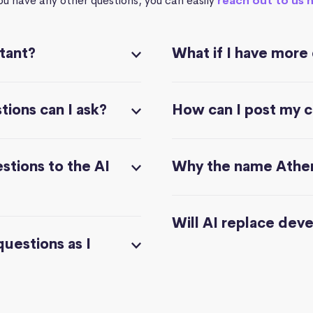
you have any other questions, you can easily
reach out to us 
stant?
What if I have more
ions can I ask?
How can I post my 
stions to the AI
Why the name Athe
Will AI replace dev
questions as I