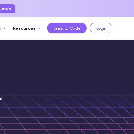
views
s
Resources
Learn to Code
Login