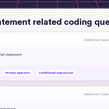
atement related coding qu
Asked over 3 yea
let statement
ternary operator
conditional expression
Asked over 3 yea
statement