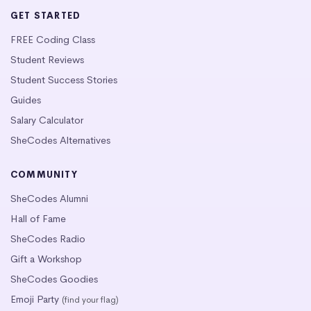
GET STARTED
FREE Coding Class
Student Reviews
Student Success Stories
Guides
Salary Calculator
SheCodes Alternatives
COMMUNITY
SheCodes Alumni
Hall of Fame
SheCodes Radio
Gift a Workshop
SheCodes Goodies
Emoji Party
(find your flag)