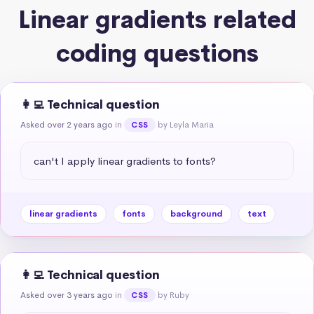
Linear gradients related
coding questions
👩‍💻 Technical question
Asked over 2 years ago
in
by Leyla Maria
CSS
can't I apply linear gradients to fonts?
linear gradients
fonts
background
text
👩‍💻 Technical question
Asked over 3 years ago
in
by Ruby
CSS