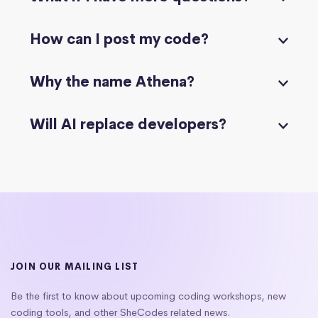
How can I post my code?
Why the name Athena?
Will AI replace developers?
JOIN OUR MAILING LIST
Be the first to know about upcoming coding workshops, new
coding tools, and other SheCodes related news.