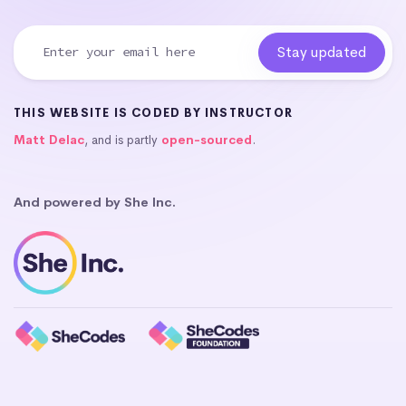
THIS WEBSITE IS CODED BY INSTRUCTOR
Matt Delac
, and is partly
open-sourced
.
And powered by She Inc.