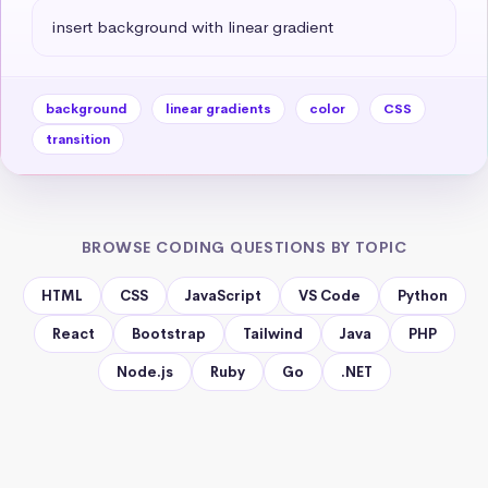
insert background with linear gradient
background
linear gradients
color
CSS
transition
BROWSE CODING QUESTIONS BY TOPIC
HTML
CSS
JavaScript
VS Code
Python
React
Bootstrap
Tailwind
Java
PHP
Node.js
Ruby
Go
.NET