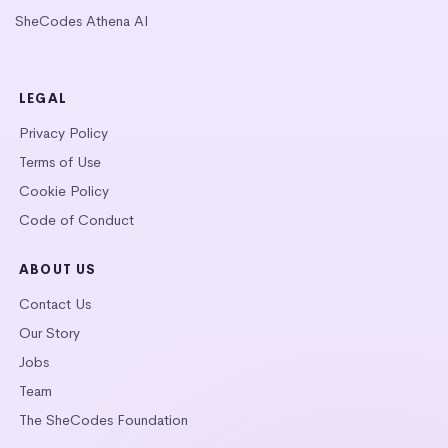
SheCodes Athena AI
LEGAL
Privacy Policy
Terms of Use
Cookie Policy
Code of Conduct
ABOUT US
Contact Us
Our Story
Jobs
Team
The SheCodes Foundation