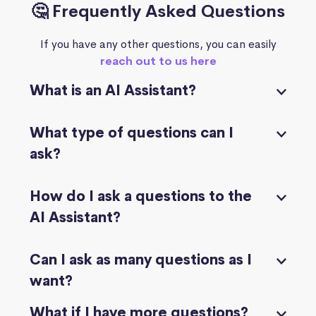
🤔 Frequently Asked Questions
If you have any other questions, you can easily
reach out to us here
What is an AI Assistant?
What type of questions can I
ask?
How do I ask a questions to the
AI Assistant?
Can I ask as many questions as I
want?
What if I have more questions?