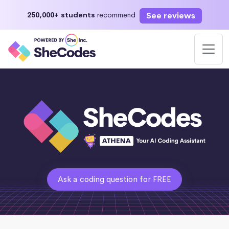
See reviews
250,000+ students
recommend
Ask a coding question for FREE