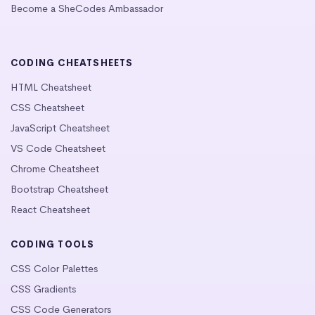
Become a SheCodes Ambassador
CODING CHEATSHEETS
HTML Cheatsheet
CSS Cheatsheet
JavaScript Cheatsheet
VS Code Cheatsheet
Chrome Cheatsheet
Bootstrap Cheatsheet
React Cheatsheet
CODING TOOLS
CSS Color Palettes
CSS Gradients
CSS Code Generators