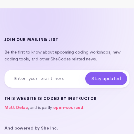
JOIN OUR MAILING LIST
Be the first to know about upcoming coding workshops, new
coding tools, and other SheCodes related news.
THIS WEBSITE IS CODED BY INSTRUCTOR
Matt Delac
, and is partly
open-sourced
.
And powered by She Inc.