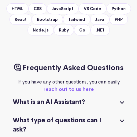
HTML
CSS
JavaScript
VS Code
Python
React
Bootstrap
Tailwind
Java
PHP
Node.js
Ruby
Go
.NET
🤔 Frequently Asked Questions
If you have any other questions, you can easily
reach out to us here
What is an AI Assistant?
What type of questions can I
ask?