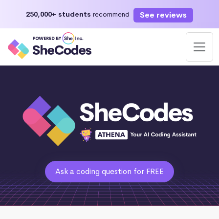
See reviews
250,000+ students
recommend
Ask a coding question for FREE