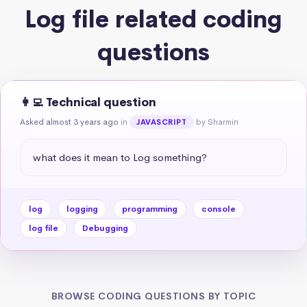
Log file related coding
questions
👩‍💻 Technical question
Asked almost 3 years ago
in
by Sharmin
JAVASCRIPT
what does it mean to Log something?
log
logging
programming
console
log file
Debugging
BROWSE CODING QUESTIONS BY TOPIC