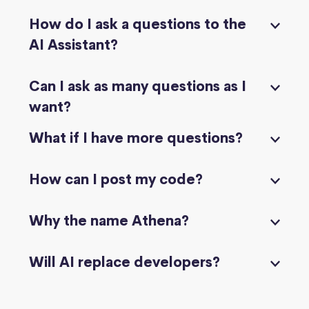
How do I ask a questions to the
AI Assistant?
Can I ask as many questions as I
want?
What if I have more questions?
How can I post my code?
Why the name Athena?
Will AI replace developers?