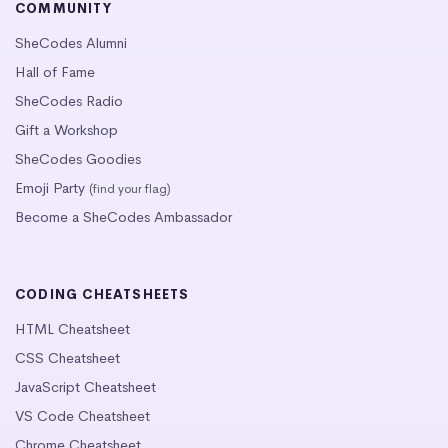
COMMUNITY
SheCodes Alumni
Hall of Fame
SheCodes Radio
Gift a Workshop
SheCodes Goodies
Emoji Party
(find your flag)
Become a SheCodes Ambassador
CODING CHEATSHEETS
HTML Cheatsheet
CSS Cheatsheet
JavaScript Cheatsheet
VS Code Cheatsheet
Chrome Cheatsheet