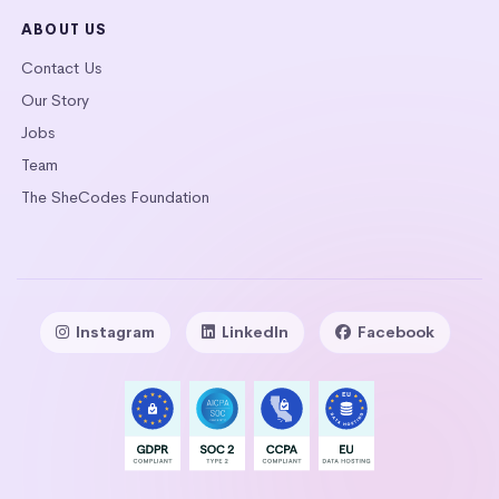
ABOUT US
Contact Us
Our Story
Jobs
Team
The SheCodes Foundation
Instagram
LinkedIn
Facebook