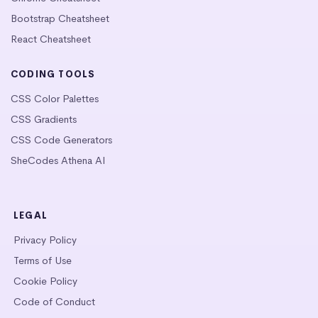
Bootstrap Cheatsheet
React Cheatsheet
CODING TOOLS
CSS Color Palettes
CSS Gradients
CSS Code Generators
SheCodes Athena AI
LEGAL
Privacy Policy
Terms of Use
Cookie Policy
Code of Conduct