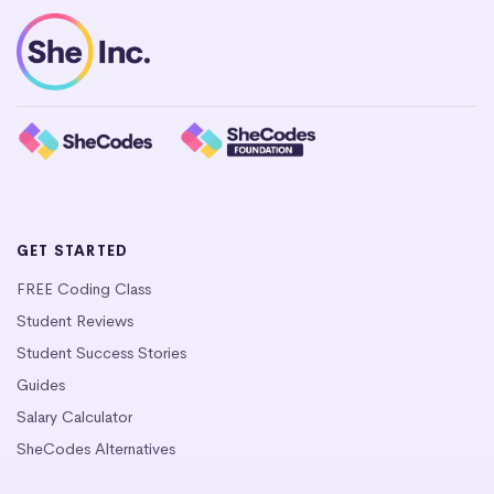
GET STARTED
FREE Coding Class
Student Reviews
Student Success Stories
Guides
Salary Calculator
SheCodes Alternatives