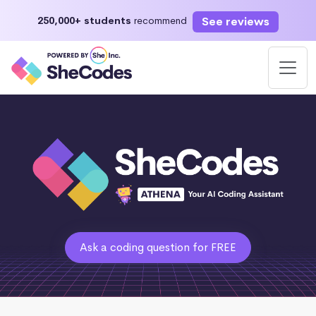
See reviews
250,000+ students
recommend
Ask a coding question for FREE