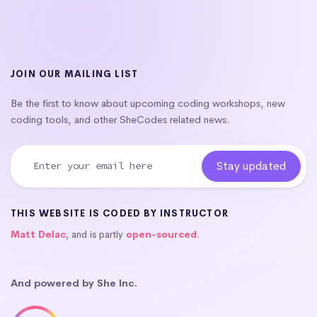
JOIN OUR MAILING LIST
Be the first to know about upcoming coding workshops, new
coding tools, and other SheCodes related news.
THIS WEBSITE IS CODED BY INSTRUCTOR
Matt Delac
, and is partly
open-sourced
.
And powered by She Inc.