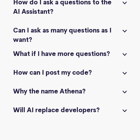
How do I ask a questions to the
AI Assistant?
Can I ask as many questions as I
want?
What if I have more questions?
How can I post my code?
Why the name Athena?
Will AI replace developers?