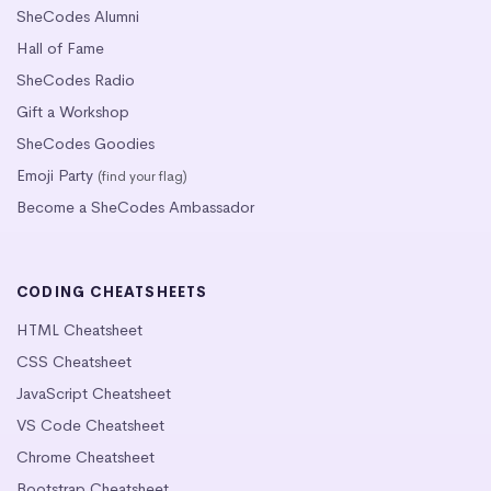
SheCodes Alumni
Hall of Fame
SheCodes Radio
Gift a Workshop
SheCodes Goodies
Emoji Party
(find your flag)
Become a SheCodes Ambassador
CODING CHEATSHEETS
HTML Cheatsheet
CSS Cheatsheet
JavaScript Cheatsheet
VS Code Cheatsheet
Chrome Cheatsheet
Bootstrap Cheatsheet