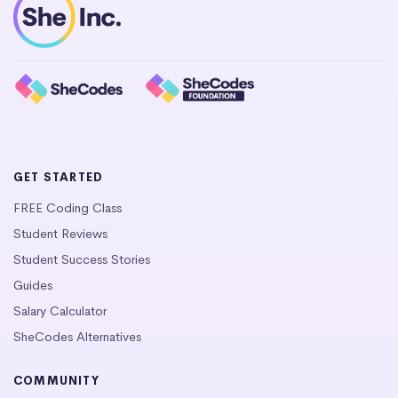
GET STARTED
FREE Coding Class
Student Reviews
Student Success Stories
Guides
Salary Calculator
SheCodes Alternatives
COMMUNITY