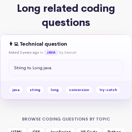
Long related coding
questions
👩‍💻 Technical question
Asked 3 years ago
in
by Samuel
JAVA
String to Long java
java
string
long
conversion
try-catch
BROWSE CODING QUESTIONS BY TOPIC