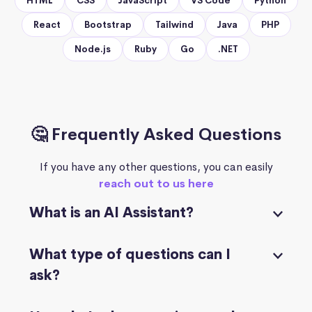
HTML
CSS
JavaScript
VS Code
Python
React
Bootstrap
Tailwind
Java
PHP
Node.js
Ruby
Go
.NET
🤔 Frequently Asked Questions
If you have any other questions, you can easily
reach out to us here
What is an AI Assistant?
What type of questions can I
ask?