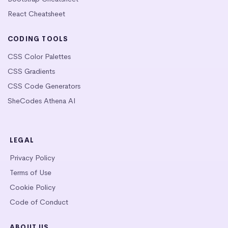
React Cheatsheet
CODING TOOLS
CSS Color Palettes
CSS Gradients
CSS Code Generators
SheCodes Athena AI
LEGAL
Privacy Policy
Terms of Use
Cookie Policy
Code of Conduct
ABOUT US