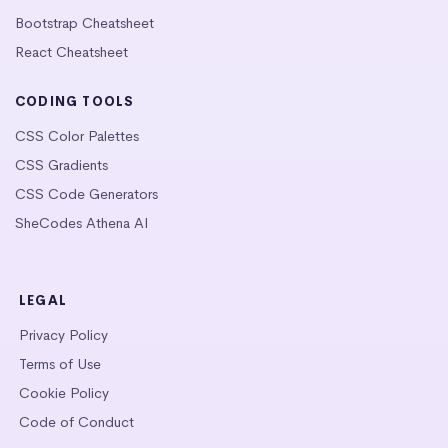
Bootstrap Cheatsheet
React Cheatsheet
CODING TOOLS
CSS Color Palettes
CSS Gradients
CSS Code Generators
SheCodes Athena AI
LEGAL
Privacy Policy
Terms of Use
Cookie Policy
Code of Conduct