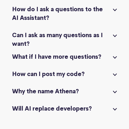
How do I ask a questions to the
AI Assistant?
Can I ask as many questions as I
want?
What if I have more questions?
How can I post my code?
Why the name Athena?
Will AI replace developers?