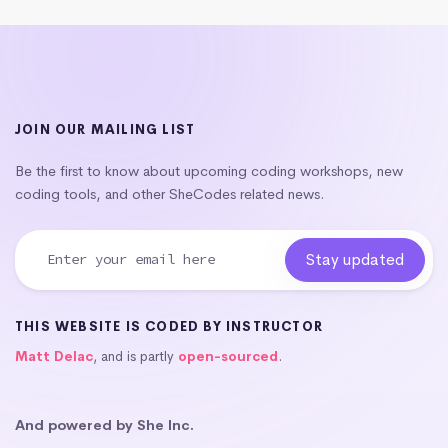
JOIN OUR MAILING LIST
Be the first to know about upcoming coding workshops, new
coding tools, and other SheCodes related news.
THIS WEBSITE IS CODED BY INSTRUCTOR
Matt Delac
, and is partly
open-sourced
.
And powered by She Inc.