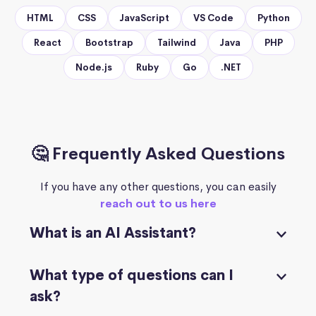
HTML
CSS
JavaScript
VS Code
Python
React
Bootstrap
Tailwind
Java
PHP
Node.js
Ruby
Go
.NET
🤔 Frequently Asked Questions
If you have any other questions, you can easily
reach out to us here
What is an AI Assistant?
What type of questions can I
ask?