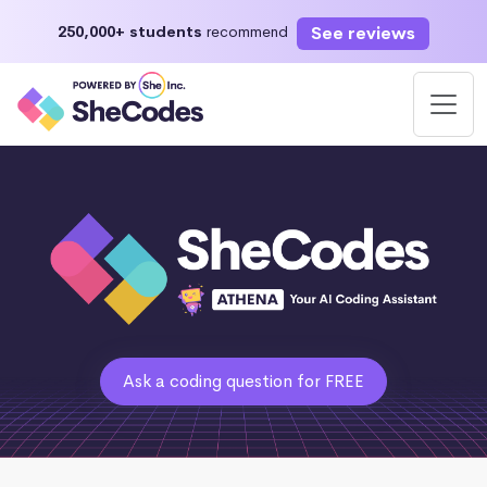
See reviews
250,000+ students
recommend
Ask a coding question for FREE