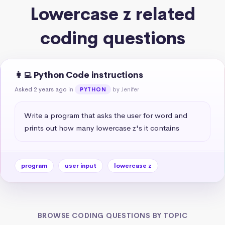
Lowercase z related
coding questions
👩‍💻 Python Code instructions
Asked 2 years ago
in
by Jenifer
PYTHON
Write a program that asks the user for word and 
prints out how many lowercase z's it contains
program
user input
lowercase z
BROWSE CODING QUESTIONS BY TOPIC