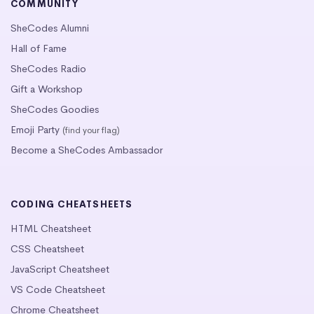
COMMUNITY
SheCodes Alumni
Hall of Fame
SheCodes Radio
Gift a Workshop
SheCodes Goodies
Emoji Party
(find your flag)
Become a SheCodes Ambassador
CODING CHEATSHEETS
HTML Cheatsheet
CSS Cheatsheet
JavaScript Cheatsheet
VS Code Cheatsheet
Chrome Cheatsheet