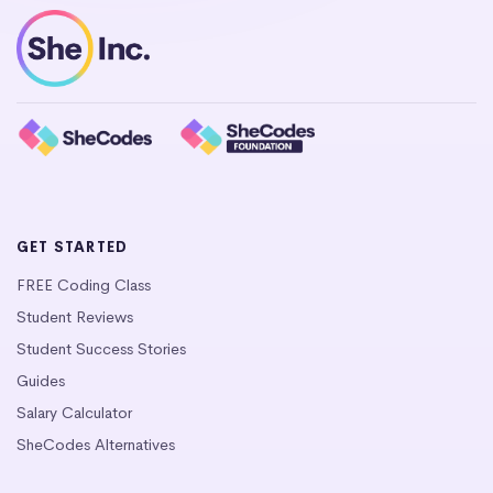
GET STARTED
FREE Coding Class
Student Reviews
Student Success Stories
Guides
Salary Calculator
SheCodes Alternatives