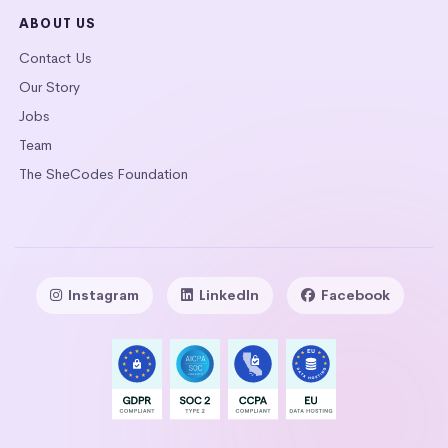
ABOUT US
Contact Us
Our Story
Jobs
Team
The SheCodes Foundation
Instagram
LinkedIn
Facebook