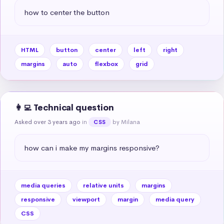
how to center the button
HTML
button
center
left
right
margins
auto
flexbox
grid
👩‍💻 Technical question
Asked over 3 years ago
in
by Milana
CSS
how can i make my margins responsive?
media queries
relative units
margins
responsive
viewport
margin
media query
CSS