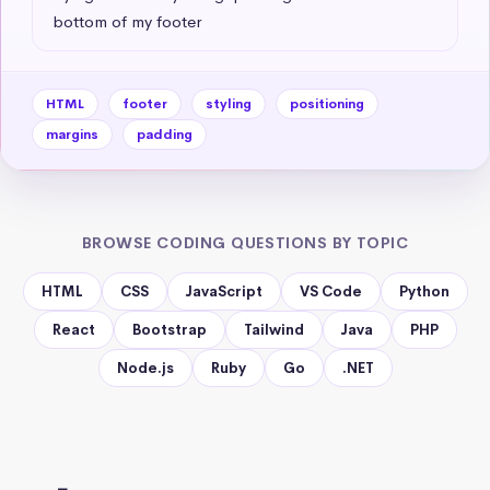
bottom of my footer
HTML
footer
styling
positioning
margins
padding
BROWSE CODING QUESTIONS BY TOPIC
HTML
CSS
JavaScript
VS Code
Python
React
Bootstrap
Tailwind
Java
PHP
Node.js
Ruby
Go
.NET