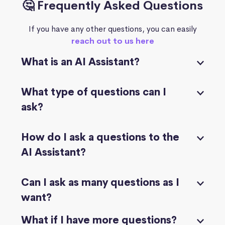
🤔 Frequently Asked Questions
If you have any other questions, you can easily
reach out to us here
What is an AI Assistant?
What type of questions can I
ask?
How do I ask a questions to the
AI Assistant?
Can I ask as many questions as I
want?
What if I have more questions?