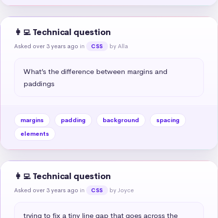
👩‍💻 Technical question
Asked over 3 years ago
in
by Alla
CSS
What’s the difference between margins and 
paddings
margins
padding
background
spacing
elements
👩‍💻 Technical question
Asked over 3 years ago
in
by Joyce
CSS
trying to fix a tiny line gap that goes across the 