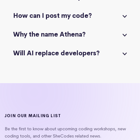
How can I post my code?
Why the name Athena?
Will AI replace developers?
JOIN OUR MAILING LIST
Be the first to know about upcoming coding workshops, new
coding tools, and other SheCodes related news.