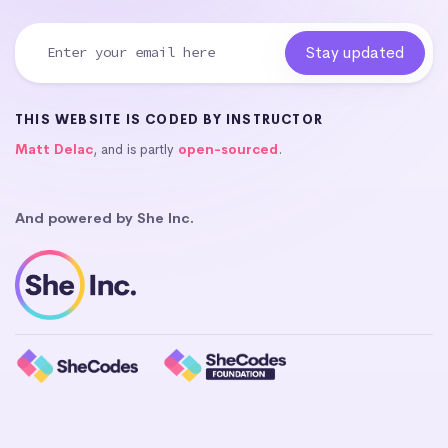
THIS WEBSITE IS CODED BY INSTRUCTOR
Matt Delac
, and is partly
open-sourced
.
And powered by She Inc.