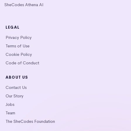
SheCodes Athena AI
LEGAL
Privacy Policy
Terms of Use
Cookie Policy
Code of Conduct
ABOUT US
Contact Us
Our Story
Jobs
Team
The SheCodes Foundation