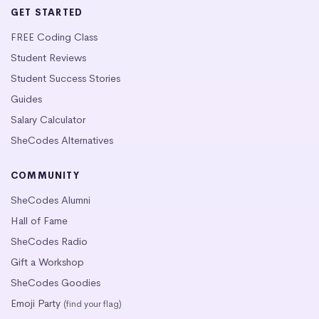
GET STARTED
FREE Coding Class
Student Reviews
Student Success Stories
Guides
Salary Calculator
SheCodes Alternatives
COMMUNITY
SheCodes Alumni
Hall of Fame
SheCodes Radio
Gift a Workshop
SheCodes Goodies
Emoji Party
(find your flag)