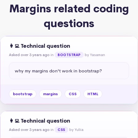
Margins related coding
questions
👩‍💻 Technical question
Asked over 3 years ago
in
by Yasaman
BOOTSTRAP
why my margins don't work in bootstrap?
bootstrap
margins
CSS
HTML
👩‍💻 Technical question
Asked over 3 years ago
in
by Yuliia
CSS