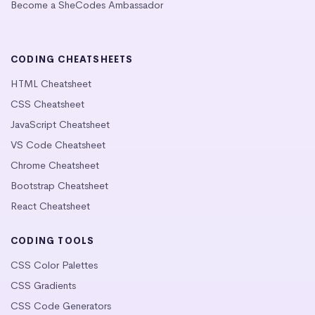
Become a SheCodes Ambassador
CODING CHEATSHEETS
HTML Cheatsheet
CSS Cheatsheet
JavaScript Cheatsheet
VS Code Cheatsheet
Chrome Cheatsheet
Bootstrap Cheatsheet
React Cheatsheet
CODING TOOLS
CSS Color Palettes
CSS Gradients
CSS Code Generators