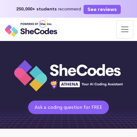
See reviews
250,000+ students
recommend
Ask a coding question for FREE