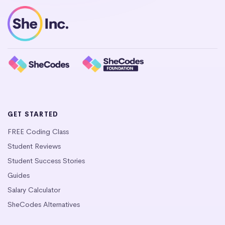
GET STARTED
FREE Coding Class
Student Reviews
Student Success Stories
Guides
Salary Calculator
SheCodes Alternatives