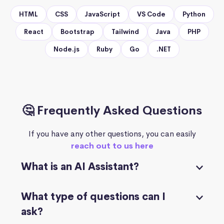
HTML
CSS
JavaScript
VS Code
Python
React
Bootstrap
Tailwind
Java
PHP
Node.js
Ruby
Go
.NET
🤔 Frequently Asked Questions
If you have any other questions, you can easily
reach out to us here
What is an AI Assistant?
What type of questions can I
ask?