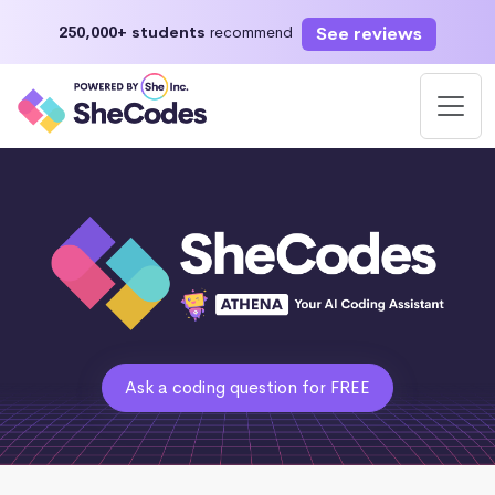
See reviews
250,000+ students
recommend
Ask a coding question for FREE