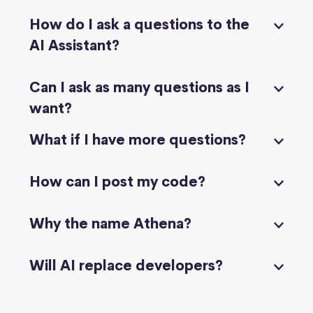
How do I ask a questions to the
AI Assistant?
Can I ask as many questions as I
want?
What if I have more questions?
How can I post my code?
Why the name Athena?
Will AI replace developers?