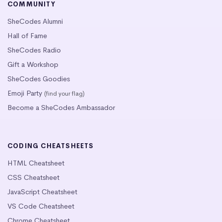
COMMUNITY
SheCodes Alumni
Hall of Fame
SheCodes Radio
Gift a Workshop
SheCodes Goodies
Emoji Party
(find your flag)
Become a SheCodes Ambassador
CODING CHEATSHEETS
HTML Cheatsheet
CSS Cheatsheet
JavaScript Cheatsheet
VS Code Cheatsheet
Chrome Cheatsheet