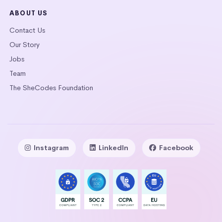
ABOUT US
Contact Us
Our Story
Jobs
Team
The SheCodes Foundation
Instagram
LinkedIn
Facebook