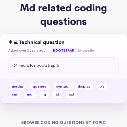
Md related coding
questions
👩‍💻 Technical question
Asked over 3 years ago
in
by Jennifer
BOOTSTRAP
@media for bootstrap 5
media
queries
syntax
display
xs
sm
md
lg
xl
xxl
BROWSE CODING QUESTIONS BY TOPIC