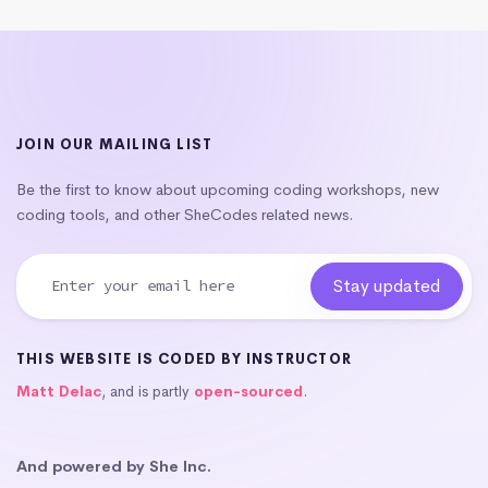
JOIN OUR MAILING LIST
Be the first to know about upcoming coding workshops, new
coding tools, and other SheCodes related news.
THIS WEBSITE IS CODED BY INSTRUCTOR
Matt Delac
, and is partly
open-sourced
.
And powered by She Inc.