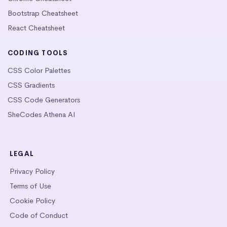
Bootstrap Cheatsheet
React Cheatsheet
CODING TOOLS
CSS Color Palettes
CSS Gradients
CSS Code Generators
SheCodes Athena AI
LEGAL
Privacy Policy
Terms of Use
Cookie Policy
Code of Conduct