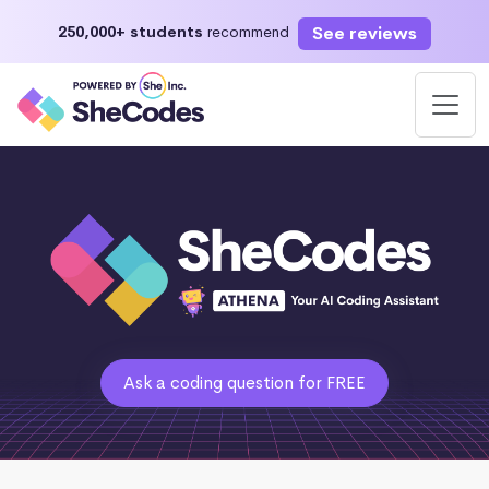
See reviews
250,000+ students
recommend
Ask a coding question for FREE