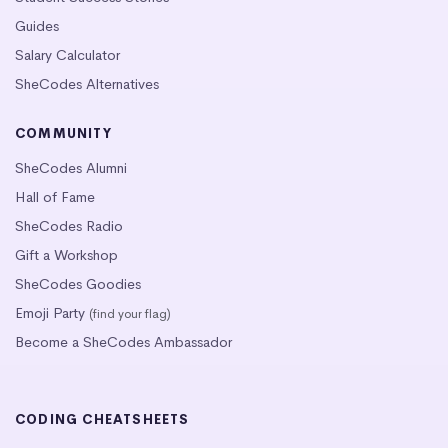
Guides
Salary Calculator
SheCodes Alternatives
COMMUNITY
SheCodes Alumni
Hall of Fame
SheCodes Radio
Gift a Workshop
SheCodes Goodies
Emoji Party
(find your flag)
Become a SheCodes Ambassador
CODING CHEATSHEETS