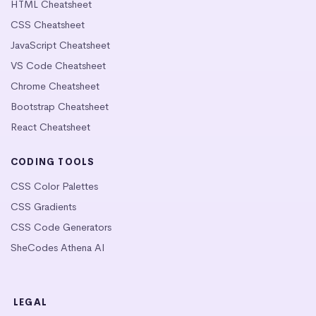
HTML Cheatsheet
CSS Cheatsheet
JavaScript Cheatsheet
VS Code Cheatsheet
Chrome Cheatsheet
Bootstrap Cheatsheet
React Cheatsheet
CODING TOOLS
CSS Color Palettes
CSS Gradients
CSS Code Generators
SheCodes Athena AI
LEGAL