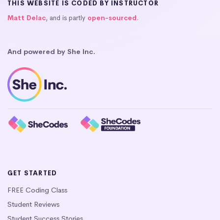
THIS WEBSITE IS CODED BY INSTRUCTOR
Matt Delac
, and is partly
open-sourced
.
And powered by She Inc.
GET STARTED
FREE Coding Class
Student Reviews
Student Success Stories