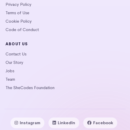
Privacy Policy
Terms of Use
Cookie Policy
Code of Conduct
ABOUT US
Contact Us
Our Story
Jobs
Team
The SheCodes Foundation
Instagram
LinkedIn
Facebook