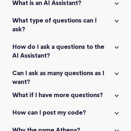
What is an AI Assistant?
What type of questions can I
ask?
How do I ask a questions to the
AI Assistant?
Can I ask as many questions as I
want?
What if I have more questions?
How can I post my code?
Why the name Athena?