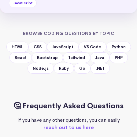
JavaScript
BROWSE CODING QUESTIONS BY TOPIC
HTML
CSS
JavaScript
VS Code
Python
React
Bootstrap
Tailwind
Java
PHP
Node.js
Ruby
Go
.NET
🤔 Frequently Asked Questions
If you have any other questions, you can easily
reach out to us here