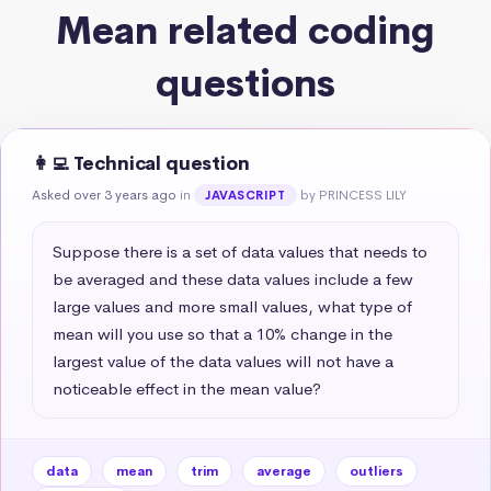
Mean related coding
questions
👩‍💻 Technical question
Asked over 3 years ago
in
by PRINCESS LILY
JAVASCRIPT
Suppose there is a set of data values that needs to 
be averaged and these data values include a few 
large values and more small values, what type of 
mean will you use so that a 10% change in the 
largest value of the data values will not have a 
noticeable effect in the mean value?
data
mean
trim
average
outliers