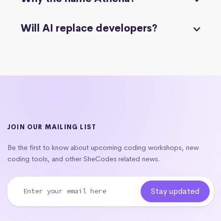
Will AI replace developers?
JOIN OUR MAILING LIST
Be the first to know about upcoming coding workshops, new
coding tools, and other SheCodes related news.