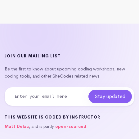
JOIN OUR MAILING LIST
Be the first to know about upcoming coding workshops, new
coding tools, and other SheCodes related news.
THIS WEBSITE IS CODED BY INSTRUCTOR
Matt Delac
, and is partly
open-sourced
.