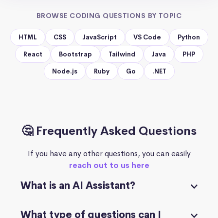
BROWSE CODING QUESTIONS BY TOPIC
HTML
CSS
JavaScript
VS Code
Python
React
Bootstrap
Tailwind
Java
PHP
Node.js
Ruby
Go
.NET
🤔 Frequently Asked Questions
If you have any other questions, you can easily
reach out to us here
What is an AI Assistant?
What type of questions can I