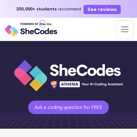
See reviews
250,000+ students
recommend
Ask a coding question for FREE