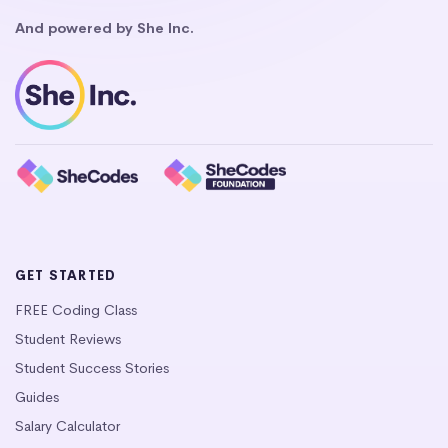
And powered by She Inc.
GET STARTED
FREE Coding Class
Student Reviews
Student Success Stories
Guides
Salary Calculator