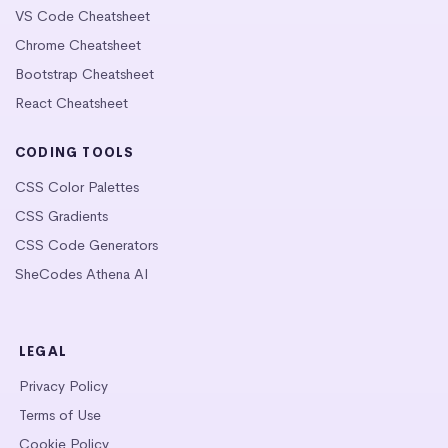
VS Code Cheatsheet
Chrome Cheatsheet
Bootstrap Cheatsheet
React Cheatsheet
CODING TOOLS
CSS Color Palettes
CSS Gradients
CSS Code Generators
SheCodes Athena AI
LEGAL
Privacy Policy
Terms of Use
Cookie Policy