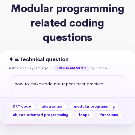
Modular programming
related coding
questions
👩‍💻 Technical question
Asked over 3 years ago
in
by Kristen
PROGRAMMING
how to make code not repeat best practice
DRY code
abstraction
modular programming
object-oriented programming
loops
functions