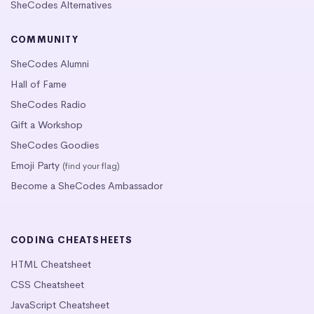
SheCodes Alternatives
COMMUNITY
SheCodes Alumni
Hall of Fame
SheCodes Radio
Gift a Workshop
SheCodes Goodies
Emoji Party
(find your flag)
Become a SheCodes Ambassador
CODING CHEATSHEETS
HTML Cheatsheet
CSS Cheatsheet
JavaScript Cheatsheet