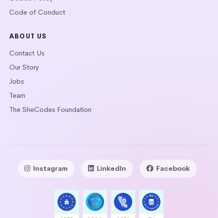
Code of Conduct
ABOUT US
Contact Us
Our Story
Jobs
Team
The SheCodes Foundation
Instagram
LinkedIn
Facebook