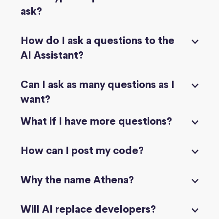
ask?
How do I ask a questions to the
AI Assistant?
Can I ask as many questions as I
want?
What if I have more questions?
How can I post my code?
Why the name Athena?
Will AI replace developers?