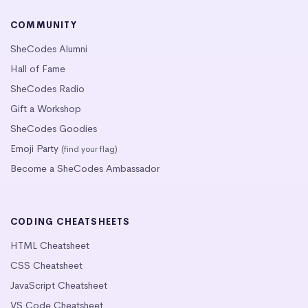
COMMUNITY
SheCodes Alumni
Hall of Fame
SheCodes Radio
Gift a Workshop
SheCodes Goodies
Emoji Party
(find your flag)
Become a SheCodes Ambassador
CODING CHEATSHEETS
HTML Cheatsheet
CSS Cheatsheet
JavaScript Cheatsheet
VS Code Cheatsheet