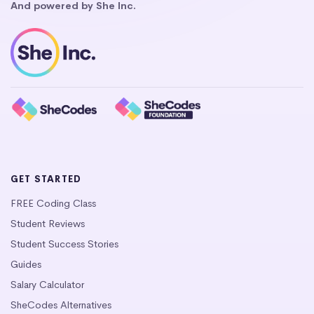
And powered by She Inc.
GET STARTED
FREE Coding Class
Student Reviews
Student Success Stories
Guides
Salary Calculator
SheCodes Alternatives