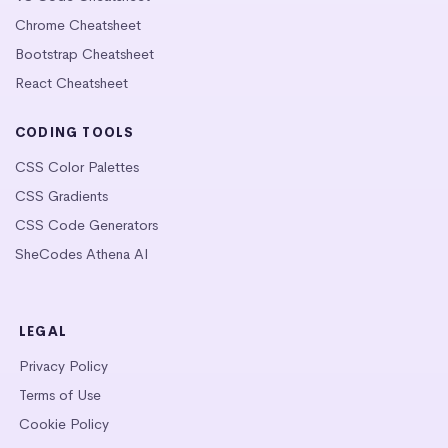
Chrome Cheatsheet
Bootstrap Cheatsheet
React Cheatsheet
CODING TOOLS
CSS Color Palettes
CSS Gradients
CSS Code Generators
SheCodes Athena AI
LEGAL
Privacy Policy
Terms of Use
Cookie Policy