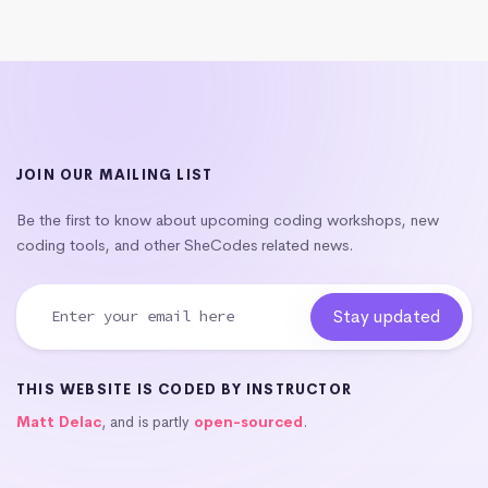
JOIN OUR MAILING LIST
Be the first to know about upcoming coding workshops, new
coding tools, and other SheCodes related news.
THIS WEBSITE IS CODED BY INSTRUCTOR
Matt Delac
, and is partly
open-sourced
.