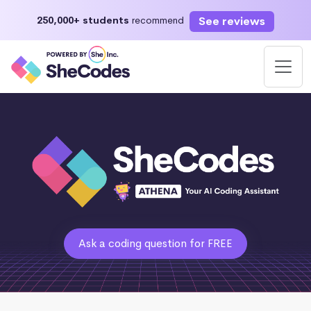
See reviews
250,000+ students
recommend
Ask a coding question for FREE