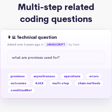
Multi-step related
coding questions
👩‍💻 Technical question
Asked over 3 years ago
in
by Sami
JAVASCRIPT
what are promises used for?
promises
asynchronous
operations
errors
outcomes
AJAX
multi-step
chain methods
conditionMet