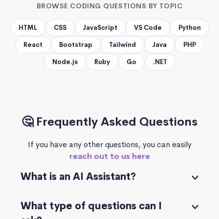
BROWSE CODING QUESTIONS BY TOPIC
HTML
CSS
JavaScript
VS Code
Python
React
Bootstrap
Tailwind
Java
PHP
Node.js
Ruby
Go
.NET
🤔 Frequently Asked Questions
If you have any other questions, you can easily
reach out to us here
What is an AI Assistant?
What type of questions can I