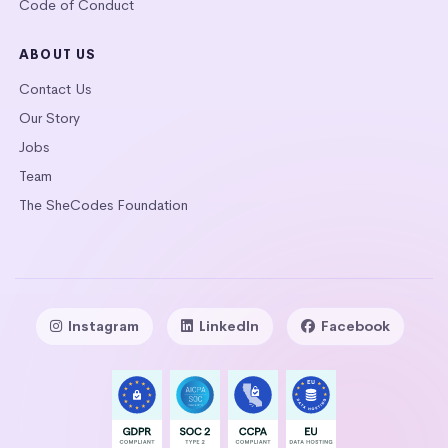
Code of Conduct
ABOUT US
Contact Us
Our Story
Jobs
Team
The SheCodes Foundation
Instagram
LinkedIn
Facebook