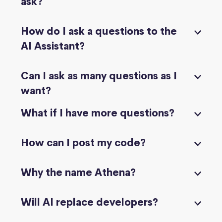
ask?
How do I ask a questions to the
AI Assistant?
Can I ask as many questions as I
want?
What if I have more questions?
How can I post my code?
Why the name Athena?
Will AI replace developers?