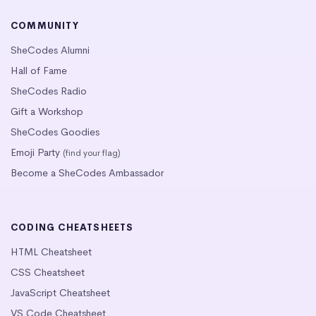
COMMUNITY
SheCodes Alumni
Hall of Fame
SheCodes Radio
Gift a Workshop
SheCodes Goodies
Emoji Party
(find your flag)
Become a SheCodes Ambassador
CODING CHEATSHEETS
HTML Cheatsheet
CSS Cheatsheet
JavaScript Cheatsheet
VS Code Cheatsheet