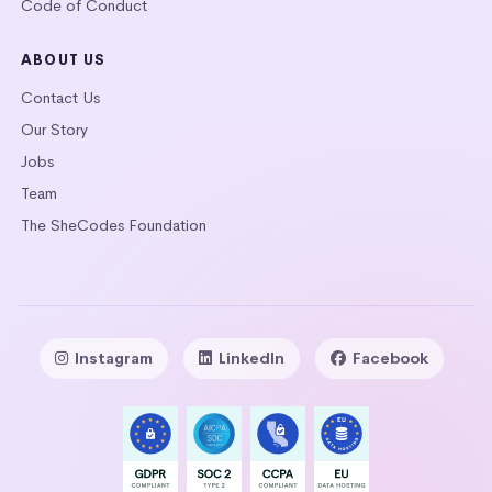
Code of Conduct
ABOUT US
Contact Us
Our Story
Jobs
Team
The SheCodes Foundation
Instagram
LinkedIn
Facebook