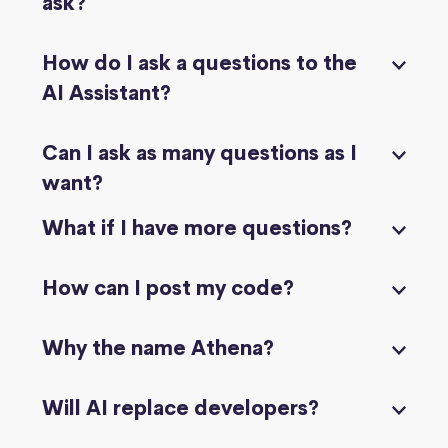
ask?
How do I ask a questions to the
AI Assistant?
Can I ask as many questions as I
want?
What if I have more questions?
How can I post my code?
Why the name Athena?
Will AI replace developers?