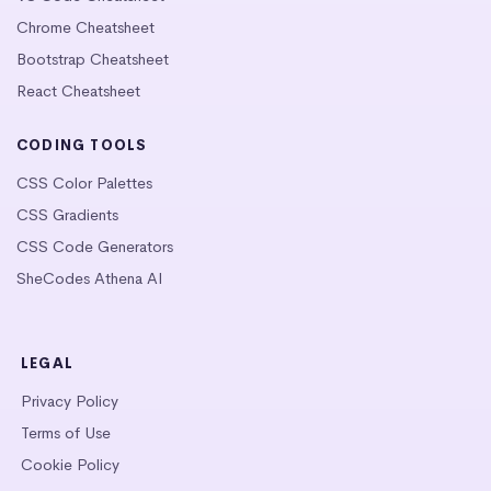
Chrome Cheatsheet
Bootstrap Cheatsheet
React Cheatsheet
CODING TOOLS
CSS Color Palettes
CSS Gradients
CSS Code Generators
SheCodes Athena AI
LEGAL
Privacy Policy
Terms of Use
Cookie Policy