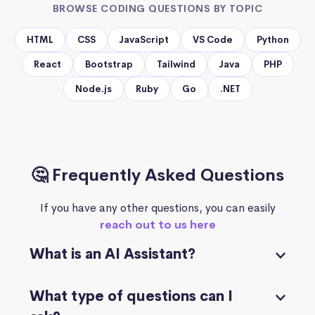
BROWSE CODING QUESTIONS BY TOPIC
HTML
CSS
JavaScript
VS Code
Python
React
Bootstrap
Tailwind
Java
PHP
Node.js
Ruby
Go
.NET
🤔 Frequently Asked Questions
If you have any other questions, you can easily
reach out to us here
What is an AI Assistant?
What type of questions can I