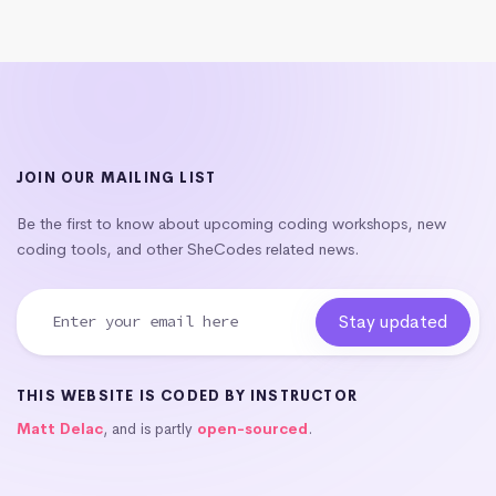
JOIN OUR MAILING LIST
Be the first to know about upcoming coding workshops, new
coding tools, and other SheCodes related news.
THIS WEBSITE IS CODED BY INSTRUCTOR
Matt Delac
, and is partly
open-sourced
.