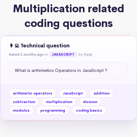
Multiplication related
coding questions
👩‍💻 Technical question
Asked 2 months ago
in
by Rajat
JAVASCRIPT
What is arthimetics Operators in JavaScript ?
arithmetic operators
JavaScript
addition
subtraction
multiplication
division
modulus
programming
coding basics