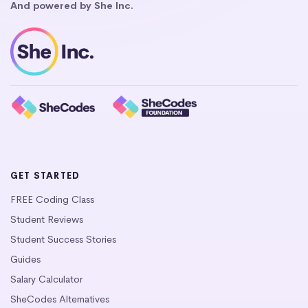
And powered by She Inc.
GET STARTED
FREE Coding Class
Student Reviews
Student Success Stories
Guides
Salary Calculator
SheCodes Alternatives