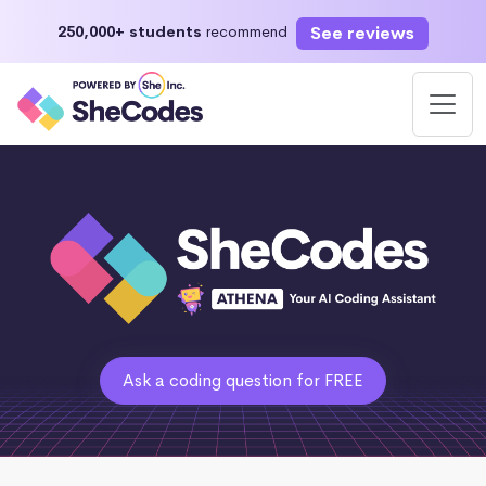
See reviews
250,000+ students
recommend
Ask a coding question for FREE