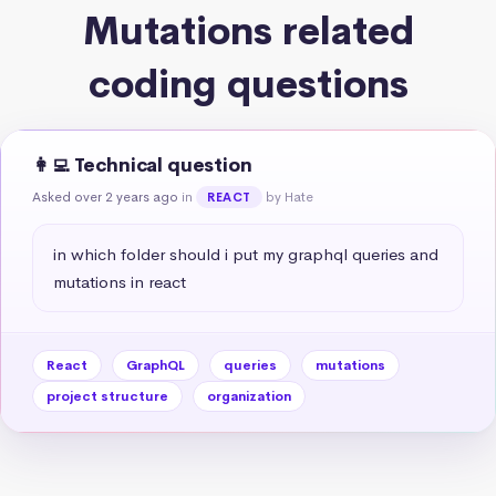
Mutations related
coding questions
👩‍💻 Technical question
Asked over 2 years ago
in
by Hate
REACT
in which folder should i put my graphql queries and 
mutations in react
React
GraphQL
queries
mutations
project structure
organization