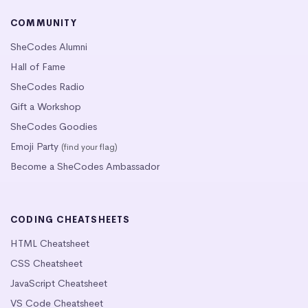
COMMUNITY
SheCodes Alumni
Hall of Fame
SheCodes Radio
Gift a Workshop
SheCodes Goodies
Emoji Party
(find your flag)
Become a SheCodes Ambassador
CODING CHEATSHEETS
HTML Cheatsheet
CSS Cheatsheet
JavaScript Cheatsheet
VS Code Cheatsheet