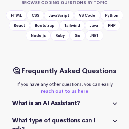
BROWSE CODING QUESTIONS BY TOPIC
HTML
CSS
JavaScript
VS Code
Python
React
Bootstrap
Tailwind
Java
PHP
Node.js
Ruby
Go
.NET
🤔 Frequently Asked Questions
If you have any other questions, you can easily
reach out to us here
What is an AI Assistant?
What type of questions can I