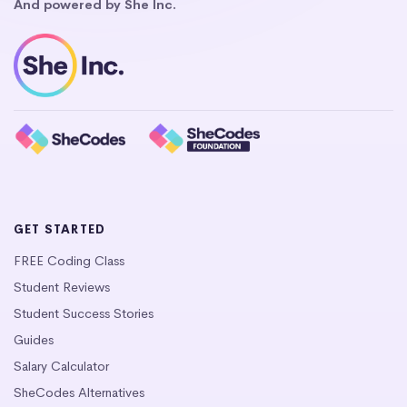
And powered by She Inc.
GET STARTED
FREE Coding Class
Student Reviews
Student Success Stories
Guides
Salary Calculator
SheCodes Alternatives