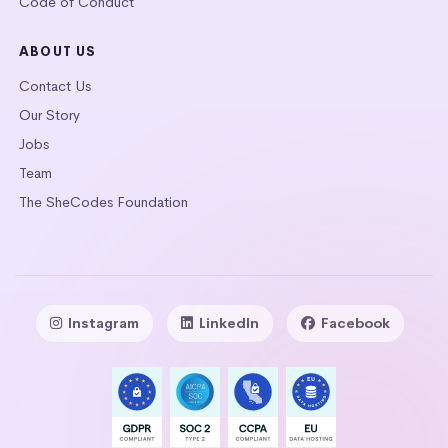
Code of Conduct
ABOUT US
Contact Us
Our Story
Jobs
Team
The SheCodes Foundation
Instagram
LinkedIn
Facebook