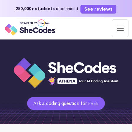
See reviews
250,000+ students
recommend
Ask a coding question for FREE