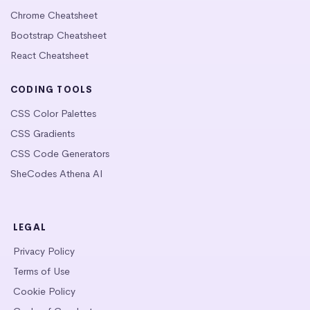
Chrome Cheatsheet
Bootstrap Cheatsheet
React Cheatsheet
CODING TOOLS
CSS Color Palettes
CSS Gradients
CSS Code Generators
SheCodes Athena AI
LEGAL
Privacy Policy
Terms of Use
Cookie Policy