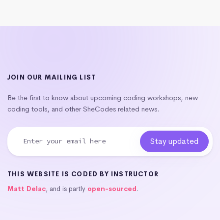
JOIN OUR MAILING LIST
Be the first to know about upcoming coding workshops, new
coding tools, and other SheCodes related news.
THIS WEBSITE IS CODED BY INSTRUCTOR
Matt Delac
, and is partly
open-sourced
.