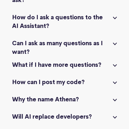
ask?
How do I ask a questions to the
AI Assistant?
Can I ask as many questions as I
want?
What if I have more questions?
How can I post my code?
Why the name Athena?
Will AI replace developers?