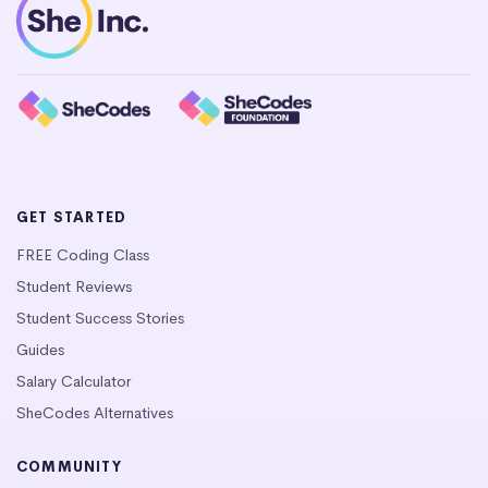
GET STARTED
FREE Coding Class
Student Reviews
Student Success Stories
Guides
Salary Calculator
SheCodes Alternatives
COMMUNITY