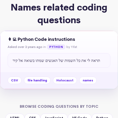
Names related coding
questions
👩‍💻 Python Code instructions
Asked over 3 years ago
in
by Yifat
PYTHON
תראה לי את כל השמות של האנשים שמתו בשואה אל קיר
CSV
file handling
Holocaust
names
BROWSE CODING QUESTIONS BY TOPIC