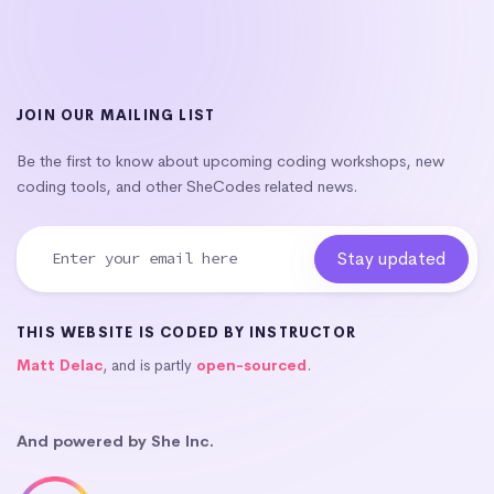
JOIN OUR MAILING LIST
Be the first to know about upcoming coding workshops, new
coding tools, and other SheCodes related news.
THIS WEBSITE IS CODED BY INSTRUCTOR
Matt Delac
, and is partly
open-sourced
.
And powered by She Inc.