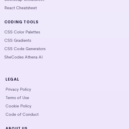
React Cheatsheet
CODING TOOLS
CSS Color Palettes
CSS Gradients
CSS Code Generators
SheCodes Athena AI
LEGAL
Privacy Policy
Terms of Use
Cookie Policy
Code of Conduct
ABOUT US