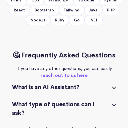
HTML
CSS
JavaScript
VS Code
Python
React
Bootstrap
Tailwind
Java
PHP
Node.js
Ruby
Go
.NET
🤔 Frequently Asked Questions
If you have any other questions, you can easily
reach out to us here
What is an AI Assistant?
What type of questions can I
ask?