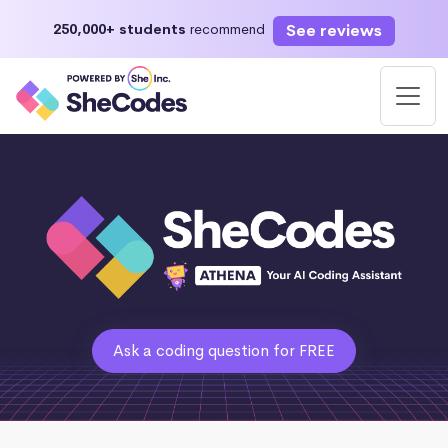
See reviews
250,000+ students
recommend
Ask a coding question for FREE