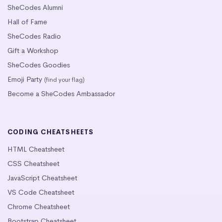
SheCodes Alumni
Hall of Fame
SheCodes Radio
Gift a Workshop
SheCodes Goodies
Emoji Party
(find your flag)
Become a SheCodes Ambassador
CODING CHEATSHEETS
HTML Cheatsheet
CSS Cheatsheet
JavaScript Cheatsheet
VS Code Cheatsheet
Chrome Cheatsheet
Bootstrap Cheatsheet