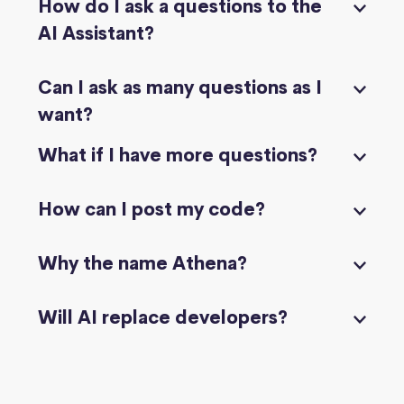
How do I ask a questions to the
AI Assistant?
Can I ask as many questions as I
want?
What if I have more questions?
How can I post my code?
Why the name Athena?
Will AI replace developers?