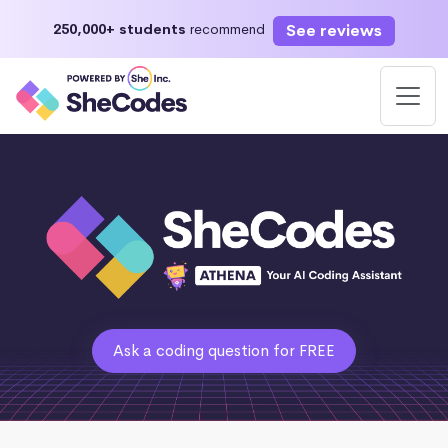
See reviews
250,000+ students
recommend
Ask a coding question for FREE