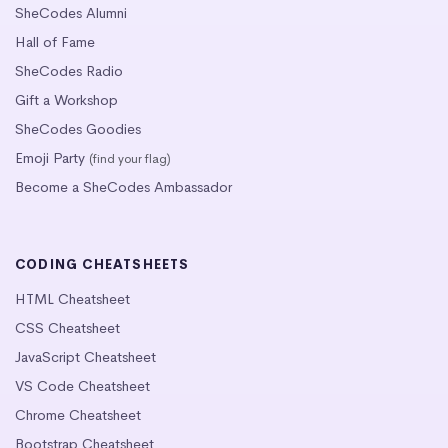
SheCodes Alumni
Hall of Fame
SheCodes Radio
Gift a Workshop
SheCodes Goodies
Emoji Party
(find your flag)
Become a SheCodes Ambassador
CODING CHEATSHEETS
HTML Cheatsheet
CSS Cheatsheet
JavaScript Cheatsheet
VS Code Cheatsheet
Chrome Cheatsheet
Bootstrap Cheatsheet