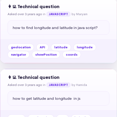
👩‍💻 Technical question
Asked over 3 years ago
in
by Maryam
JAVASCRIPT
how to find longitude and latitude in java script?
geolocation
API
latitude
longitude
navigator
showPosition
coords
👩‍💻 Technical question
Asked over 3 years ago
in
by Hamida
JAVASCRIPT
how to get latitude and longitude  in js