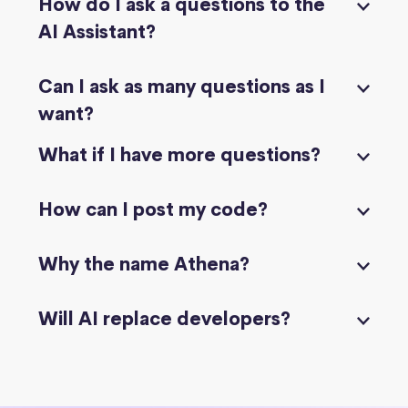
How do I ask a questions to the
AI Assistant?
Can I ask as many questions as I
want?
What if I have more questions?
How can I post my code?
Why the name Athena?
Will AI replace developers?