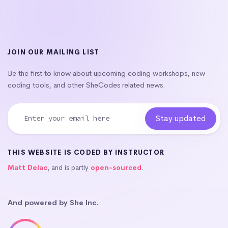
JOIN OUR MAILING LIST
Be the first to know about upcoming coding workshops, new
coding tools, and other SheCodes related news.
THIS WEBSITE IS CODED BY INSTRUCTOR
Matt Delac
, and is partly
open-sourced
.
And powered by She Inc.