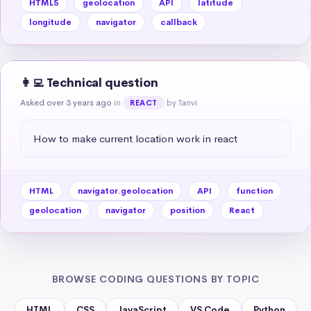
HTML5
geolocation
API
latitude
longitude
navigator
callback
👩‍💻 Technical question
Asked over 3 years ago
in
by Tanvi
REACT
How to make current location work in react
HTML
navigator.geolocation
API
function
geolocation
navigator
position
React
BROWSE CODING QUESTIONS BY TOPIC
HTML
CSS
JavaScript
VS Code
Python