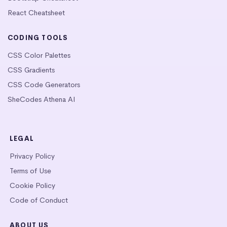
React Cheatsheet
CODING TOOLS
CSS Color Palettes
CSS Gradients
CSS Code Generators
SheCodes Athena AI
LEGAL
Privacy Policy
Terms of Use
Cookie Policy
Code of Conduct
ABOUT US