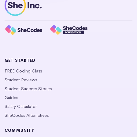
GET STARTED
FREE Coding Class
Student Reviews
Student Success Stories
Guides
Salary Calculator
SheCodes Alternatives
COMMUNITY