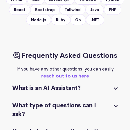
React
Bootstrap
Tailwind
Java
PHP
Node.js
Ruby
Go
.NET
🤔 Frequently Asked Questions
If you have any other questions, you can easily
reach out to us here
What is an AI Assistant?
What type of questions can I
ask?