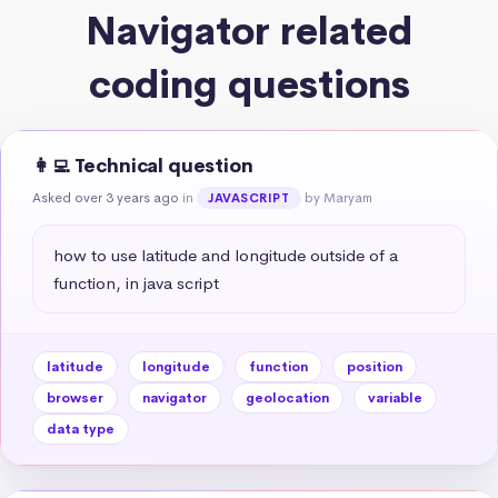
Navigator related
coding questions
👩‍💻 Technical question
Asked over 3 years ago
in
by Maryam
JAVASCRIPT
how to use latitude and longitude outside of a 
function, in java script
latitude
longitude
function
position
browser
navigator
geolocation
variable
data type