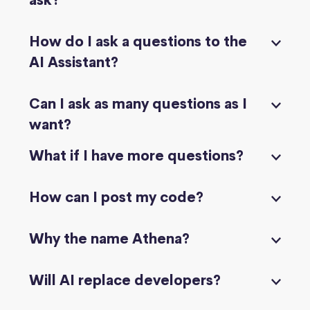
ask?
How do I ask a questions to the
AI Assistant?
Can I ask as many questions as I
want?
What if I have more questions?
How can I post my code?
Why the name Athena?
Will AI replace developers?