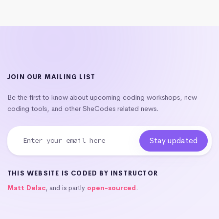
JOIN OUR MAILING LIST
Be the first to know about upcoming coding workshops, new
coding tools, and other SheCodes related news.
THIS WEBSITE IS CODED BY INSTRUCTOR
Matt Delac
, and is partly
open-sourced
.