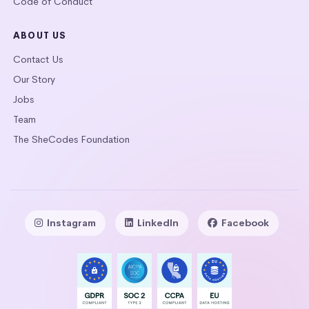
Code of Conduct
ABOUT US
Contact Us
Our Story
Jobs
Team
The SheCodes Foundation
Instagram
LinkedIn
Facebook