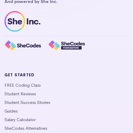
And powered by She Inc.
GET STARTED
FREE Coding Class
Student Reviews
Student Success Stories
Guides
Salary Calculator
SheCodes Alternatives