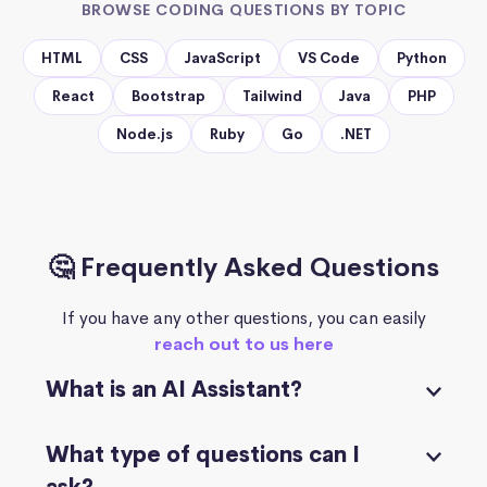
BROWSE CODING QUESTIONS BY TOPIC
HTML
CSS
JavaScript
VS Code
Python
React
Bootstrap
Tailwind
Java
PHP
Node.js
Ruby
Go
.NET
🤔 Frequently Asked Questions
If you have any other questions, you can easily
reach out to us here
What is an AI Assistant?
What type of questions can I