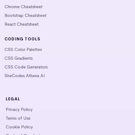
Chrome Cheatsheet
Bootstrap Cheatsheet
React Cheatsheet
CODING TOOLS
CSS Color Palettes
CSS Gradients
CSS Code Generators
SheCodes Athena AI
LEGAL
Privacy Policy
Terms of Use
Cookie Policy