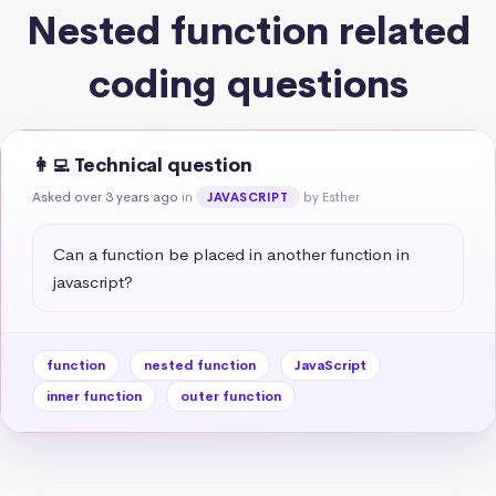
Nested function related
coding questions
👩‍💻 Technical question
Asked over 3 years ago
in
by Esther
JAVASCRIPT
Can a function be placed in another function in 
javascript?
function
nested function
JavaScript
inner function
outer function