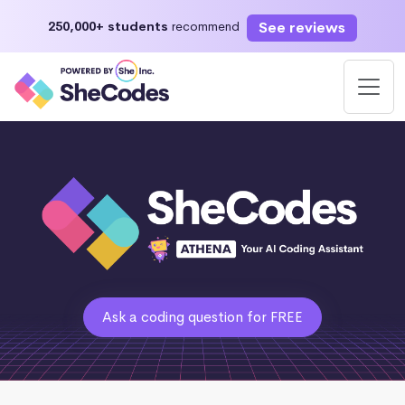
See reviews
250,000+ students
recommend
Ask a coding question for FREE