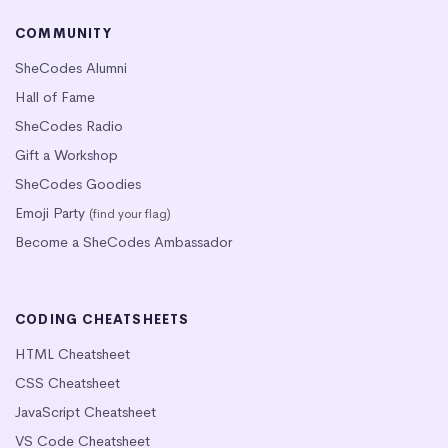
COMMUNITY
SheCodes Alumni
Hall of Fame
SheCodes Radio
Gift a Workshop
SheCodes Goodies
Emoji Party
(find your flag)
Become a SheCodes Ambassador
CODING CHEATSHEETS
HTML Cheatsheet
CSS Cheatsheet
JavaScript Cheatsheet
VS Code Cheatsheet