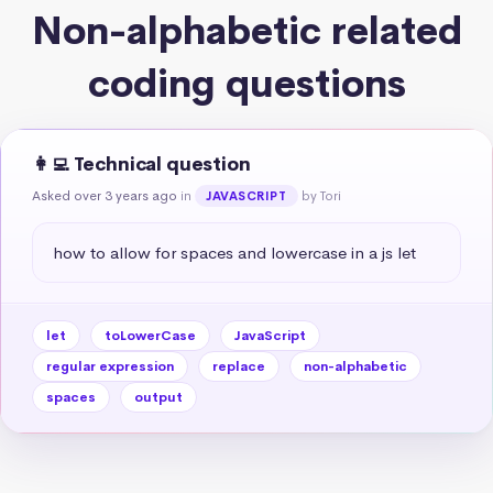
Non-alphabetic related
coding questions
👩‍💻 Technical question
Asked over 3 years ago
in
by Tori
JAVASCRIPT
how to allow for spaces and lowercase in a js let
let
toLowerCase
JavaScript
regular expression
replace
non-alphabetic
spaces
output