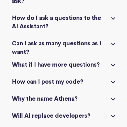
ask?
How do I ask a questions to the
AI Assistant?
Can I ask as many questions as I
want?
What if I have more questions?
How can I post my code?
Why the name Athena?
Will AI replace developers?