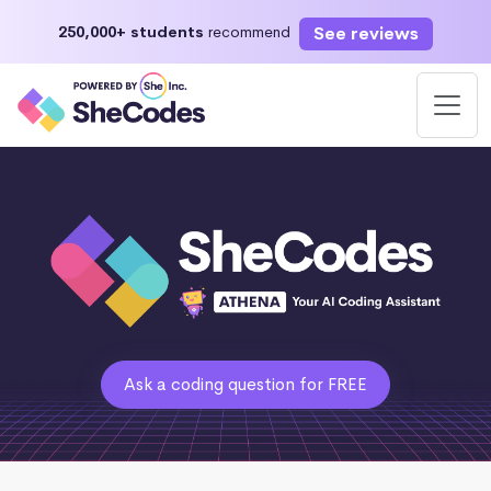
See reviews
250,000+ students
recommend
Ask a coding question for FREE