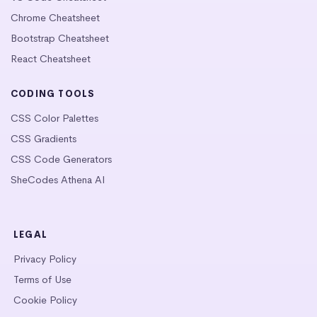
Chrome Cheatsheet
Bootstrap Cheatsheet
React Cheatsheet
CODING TOOLS
CSS Color Palettes
CSS Gradients
CSS Code Generators
SheCodes Athena AI
LEGAL
Privacy Policy
Terms of Use
Cookie Policy