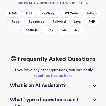
BROWSE CODING QUESTIONS BY TOPIC
HTML
CSS
JavaScript
VS Code
Python
React
Bootstrap
Tailwind
Java
PHP
Node.js
Ruby
Go
.NET
🤔 Frequently Asked Questions
If you have any other questions, you can easily
reach out to us here
What is an AI Assistant?
What type of questions can I