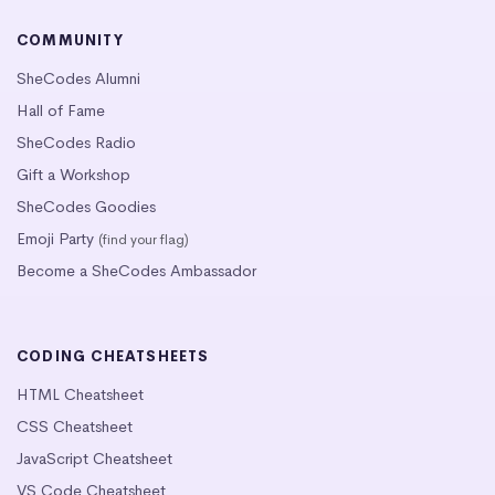
COMMUNITY
SheCodes Alumni
Hall of Fame
SheCodes Radio
Gift a Workshop
SheCodes Goodies
Emoji Party
(find your flag)
Become a SheCodes Ambassador
CODING CHEATSHEETS
HTML Cheatsheet
CSS Cheatsheet
JavaScript Cheatsheet
VS Code Cheatsheet