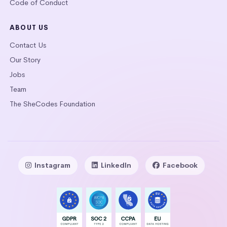
Code of Conduct
ABOUT US
Contact Us
Our Story
Jobs
Team
The SheCodes Foundation
Instagram
LinkedIn
Facebook