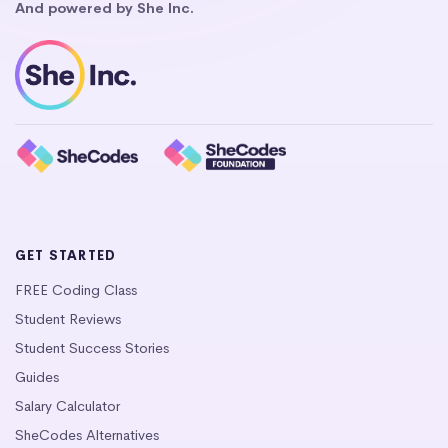
And powered by She Inc.
GET STARTED
FREE Coding Class
Student Reviews
Student Success Stories
Guides
Salary Calculator
SheCodes Alternatives