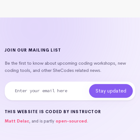
JOIN OUR MAILING LIST
Be the first to know about upcoming coding workshops, new
coding tools, and other SheCodes related news.
THIS WEBSITE IS CODED BY INSTRUCTOR
Matt Delac
, and is partly
open-sourced
.