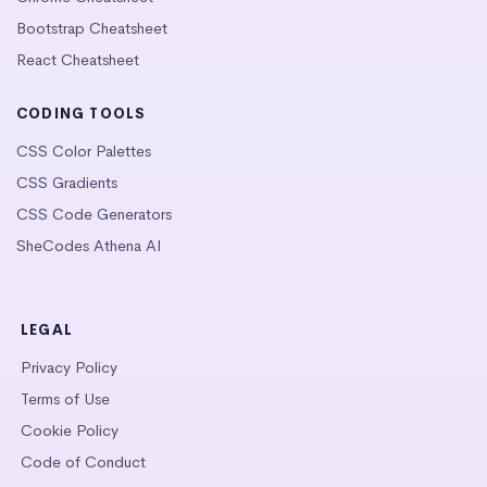
Bootstrap Cheatsheet
React Cheatsheet
CODING TOOLS
CSS Color Palettes
CSS Gradients
CSS Code Generators
SheCodes Athena AI
LEGAL
Privacy Policy
Terms of Use
Cookie Policy
Code of Conduct