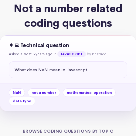
Not a number related
coding questions
👩‍💻 Technical question
Asked almost 3 years ago
in
by Beatrice
JAVASCRIPT
What does NaN mean in Javascript
NaN
not a number
mathematical operation
data type
BROWSE CODING QUESTIONS BY TOPIC