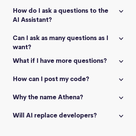
How do I ask a questions to the
AI Assistant?
Can I ask as many questions as I
want?
What if I have more questions?
How can I post my code?
Why the name Athena?
Will AI replace developers?