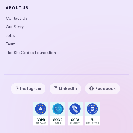
ABOUT US
Contact Us
Our Story
Jobs
Team
The SheCodes Foundation
Instagram
LinkedIn
Facebook