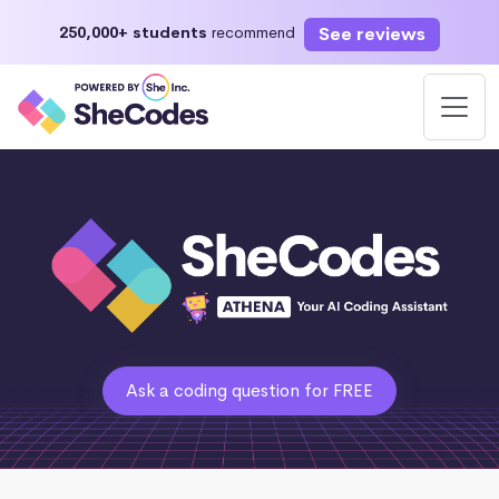
See reviews
250,000+ students
recommend
Ask a coding question for FREE