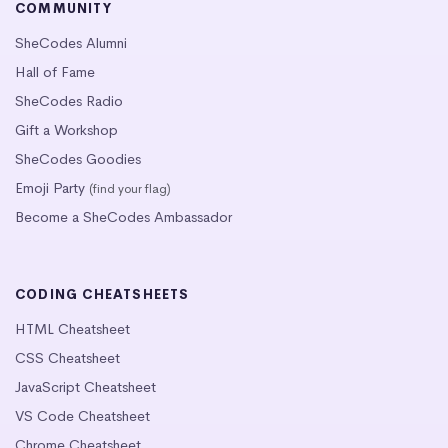
COMMUNITY
SheCodes Alumni
Hall of Fame
SheCodes Radio
Gift a Workshop
SheCodes Goodies
Emoji Party
(find your flag)
Become a SheCodes Ambassador
CODING CHEATSHEETS
HTML Cheatsheet
CSS Cheatsheet
JavaScript Cheatsheet
VS Code Cheatsheet
Chrome Cheatsheet