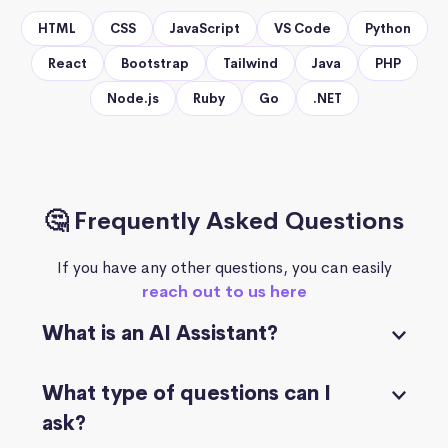
HTML
CSS
JavaScript
VS Code
Python
React
Bootstrap
Tailwind
Java
PHP
Node.js
Ruby
Go
.NET
🤔 Frequently Asked Questions
If you have any other questions, you can easily
reach out to us here
What is an AI Assistant?
What type of questions can I
ask?