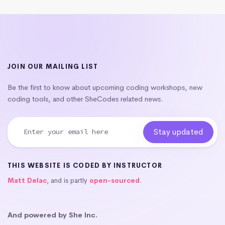
JOIN OUR MAILING LIST
Be the first to know about upcoming coding workshops, new
coding tools, and other SheCodes related news.
THIS WEBSITE IS CODED BY INSTRUCTOR
Matt Delac
, and is partly
open-sourced
.
And powered by She Inc.