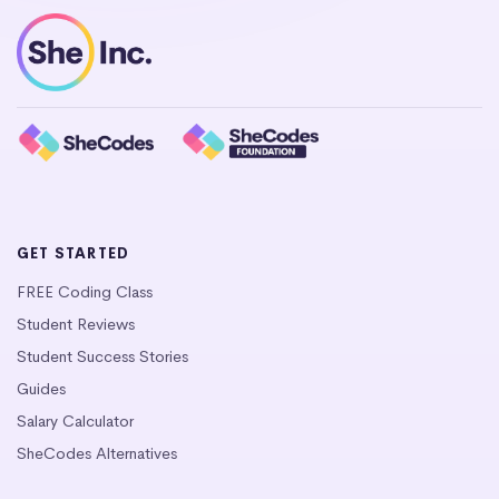
GET STARTED
FREE Coding Class
Student Reviews
Student Success Stories
Guides
Salary Calculator
SheCodes Alternatives