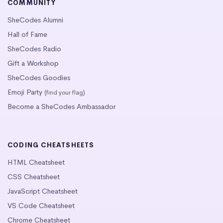
COMMUNITY
SheCodes Alumni
Hall of Fame
SheCodes Radio
Gift a Workshop
SheCodes Goodies
Emoji Party
(find your flag)
Become a SheCodes Ambassador
CODING CHEATSHEETS
HTML Cheatsheet
CSS Cheatsheet
JavaScript Cheatsheet
VS Code Cheatsheet
Chrome Cheatsheet