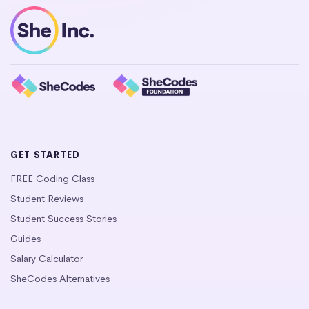
GET STARTED
FREE Coding Class
Student Reviews
Student Success Stories
Guides
Salary Calculator
SheCodes Alternatives