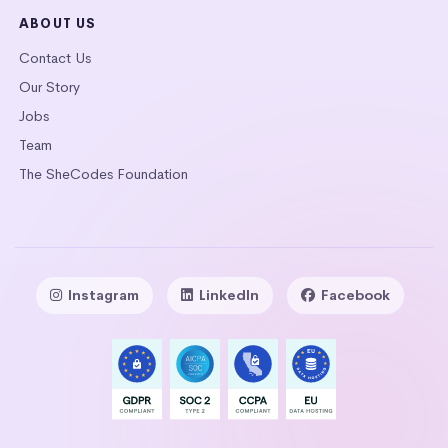
ABOUT US
Contact Us
Our Story
Jobs
Team
The SheCodes Foundation
Instagram
LinkedIn
Facebook