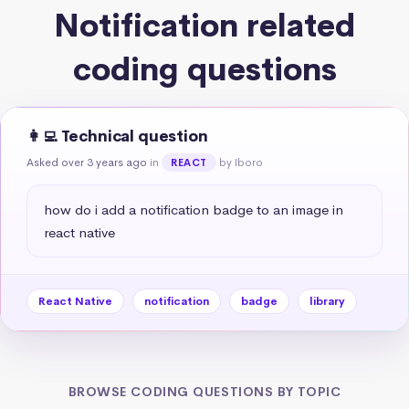
Notification related
coding questions
👩‍💻 Technical question
Asked over 3 years ago
in
by Iboro
REACT
how do i add a notification badge to an image in 
react native
React Native
notification
badge
library
BROWSE CODING QUESTIONS BY TOPIC