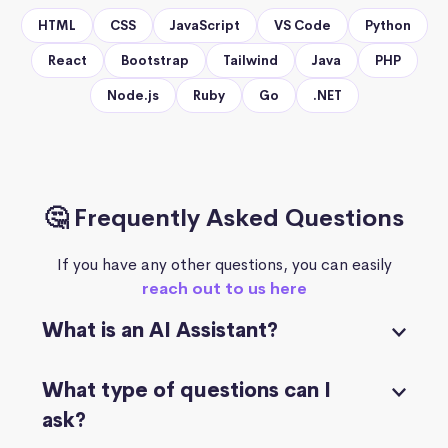
HTML
CSS
JavaScript
VS Code
Python
React
Bootstrap
Tailwind
Java
PHP
Node.js
Ruby
Go
.NET
🤔 Frequently Asked Questions
If you have any other questions, you can easily
reach out to us here
What is an AI Assistant?
What type of questions can I
ask?