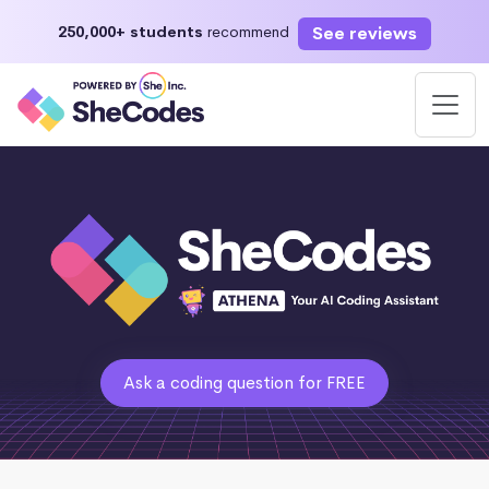
See reviews
250,000+ students
recommend
Ask a coding question for FREE