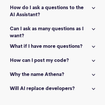
How do I ask a questions to the
AI Assistant?
Can I ask as many questions as I
want?
What if I have more questions?
How can I post my code?
Why the name Athena?
Will AI replace developers?