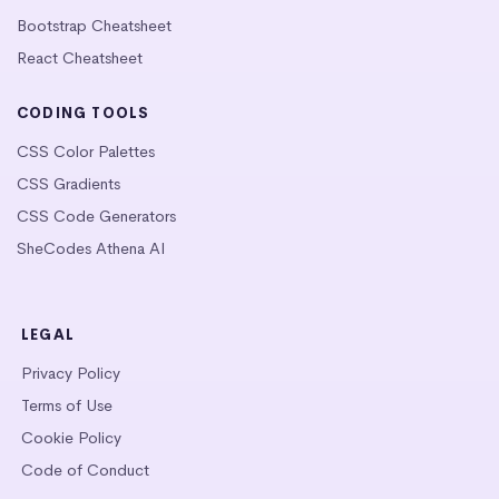
Bootstrap Cheatsheet
React Cheatsheet
CODING TOOLS
CSS Color Palettes
CSS Gradients
CSS Code Generators
SheCodes Athena AI
LEGAL
Privacy Policy
Terms of Use
Cookie Policy
Code of Conduct