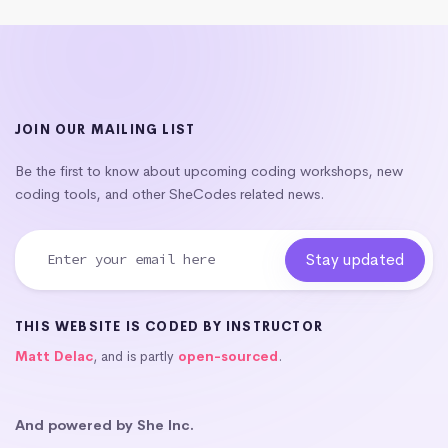
JOIN OUR MAILING LIST
Be the first to know about upcoming coding workshops, new
coding tools, and other SheCodes related news.
THIS WEBSITE IS CODED BY INSTRUCTOR
Matt Delac
, and is partly
open-sourced
.
And powered by She Inc.