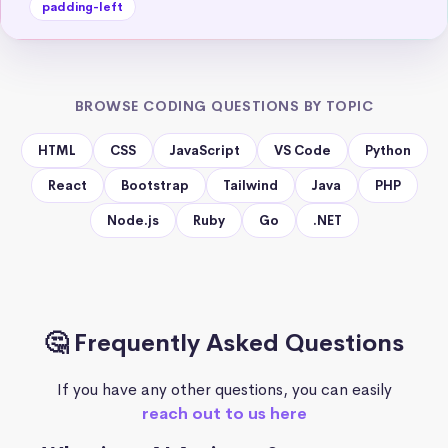
padding-left
BROWSE CODING QUESTIONS BY TOPIC
HTML
CSS
JavaScript
VS Code
Python
React
Bootstrap
Tailwind
Java
PHP
Node.js
Ruby
Go
.NET
🤔 Frequently Asked Questions
If you have any other questions, you can easily
reach out to us here