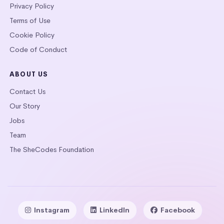
Privacy Policy
Terms of Use
Cookie Policy
Code of Conduct
ABOUT US
Contact Us
Our Story
Jobs
Team
The SheCodes Foundation
Instagram
LinkedIn
Facebook