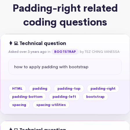
Padding-right related
coding questions
👩‍💻 Technical question
Asked over 3 years ago
in
by TSZ CHING VANESSA
BOOTSTRAP
how to apply padding with bootstrap
HTML
padding
padding-top
padding-right
padding-bottom
padding-left
bootstrap
spacing
spacing-utilities