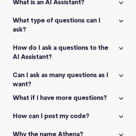
What is an AI Assistant?
What type of questions can I
ask?
How do I ask a questions to the
AI Assistant?
Can I ask as many questions as I
want?
What if I have more questions?
How can I post my code?
Why the name Athena?