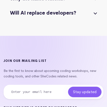
Will AI replace developers?
JOIN OUR MAILING LIST
Be the first to know about upcoming coding workshops, new
coding tools, and other SheCodes related news.