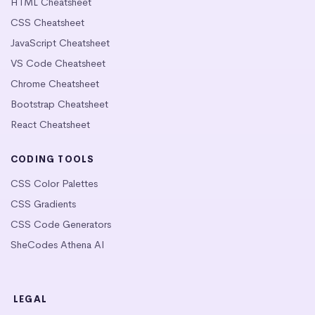
HTML Cheatsheet
CSS Cheatsheet
JavaScript Cheatsheet
VS Code Cheatsheet
Chrome Cheatsheet
Bootstrap Cheatsheet
React Cheatsheet
CODING TOOLS
CSS Color Palettes
CSS Gradients
CSS Code Generators
SheCodes Athena AI
LEGAL