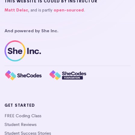
THIS WEBSITE IS CODED BY INSTRUCTOR
Matt Delac
, and is partly
open-sourced
.
And powered by She Inc.
GET STARTED
FREE Coding Class
Student Reviews
Student Success Stories