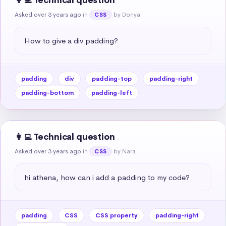
👩‍💻 Technical question
Asked over 3 years ago
in
by Donya
CSS
How to give a div padding?
padding
div
padding-top
padding-right
padding-bottom
padding-left
👩‍💻 Technical question
Asked over 3 years ago
in
by Nara
CSS
hi athena, how can i add a padding to my code?
padding
CSS
CSS property
padding-right