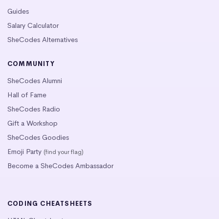
Guides
Salary Calculator
SheCodes Alternatives
COMMUNITY
SheCodes Alumni
Hall of Fame
SheCodes Radio
Gift a Workshop
SheCodes Goodies
Emoji Party
(find your flag)
Become a SheCodes Ambassador
CODING CHEATSHEETS