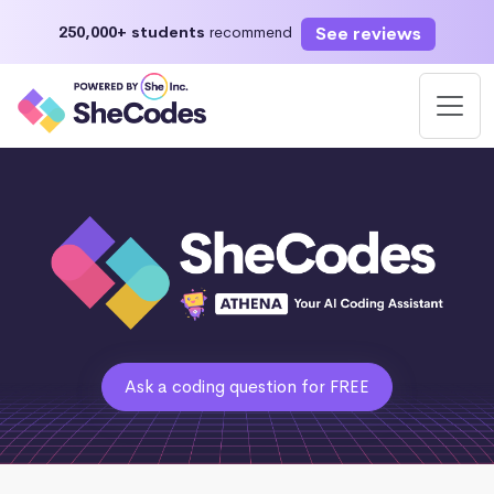
See reviews
250,000+ students
recommend
Ask a coding question for FREE