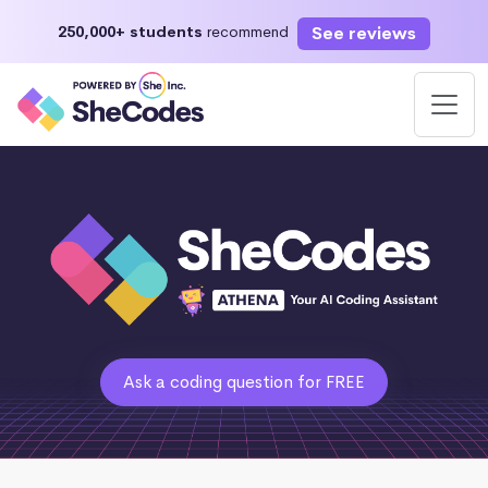
See reviews
250,000+ students
recommend
Ask a coding question for FREE