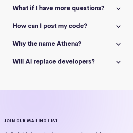
What if I have more questions?
How can I post my code?
Why the name Athena?
Will AI replace developers?
JOIN OUR MAILING LIST