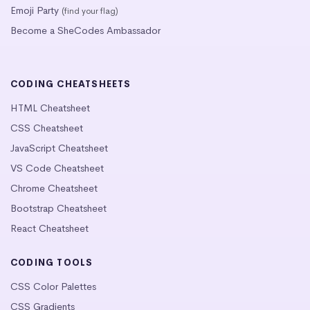
Emoji Party
(find your flag)
Become a SheCodes Ambassador
CODING CHEATSHEETS
HTML Cheatsheet
CSS Cheatsheet
JavaScript Cheatsheet
VS Code Cheatsheet
Chrome Cheatsheet
Bootstrap Cheatsheet
React Cheatsheet
CODING TOOLS
CSS Color Palettes
CSS Gradients