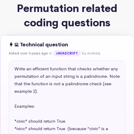
Permutation related
coding questions
👩‍💻 Technical question
Asked over 3 years ago
in
by Anzhela
JAVASCRIPT
Write an efficient function that checks whether any 
permutation of an input string is a palindrome. Note 
that the function is not a palindrome check (see 
example 2).

Examples:

"civic" should return True

"ivicc" should return True  (because “civic” is a 