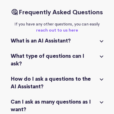
🤔 Frequently Asked Questions
If you have any other questions, you can easily
reach out to us here
What is an AI Assistant?
What type of questions can I
ask?
How do I ask a questions to the
AI Assistant?
Can I ask as many questions as I
want?