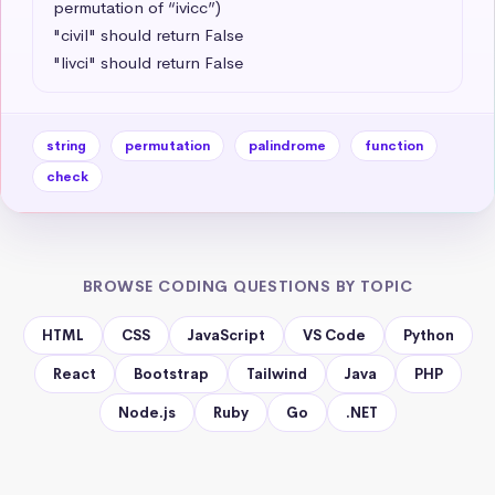
permutation of “ivicc”)

"civil" should return False

"livci" should return False
string
permutation
palindrome
function
check
BROWSE CODING QUESTIONS BY TOPIC
HTML
CSS
JavaScript
VS Code
Python
React
Bootstrap
Tailwind
Java
PHP
Node.js
Ruby
Go
.NET