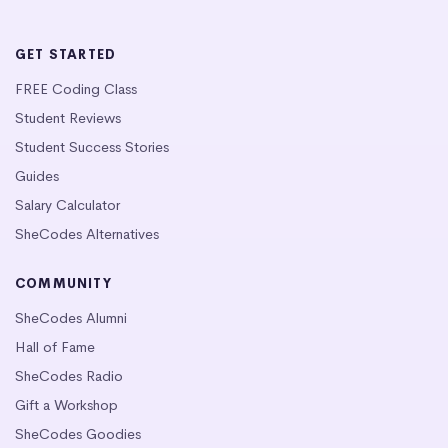
GET STARTED
FREE Coding Class
Student Reviews
Student Success Stories
Guides
Salary Calculator
SheCodes Alternatives
COMMUNITY
SheCodes Alumni
Hall of Fame
SheCodes Radio
Gift a Workshop
SheCodes Goodies