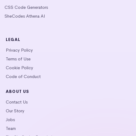
CSS Code Generators
SheCodes Athena AI
LEGAL
Privacy Policy
Terms of Use
Cookie Policy
Code of Conduct
ABOUT US
Contact Us
Our Story
Jobs
Team