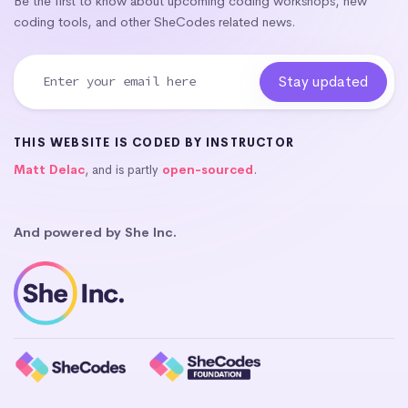
Be the first to know about upcoming coding workshops, new
coding tools, and other SheCodes related news.
THIS WEBSITE IS CODED BY INSTRUCTOR
Matt Delac
, and is partly
open-sourced
.
And powered by She Inc.