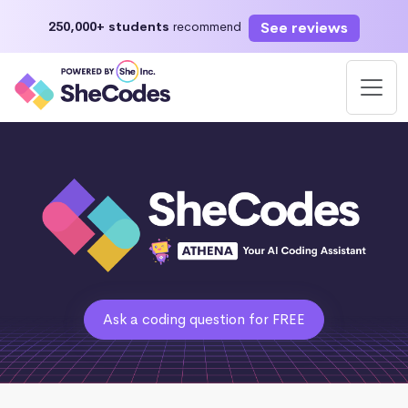
See reviews
250,000+ students
recommend
Ask a coding question for FREE