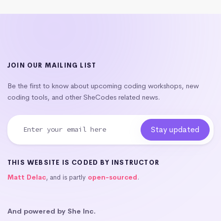
JOIN OUR MAILING LIST
Be the first to know about upcoming coding workshops, new
coding tools, and other SheCodes related news.
THIS WEBSITE IS CODED BY INSTRUCTOR
Matt Delac
, and is partly
open-sourced
.
And powered by She Inc.