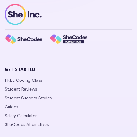
GET STARTED
FREE Coding Class
Student Reviews
Student Success Stories
Guides
Salary Calculator
SheCodes Alternatives