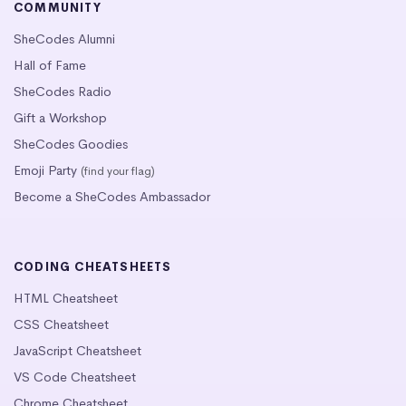
COMMUNITY
SheCodes Alumni
Hall of Fame
SheCodes Radio
Gift a Workshop
SheCodes Goodies
Emoji Party
(find your flag)
Become a SheCodes Ambassador
CODING CHEATSHEETS
HTML Cheatsheet
CSS Cheatsheet
JavaScript Cheatsheet
VS Code Cheatsheet
Chrome Cheatsheet