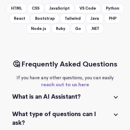
HTML
CSS
JavaScript
VS Code
Python
React
Bootstrap
Tailwind
Java
PHP
Node.js
Ruby
Go
.NET
🤔 Frequently Asked Questions
If you have any other questions, you can easily
reach out to us here
What is an AI Assistant?
What type of questions can I
ask?