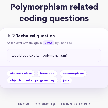
Polymorphism related
coding questions
👩‍💻 Technical question
Asked over 3 years ago
in
by Shahrzad
JAVA
would you explain polymorphism?
abstract class
interface
polymorphism
object-oriented programming
java
BROWSE CODING QUESTIONS BY TOPIC