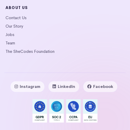
ABOUT US
Contact Us
Our Story
Jobs
Team
The SheCodes Foundation
Instagram
LinkedIn
Facebook