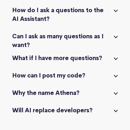
How do I ask a questions to the
AI Assistant?
Can I ask as many questions as I
want?
What if I have more questions?
How can I post my code?
Why the name Athena?
Will AI replace developers?