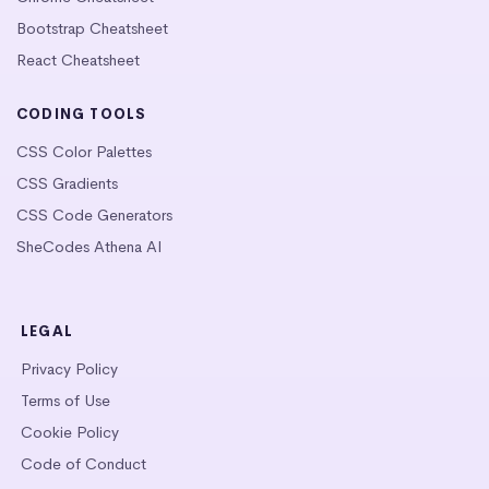
Bootstrap Cheatsheet
React Cheatsheet
CODING TOOLS
CSS Color Palettes
CSS Gradients
CSS Code Generators
SheCodes Athena AI
LEGAL
Privacy Policy
Terms of Use
Cookie Policy
Code of Conduct