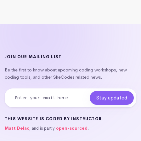
JOIN OUR MAILING LIST
Be the first to know about upcoming coding workshops, new
coding tools, and other SheCodes related news.
THIS WEBSITE IS CODED BY INSTRUCTOR
Matt Delac
, and is partly
open-sourced
.