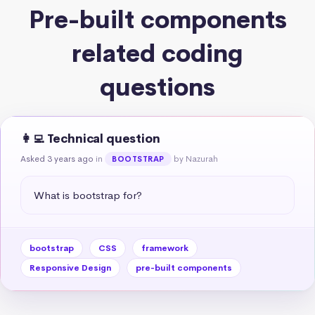
Pre-built components
related coding
questions
👩‍💻 Technical question
Asked 3 years ago
in
by Nazurah
BOOTSTRAP
What is bootstrap for?
bootstrap
CSS
framework
Responsive Design
pre-built components