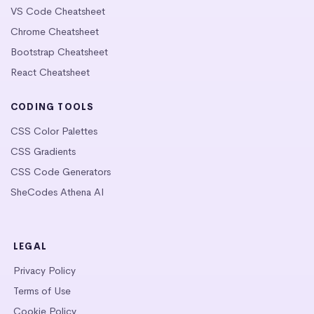
VS Code Cheatsheet
Chrome Cheatsheet
Bootstrap Cheatsheet
React Cheatsheet
CODING TOOLS
CSS Color Palettes
CSS Gradients
CSS Code Generators
SheCodes Athena AI
LEGAL
Privacy Policy
Terms of Use
Cookie Policy