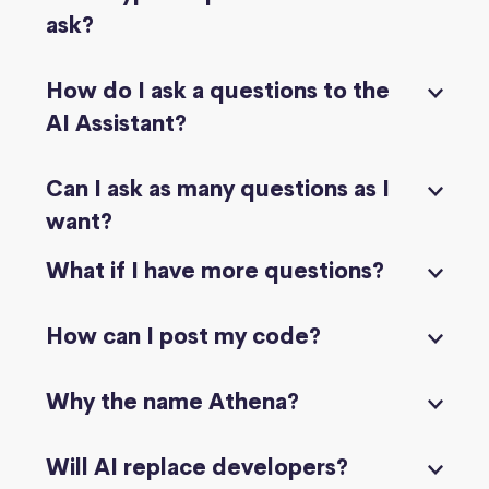
ask?
How do I ask a questions to the
AI Assistant?
Can I ask as many questions as I
want?
What if I have more questions?
How can I post my code?
Why the name Athena?
Will AI replace developers?