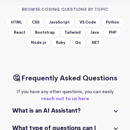
BROWSE CODING QUESTIONS BY TOPIC
HTML
CSS
JavaScript
VS Code
Python
React
Bootstrap
Tailwind
Java
PHP
Node.js
Ruby
Go
.NET
🤔 Frequently Asked Questions
If you have any other questions, you can easily
reach out to us here
What is an AI Assistant?
What type of questions can I