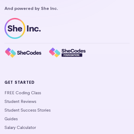
And powered by She Inc.
GET STARTED
FREE Coding Class
Student Reviews
Student Success Stories
Guides
Salary Calculator