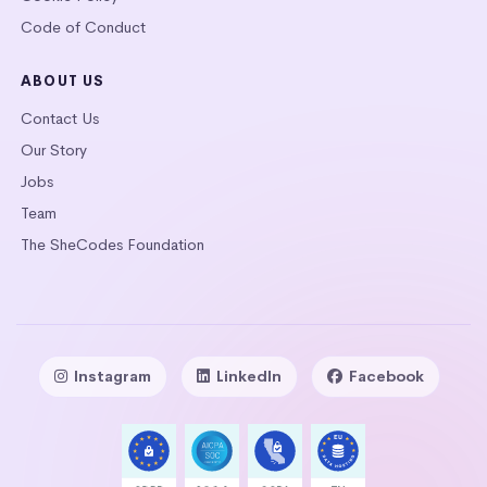
Code of Conduct
ABOUT US
Contact Us
Our Story
Jobs
Team
The SheCodes Foundation
Instagram
LinkedIn
Facebook