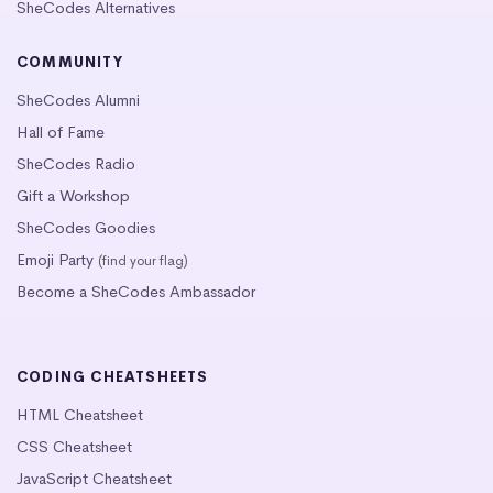
SheCodes Alternatives
COMMUNITY
SheCodes Alumni
Hall of Fame
SheCodes Radio
Gift a Workshop
SheCodes Goodies
Emoji Party
(find your flag)
Become a SheCodes Ambassador
CODING CHEATSHEETS
HTML Cheatsheet
CSS Cheatsheet
JavaScript Cheatsheet