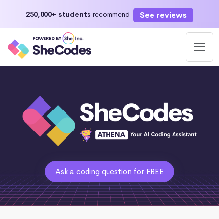
See reviews
250,000+ students
recommend
Ask a coding question for FREE