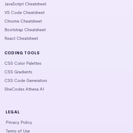
JavaScript Cheatsheet
VS Code Cheatsheet
Chrome Cheatsheet
Bootstrap Cheatsheet
React Cheatsheet
CODING TOOLS
CSS Color Palettes
CSS Gradients
CSS Code Generators
SheCodes Athena AI
LEGAL
Privacy Policy
Terms of Use