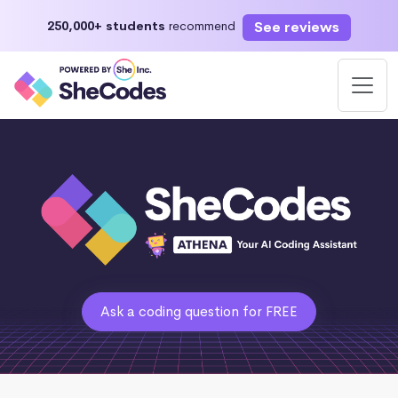
See reviews
250,000+ students
recommend
Ask a coding question for FREE