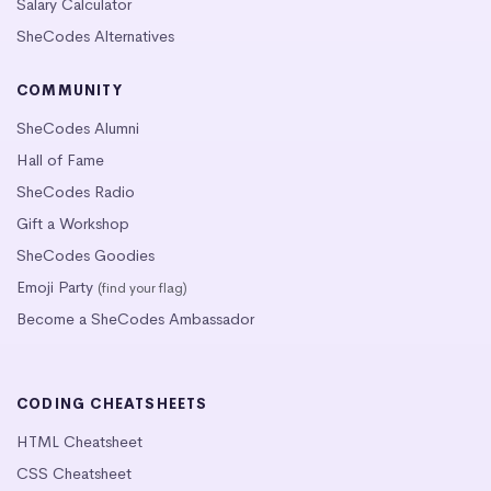
Salary Calculator
SheCodes Alternatives
COMMUNITY
SheCodes Alumni
Hall of Fame
SheCodes Radio
Gift a Workshop
SheCodes Goodies
Emoji Party
(find your flag)
Become a SheCodes Ambassador
CODING CHEATSHEETS
HTML Cheatsheet
CSS Cheatsheet