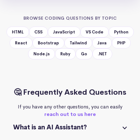
BROWSE CODING QUESTIONS BY TOPIC
HTML
CSS
JavaScript
VS Code
Python
React
Bootstrap
Tailwind
Java
PHP
Node.js
Ruby
Go
.NET
🤔 Frequently Asked Questions
If you have any other questions, you can easily
reach out to us here
What is an AI Assistant?