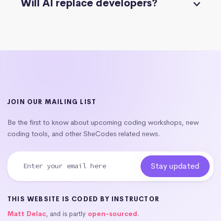
Will AI replace developers?
JOIN OUR MAILING LIST
Be the first to know about upcoming coding workshops, new
coding tools, and other SheCodes related news.
THIS WEBSITE IS CODED BY INSTRUCTOR
Matt Delac
, and is partly
open-sourced
.