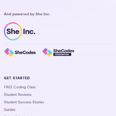
And powered by She Inc.
GET STARTED
FREE Coding Class
Student Reviews
Student Success Stories
Guides