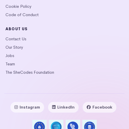
Cookie Policy
Code of Conduct
ABOUT US
Contact Us
Our Story
Jobs
Team
The SheCodes Foundation
Instagram
LinkedIn
Facebook