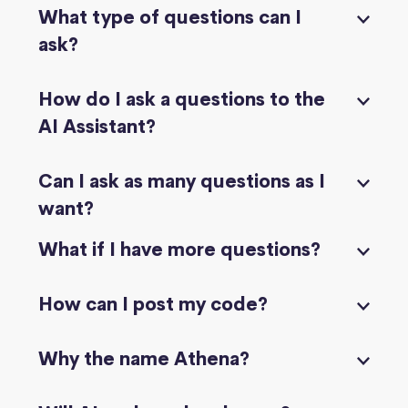
What type of questions can I
ask?
How do I ask a questions to the
AI Assistant?
Can I ask as many questions as I
want?
What if I have more questions?
How can I post my code?
Why the name Athena?