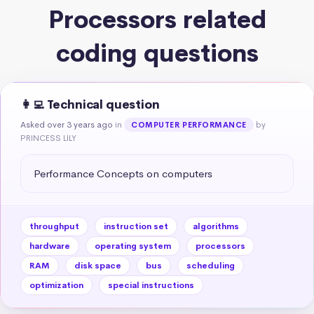
Processors related
coding questions
👩‍💻 Technical question
Asked over 3 years ago
in
by
COMPUTER PERFORMANCE
PRINCESS LILY
Performance Concepts on computers
throughput
instruction set
algorithms
hardware
operating system
processors
RAM
disk space
bus
scheduling
optimization
special instructions