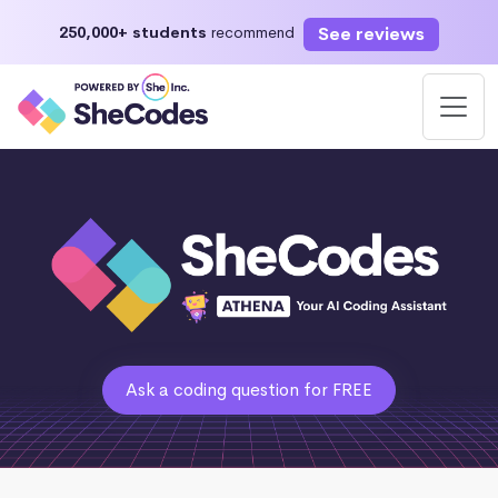
See reviews
250,000+ students
recommend
Ask a coding question for FREE