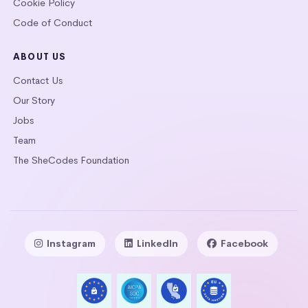
Cookie Policy
Code of Conduct
ABOUT US
Contact Us
Our Story
Jobs
Team
The SheCodes Foundation
Instagram
LinkedIn
Facebook