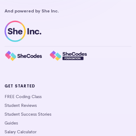
And powered by She Inc.
GET STARTED
FREE Coding Class
Student Reviews
Student Success Stories
Guides
Salary Calculator