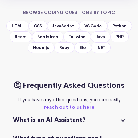
BROWSE CODING QUESTIONS BY TOPIC
HTML
CSS
JavaScript
VS Code
Python
React
Bootstrap
Tailwind
Java
PHP
Node.js
Ruby
Go
.NET
🤔 Frequently Asked Questions
If you have any other questions, you can easily
reach out to us here
What is an AI Assistant?