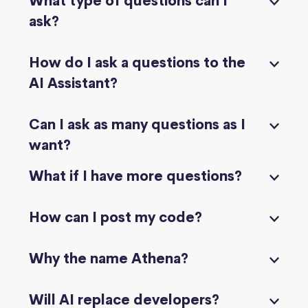
What type of questions can I
ask?
How do I ask a questions to the
AI Assistant?
Can I ask as many questions as I
want?
What if I have more questions?
How can I post my code?
Why the name Athena?
Will AI replace developers?