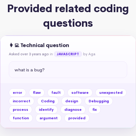
Provided related coding
questions
👩‍💻 Technical question
Asked over 3 years ago
in
by Aga
JAVASCRIPT
what is a bug?
error
flaw
fault
software
unexpected
incorrect
Coding
design
Debugging
process
identify
diagnose
fix
function
argument
provided