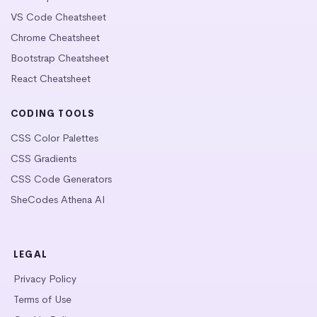
VS Code Cheatsheet
Chrome Cheatsheet
Bootstrap Cheatsheet
React Cheatsheet
CODING TOOLS
CSS Color Palettes
CSS Gradients
CSS Code Generators
SheCodes Athena AI
LEGAL
Privacy Policy
Terms of Use