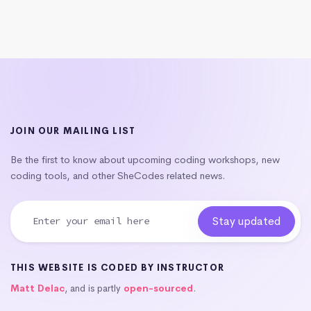
JOIN OUR MAILING LIST
Be the first to know about upcoming coding workshops, new
coding tools, and other SheCodes related news.
THIS WEBSITE IS CODED BY INSTRUCTOR
Matt Delac
, and is partly
open-sourced
.