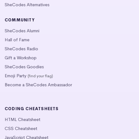
SheCodes Alternatives
COMMUNITY
SheCodes Alumni
Hall of Fame
SheCodes Radio
Gift a Workshop
SheCodes Goodies
Emoji Party
(find your flag)
Become a SheCodes Ambassador
CODING CHEATSHEETS
HTML Cheatsheet
CSS Cheatsheet
JavaScript Cheatsheet