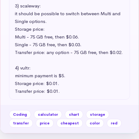
3) scaleway:

it should be possible to switch between Multi and 
Single options.

Storage price:

Multi - 75 GB free, then $0.06.

Single - 75 GB free, then $0.03.

Transfer price: any option - 75 GB free, then $0.02.

4) vultr:

minimum payment is $5.

Storage price: $0.01.

Transfer price: $0.01.
Coding
calculator
chart
storage
transfer
price
cheapest
color
red