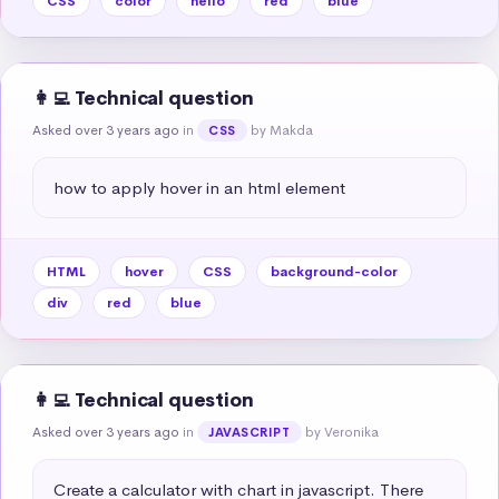
CSS
color
hello
red
blue
👩‍💻 Technical question
Asked over 3 years ago
in
by Makda
CSS
how to apply hover in an html element
HTML
hover
CSS
background-color
div
red
blue
👩‍💻 Technical question
Asked over 3 years ago
in
by Veronika
JAVASCRIPT
Create a calculator with chart in javascript. There 