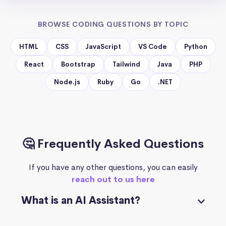
BROWSE CODING QUESTIONS BY TOPIC
HTML
CSS
JavaScript
VS Code
Python
React
Bootstrap
Tailwind
Java
PHP
Node.js
Ruby
Go
.NET
🤔 Frequently Asked Questions
If you have any other questions, you can easily
reach out to us here
What is an AI Assistant?