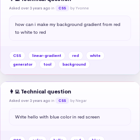
Asked over 3 years ago
in
by Yvonne
CSS
how can i make my background gradient from red 
to white to red
CSS
linear-gradient
red
white
generator
tool
background
👩‍💻 Technical question
Asked over 3 years ago
in
by Negar
CSS
Write hello with blue color in red screen