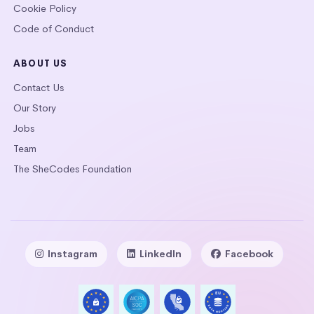
Cookie Policy
Code of Conduct
ABOUT US
Contact Us
Our Story
Jobs
Team
The SheCodes Foundation
Instagram
LinkedIn
Facebook