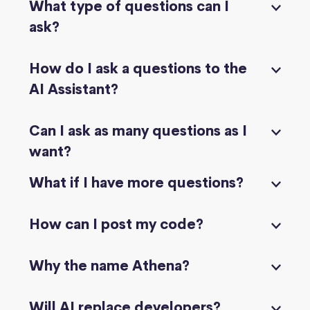
What type of questions can I
ask?
How do I ask a questions to the
AI Assistant?
Can I ask as many questions as I
want?
What if I have more questions?
How can I post my code?
Why the name Athena?
Will AI replace developers?