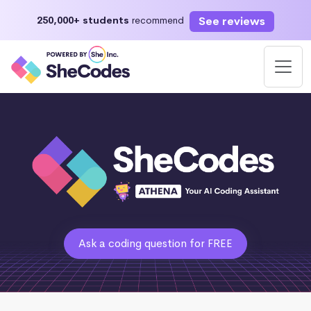
See reviews
250,000+ students
recommend
Ask a coding question for FREE