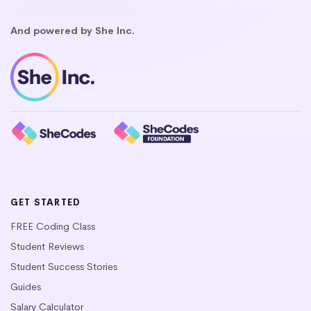
And powered by She Inc.
GET STARTED
FREE Coding Class
Student Reviews
Student Success Stories
Guides
Salary Calculator