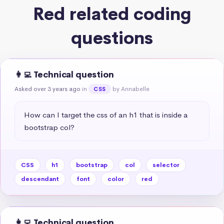
Red related coding
questions
👩‍💻 Technical question
Asked over 3 years ago
in
by Annabelle
CSS
How can I target the css of an h1 that is inside a 
bootstrap col?
CSS
h1
bootstrap
col
selector
descendant
font
color
red
👩‍💻 Technical question