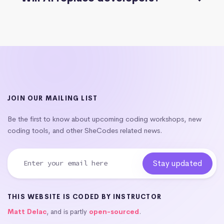
JOIN OUR MAILING LIST
Be the first to know about upcoming coding workshops, new
coding tools, and other SheCodes related news.
THIS WEBSITE IS CODED BY INSTRUCTOR
Matt Delac
, and is partly
open-sourced
.