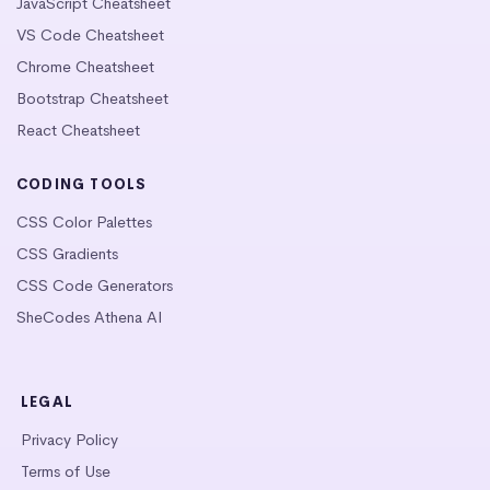
JavaScript Cheatsheet
VS Code Cheatsheet
Chrome Cheatsheet
Bootstrap Cheatsheet
React Cheatsheet
CODING TOOLS
CSS Color Palettes
CSS Gradients
CSS Code Generators
SheCodes Athena AI
LEGAL
Privacy Policy
Terms of Use