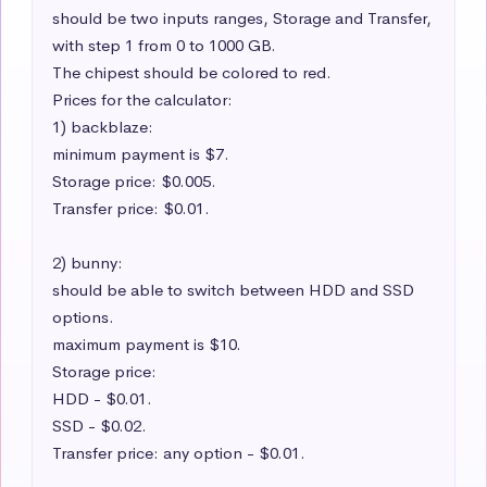
should be two inputs ranges, Storage and Transfer, 
with step 1 from 0 to 1000 GB.

The chipest should be colored to red.

Prices for the calculator:

1) backblaze:

minimum payment is $7.

Storage price: $0.005.

Transfer price: $0.01.

2) bunny:

should be able to switch between HDD and SSD 
options.

maximum payment is $10.

Storage price:

HDD - $0.01.

SSD - $0.02.

Transfer price: any option - $0.01.
