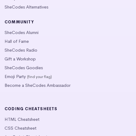
SheCodes Alternatives
COMMUNITY
SheCodes Alumni
Hall of Fame
SheCodes Radio
Gift a Workshop
SheCodes Goodies
Emoji Party
(find your flag)
Become a SheCodes Ambassador
CODING CHEATSHEETS
HTML Cheatsheet
CSS Cheatsheet