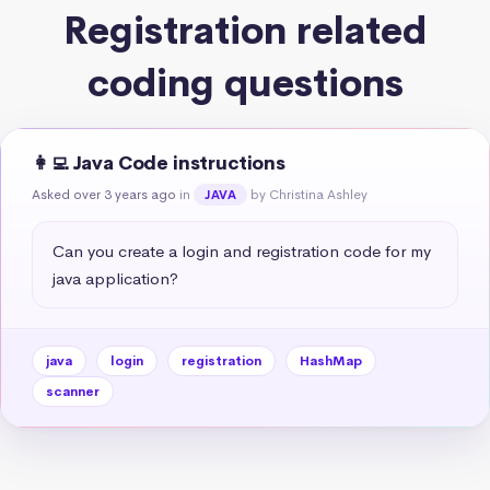
Registration related
coding questions
👩‍💻 Java Code instructions
Asked over 3 years ago
in
by Christina Ashley
JAVA
Can you create a login and registration code for my 
java application?
java
login
registration
HashMap
scanner