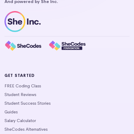
And powered by She Inc.
GET STARTED
FREE Coding Class
Student Reviews
Student Success Stories
Guides
Salary Calculator
SheCodes Alternatives