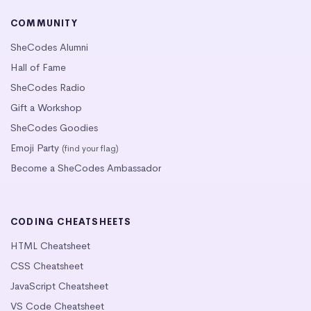
COMMUNITY
SheCodes Alumni
Hall of Fame
SheCodes Radio
Gift a Workshop
SheCodes Goodies
Emoji Party
(find your flag)
Become a SheCodes Ambassador
CODING CHEATSHEETS
HTML Cheatsheet
CSS Cheatsheet
JavaScript Cheatsheet
VS Code Cheatsheet