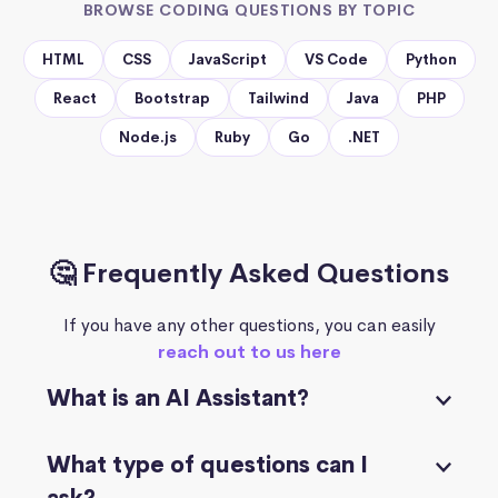
BROWSE CODING QUESTIONS BY TOPIC
HTML
CSS
JavaScript
VS Code
Python
React
Bootstrap
Tailwind
Java
PHP
Node.js
Ruby
Go
.NET
🤔 Frequently Asked Questions
If you have any other questions, you can easily
reach out to us here
What is an AI Assistant?
What type of questions can I