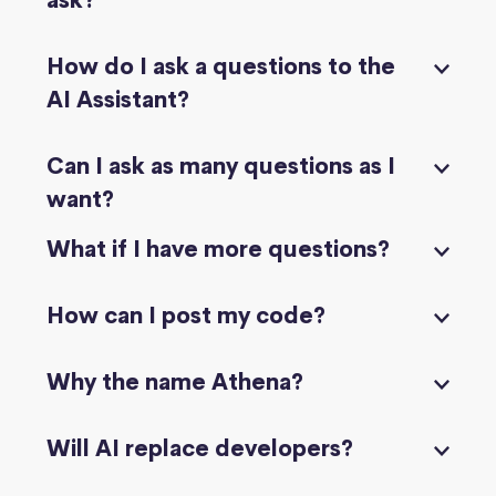
ask?
How do I ask a questions to the
AI Assistant?
Can I ask as many questions as I
want?
What if I have more questions?
How can I post my code?
Why the name Athena?
Will AI replace developers?