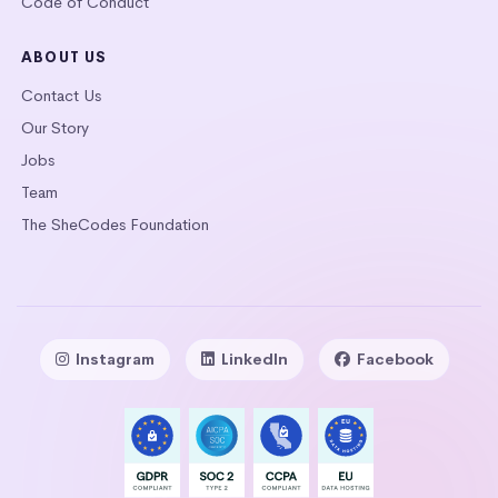
Code of Conduct
ABOUT US
Contact Us
Our Story
Jobs
Team
The SheCodes Foundation
Instagram
LinkedIn
Facebook