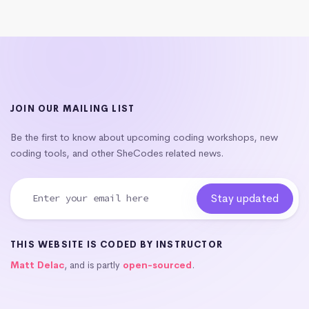
JOIN OUR MAILING LIST
Be the first to know about upcoming coding workshops, new
coding tools, and other SheCodes related news.
THIS WEBSITE IS CODED BY INSTRUCTOR
Matt Delac
, and is partly
open-sourced
.