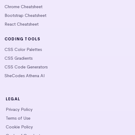
Chrome Cheatsheet
Bootstrap Cheatsheet
React Cheatsheet
CODING TOOLS
CSS Color Palettes
CSS Gradients
CSS Code Generators
SheCodes Athena AI
LEGAL
Privacy Policy
Terms of Use
Cookie Policy