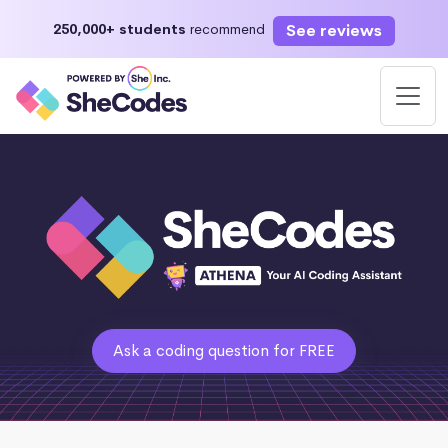
See reviews
250,000+ students
recommend
Ask a coding question for FREE