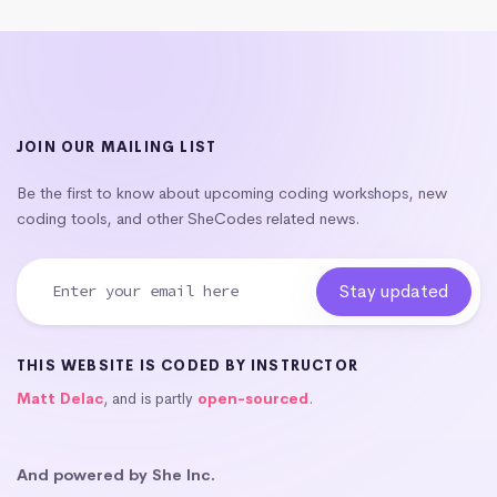
JOIN OUR MAILING LIST
Be the first to know about upcoming coding workshops, new
coding tools, and other SheCodes related news.
THIS WEBSITE IS CODED BY INSTRUCTOR
Matt Delac
, and is partly
open-sourced
.
And powered by She Inc.