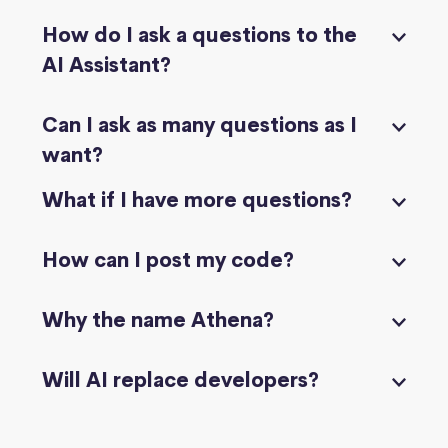
How do I ask a questions to the
AI Assistant?
Can I ask as many questions as I
want?
What if I have more questions?
How can I post my code?
Why the name Athena?
Will AI replace developers?