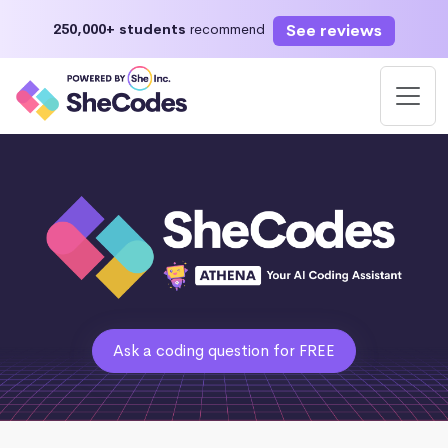
See reviews
250,000+ students
recommend
Ask a coding question for FREE