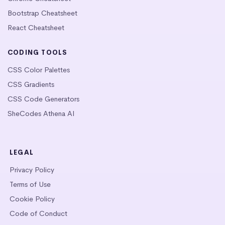
Bootstrap Cheatsheet
React Cheatsheet
CODING TOOLS
CSS Color Palettes
CSS Gradients
CSS Code Generators
SheCodes Athena AI
LEGAL
Privacy Policy
Terms of Use
Cookie Policy
Code of Conduct