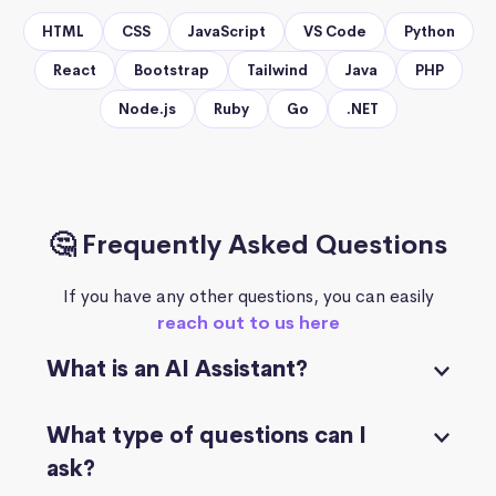
HTML
CSS
JavaScript
VS Code
Python
React
Bootstrap
Tailwind
Java
PHP
Node.js
Ruby
Go
.NET
🤔 Frequently Asked Questions
If you have any other questions, you can easily
reach out to us here
What is an AI Assistant?
What type of questions can I
ask?