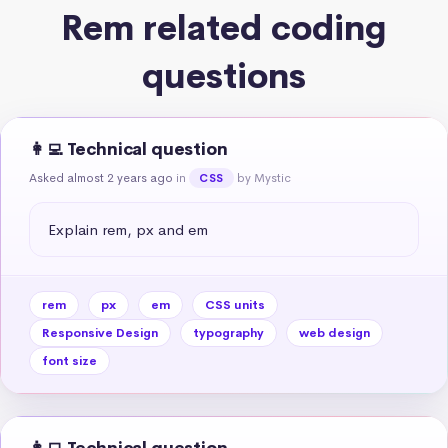
Rem related coding
questions
👩‍💻 Technical question
Asked almost 2 years ago
in
by Mystic
CSS
Explain rem, px and em
rem
px
em
CSS units
Responsive Design
typography
web design
font size