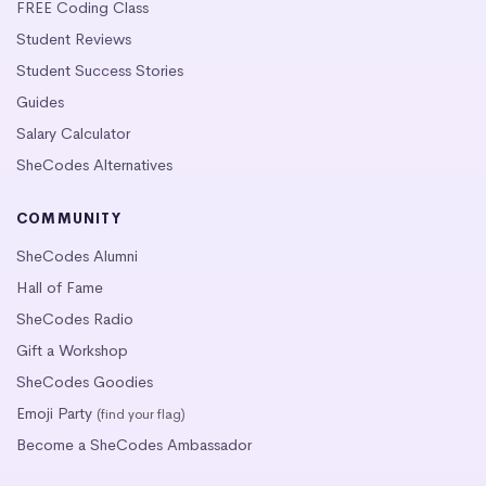
FREE Coding Class
Student Reviews
Student Success Stories
Guides
Salary Calculator
SheCodes Alternatives
COMMUNITY
SheCodes Alumni
Hall of Fame
SheCodes Radio
Gift a Workshop
SheCodes Goodies
Emoji Party
(find your flag)
Become a SheCodes Ambassador