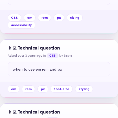
CSS
em
rem
px
sizing
accessibility
👩‍💻 Technical question
Asked over 3 years ago
in
by Emem
CSS
when to use em rem and px
em
rem
px
font-size
styling
👩‍💻 Technical question