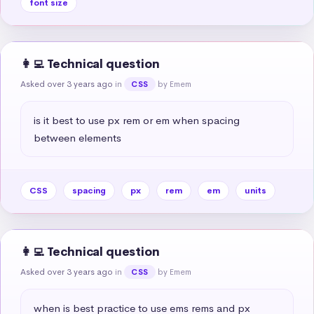
font size
👩‍💻 Technical question
Asked over 3 years ago
in
by Emem
CSS
is it best to use px rem or em when spacing 
between elements
CSS
spacing
px
rem
em
units
👩‍💻 Technical question
Asked over 3 years ago
in
by Emem
CSS
when is best practice to use ems rems and px