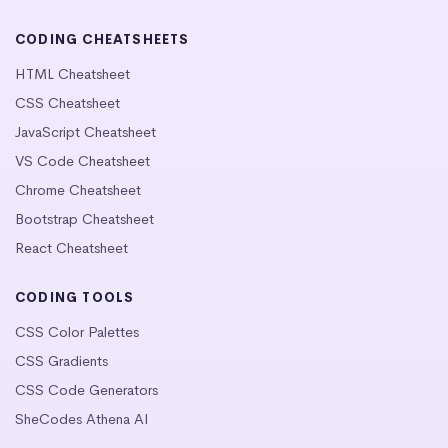
CODING CHEATSHEETS
HTML Cheatsheet
CSS Cheatsheet
JavaScript Cheatsheet
VS Code Cheatsheet
Chrome Cheatsheet
Bootstrap Cheatsheet
React Cheatsheet
CODING TOOLS
CSS Color Palettes
CSS Gradients
CSS Code Generators
SheCodes Athena AI