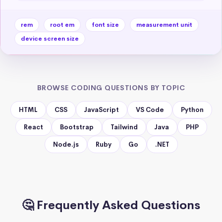
rem
root em
font size
measurement unit
device screen size
BROWSE CODING QUESTIONS BY TOPIC
HTML
CSS
JavaScript
VS Code
Python
React
Bootstrap
Tailwind
Java
PHP
Node.js
Ruby
Go
.NET
🤔 Frequently Asked Questions