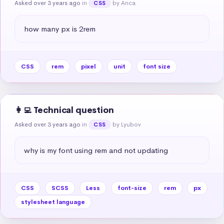
Asked over 3 years ago
in
by Anca
CSS
how many px is 2rem
CSS
rem
pixel
unit
font size
👩‍💻 Technical question
Asked over 3 years ago
in
by Lyubov
CSS
why is my font using rem and not updating
CSS
SCSS
Less
font-size
rem
px
stylesheet language