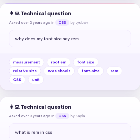
👩‍💻 Technical question
Asked over 3 years ago
in
by Lyubov
CSS
why does my font size say rem
measurement
root em
font size
relative size
W3 Schools
font-size
rem
CSS
unit
👩‍💻 Technical question
Asked over 3 years ago
in
by Kayla
CSS
what is rem in css