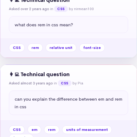
👩‍💻 Technical question
Asked over 2 years ago
in
by nirmean100
CSS
what does rem in css mean?
CSS
rem
relative unit
font-size
👩‍💻 Technical question
Asked almost 3 years ago
in
by Pia
CSS
can you explain the difference between em and rem 
in css
CSS
em
rem
units of measurement