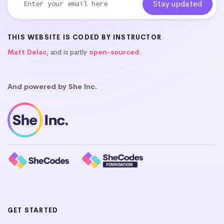
THIS WEBSITE IS CODED BY INSTRUCTOR
Matt Delac
, and is partly
open-sourced
.
And powered by She Inc.
GET STARTED