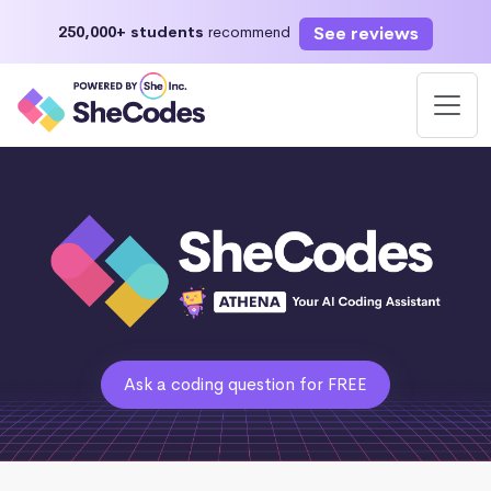
See reviews
250,000+ students
recommend
Ask a coding question for FREE