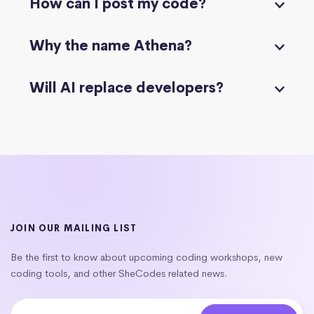
How can I post my code?
Why the name Athena?
Will AI replace developers?
JOIN OUR MAILING LIST
Be the first to know about upcoming coding workshops, new
coding tools, and other SheCodes related news.