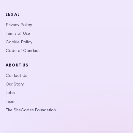
LEGAL
Privacy Policy
Terms of Use
Cookie Policy
Code of Conduct
ABOUT US
Contact Us
Our Story
Jobs
Team
The SheCodes Foundation