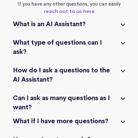
If you have any other questions, you can easily
reach out to us here
What is an AI Assistant?
What type of questions can I
ask?
How do I ask a questions to the
AI Assistant?
Can I ask as many questions as I
want?
What if I have more questions?