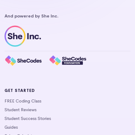
And powered by She Inc.
GET STARTED
FREE Coding Class
Student Reviews
Student Success Stories
Guides