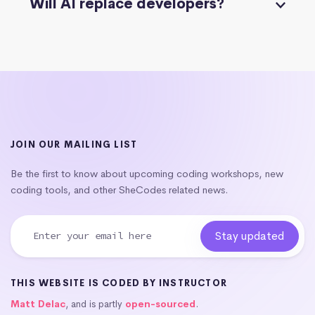
Will AI replace developers?
JOIN OUR MAILING LIST
Be the first to know about upcoming coding workshops, new
coding tools, and other SheCodes related news.
THIS WEBSITE IS CODED BY INSTRUCTOR
Matt Delac
, and is partly
open-sourced
.