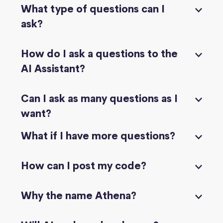
What type of questions can I
ask?
How do I ask a questions to the
AI Assistant?
Can I ask as many questions as I
want?
What if I have more questions?
How can I post my code?
Why the name Athena?