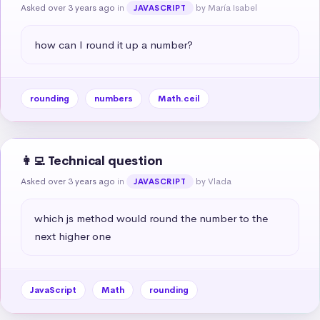
Asked over 3 years ago
in
by María Isabel
JAVASCRIPT
how can I round it up a number?
rounding
numbers
Math.ceil
👩‍💻 Technical question
Asked over 3 years ago
in
by Vlada
JAVASCRIPT
which js method would round the number to the 
next higher one
JavaScript
Math
rounding