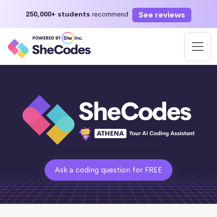
See reviews
250,000+ students
recommend
Ask a coding question for FREE