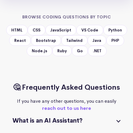
BROWSE CODING QUESTIONS BY TOPIC
HTML
CSS
JavaScript
VS Code
Python
React
Bootstrap
Tailwind
Java
PHP
Node.js
Ruby
Go
.NET
🤔 Frequently Asked Questions
If you have any other questions, you can easily
reach out to us here
What is an AI Assistant?