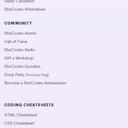
Salary Calculator
SheCodes Alternatives
COMMUNITY
SheCodes Alumni
Hall of Fame
SheCodes Radio
Gift a Workshop
SheCodes Goodies
Emoji Party
(find your flag)
Become a SheCodes Ambassador
CODING CHEATSHEETS
HTML Cheatsheet
CSS Cheatsheet