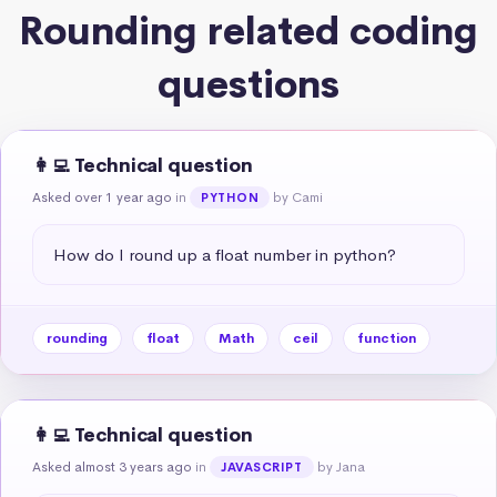
Rounding related coding
questions
👩‍💻 Technical question
Asked over 1 year ago
in
by Cami
PYTHON
How do I round up a float number in python?
rounding
float
Math
ceil
function
👩‍💻 Technical question
Asked almost 3 years ago
in
by Jana
JAVASCRIPT