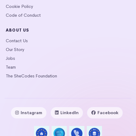
Cookie Policy
Code of Conduct
ABOUT US
Contact Us
Our Story
Jobs
Team
The SheCodes Foundation
Instagram
LinkedIn
Facebook