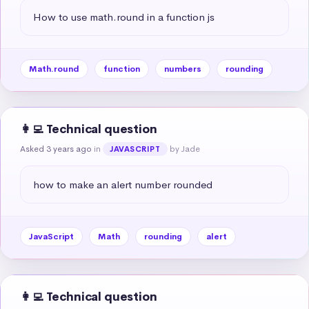
How to use math.round in a function js
Math.round
function
numbers
rounding
👩‍💻 Technical question
Asked 3 years ago
in
by Jade
JAVASCRIPT
how to make an alert number rounded
JavaScript
Math
rounding
alert
👩‍💻 Technical question