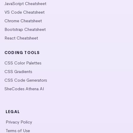
JavaScript Cheatsheet
VS Code Cheatsheet
Chrome Cheatsheet
Bootstrap Cheatsheet
React Cheatsheet
CODING TOOLS
CSS Color Palettes
CSS Gradients
CSS Code Generators
SheCodes Athena AI
LEGAL
Privacy Policy
Terms of Use