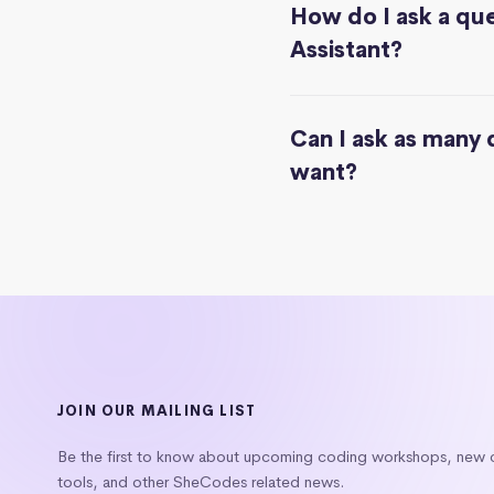
How do I ask a que
Assistant?
Can I ask as many 
want?
JOIN OUR MAILING LIST
Be the first to know about upcoming coding workshops, new
tools, and other SheCodes related news.