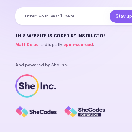
THIS WEBSITE IS CODED BY INSTRUCTOR
Matt Delac
, and is partly
open-sourced
.
And powered by She Inc.