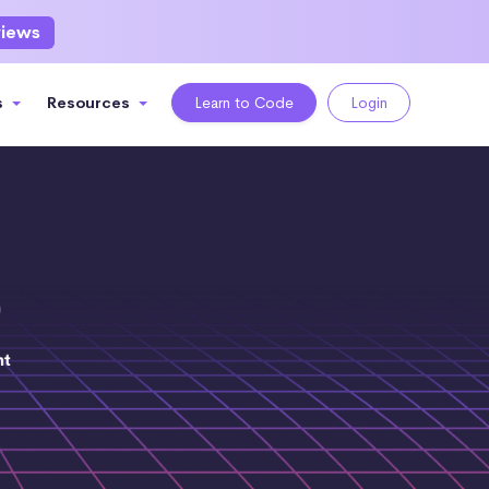
views
s
Resources
Learn to Code
Login