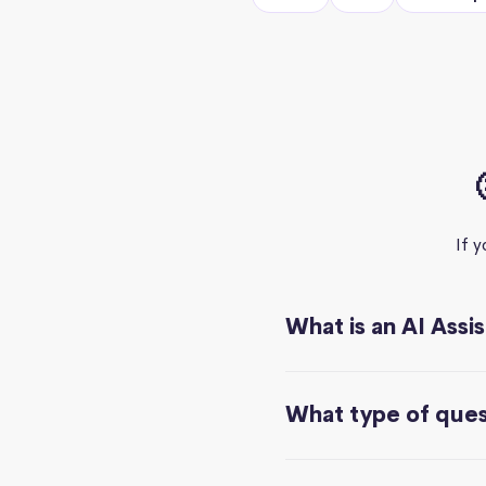
If 
What is an AI Assi
What type of quest