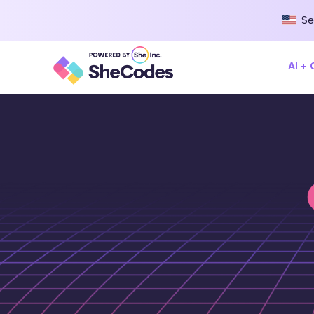
Se
AI +