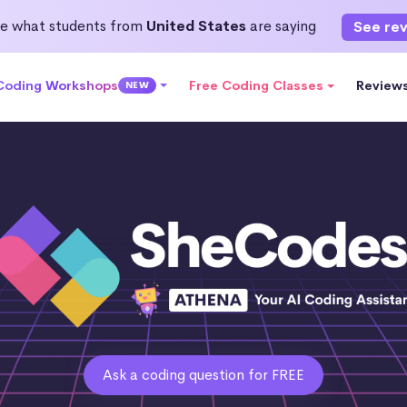
e what students from
United States
are saying
See re
 Coding Workshops
Free Coding Classes
Review
NEW
Ask a coding question for FREE