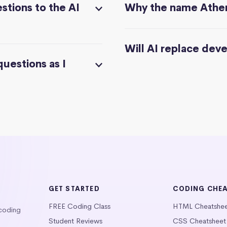
stions to the AI
Why the name Athe
Will AI replace dev
questions as I
GET STARTED
CODING CHE
FREE Coding Class
HTML Cheatshe
 coding
Student Reviews
CSS Cheatsheet