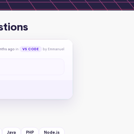
stions
nths ago
in
by Emmanuel
VS CODE
Java
PHP
Node.js