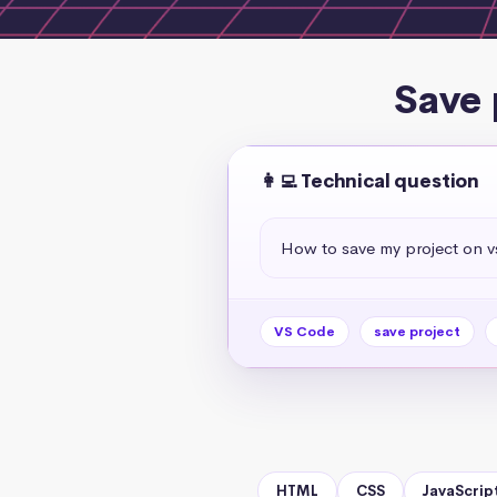
Save 
👩‍💻 Technical question
How to save my project on 
VS Code
save project
HTML
CSS
JavaScrip