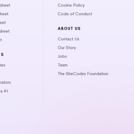
tsheet
Cookie Policy
heet
Code of Conduct
eet
ABOUT US
sheet
Contact Us
t
Our Story
LS
Jobs
tes
Team
The SheCodes Foundation
ators
a AI