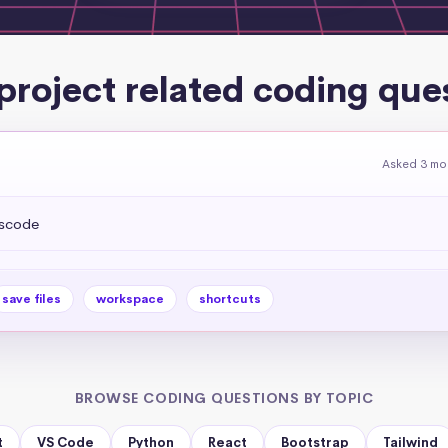
project related coding que
Asked 3 mo
vscode
save files
workspace
shortcuts
BROWSE CODING QUESTIONS BY TOPIC
t
VS Code
Python
React
Bootstrap
Tailwind