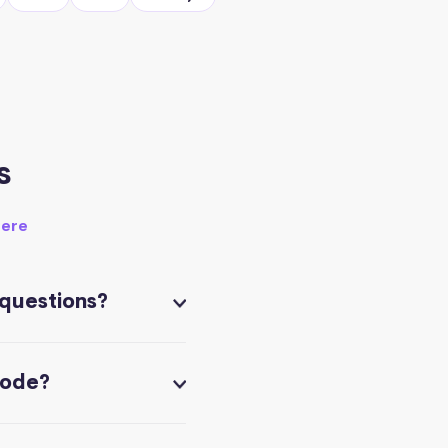
s
here
 questions?
code?