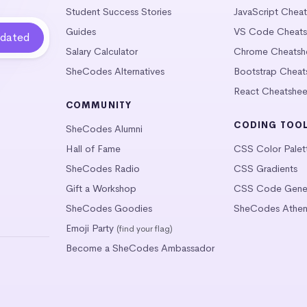
Student Success Stories
JavaScript Chea
Guides
VS Code Cheats
Salary Calculator
Chrome Cheatsh
SheCodes Alternatives
Bootstrap Cheat
React Cheatshee
COMMUNITY
CODING TOO
SheCodes Alumni
Hall of Fame
CSS Color Palet
SheCodes Radio
CSS Gradients
Gift a Workshop
CSS Code Gener
SheCodes Goodies
SheCodes Athen
Emoji Party
(find your flag)
Become a SheCodes Ambassador