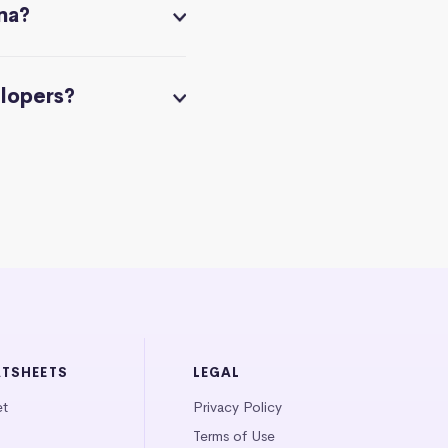
na?
elopers?
ATSHEETS
LEGAL
et
Privacy Policy
Terms of Use