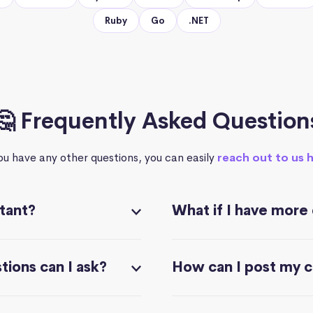
Ruby
Go
.NET
🤔 Frequently Asked Question
you have any other questions, you can easily
reach out to us 
stant?
What if I have more
ions can I ask?
How can I post my 