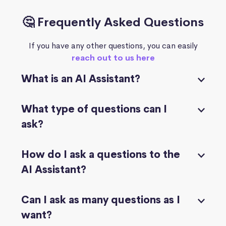
🤔 Frequently Asked Questions
If you have any other questions, you can easily
reach out to us here
What is an AI Assistant?
What type of questions can I
ask?
How do I ask a questions to the
AI Assistant?
Can I ask as many questions as I
want?