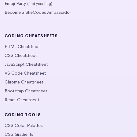
Emoji Party
(find your flag)
Become a SheCodes Ambassador
CODING CHEATSHEETS
HTML Cheatsheet
CSS Cheatsheet
JavaScript Cheatsheet
VS Code Cheatsheet
Chrome Cheatsheet
Bootstrap Cheatsheet
React Cheatsheet
CODING TOOLS
CSS Color Palettes
CSS Gradients