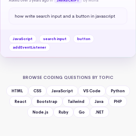
Asked over 3 years ago
in
by Mona
JAVASCRIPT
how write search input and a button in javascript
JavaScript
search input
button
addEventListener
BROWSE CODING QUESTIONS BY TOPIC
HTML
CSS
JavaScript
VS Code
Python
React
Bootstrap
Tailwind
Java
PHP
Node.js
Ruby
Go
.NET