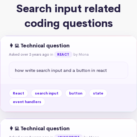
Search input related
coding questions
👩‍💻 Technical question
Asked over 3 years ago
in
by Mona
REACT
how write search input and a button in react
React
search input
button
state
event handlers
👩‍💻 Technical question