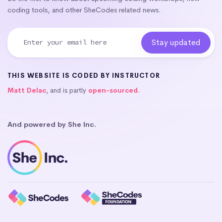
coding tools, and other SheCodes related news.
THIS WEBSITE IS CODED BY INSTRUCTOR
Matt Delac
, and is partly
open-sourced
.
And powered by She Inc.