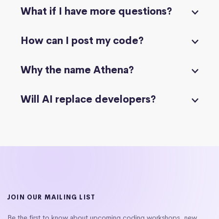
What if I have more questions?
How can I post my code?
Why the name Athena?
Will AI replace developers?
JOIN OUR MAILING LIST
Be the first to know about upcoming coding workshops, new