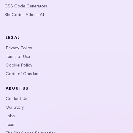
CSS Code Generators
SheCodes Athena AI
LEGAL
Privacy Policy
Terms of Use
Cookie Policy
Code of Conduct
ABOUT US
Contact Us
Our Story
Jobs
Team
The SheCodes Foundation