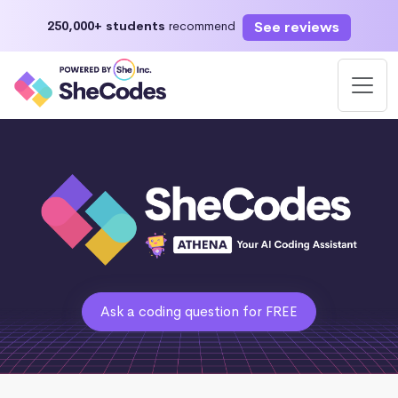
See reviews
250,000+ students
recommend
Ask a coding question for FREE