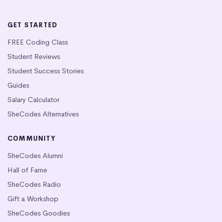
GET STARTED
FREE Coding Class
Student Reviews
Student Success Stories
Guides
Salary Calculator
SheCodes Alternatives
COMMUNITY
SheCodes Alumni
Hall of Fame
SheCodes Radio
Gift a Workshop
SheCodes Goodies