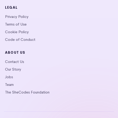
LEGAL
Privacy Policy
Terms of Use
Cookie Policy
Code of Conduct
ABOUT US
Contact Us
Our Story
Jobs
Team
The SheCodes Foundation