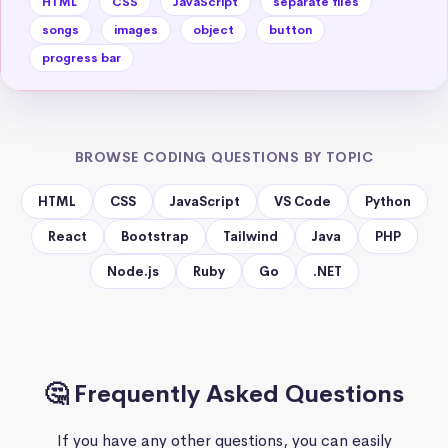
HTML
CSS
JavaScript
separate files
songs
images
object
button
progress bar
BROWSE CODING QUESTIONS BY TOPIC
HTML
CSS
JavaScript
VS Code
Python
React
Bootstrap
Tailwind
Java
PHP
Node.js
Ruby
Go
.NET
🤔 Frequently Asked Questions
If you have any other questions, you can easily