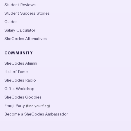
Student Reviews
Student Success Stories
Guides
Salary Calculator
SheCodes Alternatives
COMMUNITY
SheCodes Alumni
Hall of Fame
SheCodes Radio
Gift a Workshop
SheCodes Goodies
Emoji Party
(find your flag)
Become a SheCodes Ambassador