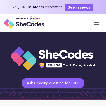
See reviews
250,000+ students
recommend
Ask a coding question for FREE