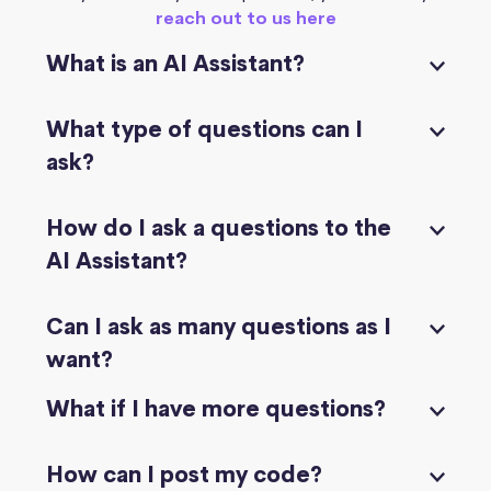
reach out to us here
What is an AI Assistant?
What type of questions can I
ask?
How do I ask a questions to the
AI Assistant?
Can I ask as many questions as I
want?
What if I have more questions?
How can I post my code?