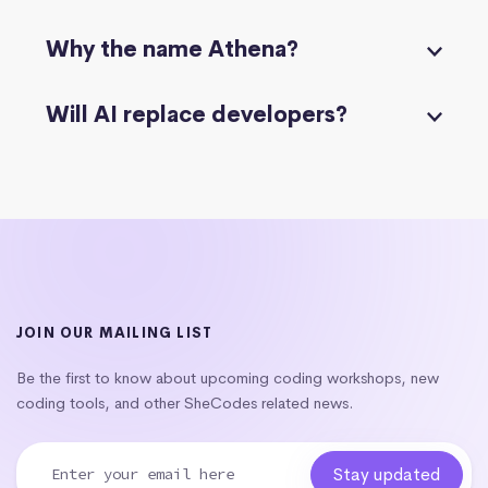
Why the name Athena?
Will AI replace developers?
JOIN OUR MAILING LIST
Be the first to know about upcoming coding workshops, new
coding tools, and other SheCodes related news.