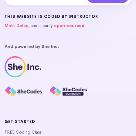
THIS WEBSITE IS CODED BY INSTRUCTOR
Matt Delac
, and is partly
open-sourced
.
And powered by She Inc.
GET STARTED
FREE Coding Class