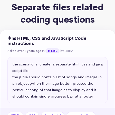
Separate files related
coding questions
👩‍💻 HTML, CSS and JavaScript Code
instructions
Asked over 2 years ago
in
by LATHA
HTML
the scenario is ,create  a separate html ,css and java 
script file 

the js file should contain list of songs and images in 
an object ,when the image button pressed the 
perticular song of that image as to display and it 
should contain single progress bar  at a footer