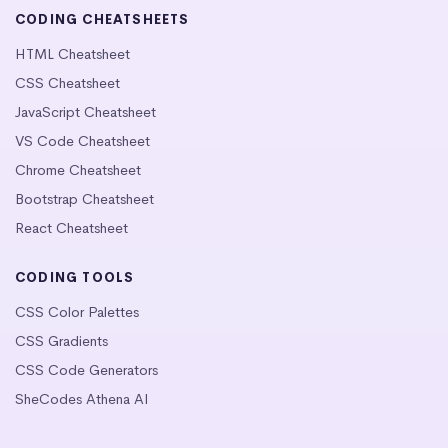
CODING CHEATSHEETS
HTML Cheatsheet
CSS Cheatsheet
JavaScript Cheatsheet
VS Code Cheatsheet
Chrome Cheatsheet
Bootstrap Cheatsheet
React Cheatsheet
CODING TOOLS
CSS Color Palettes
CSS Gradients
CSS Code Generators
SheCodes Athena AI