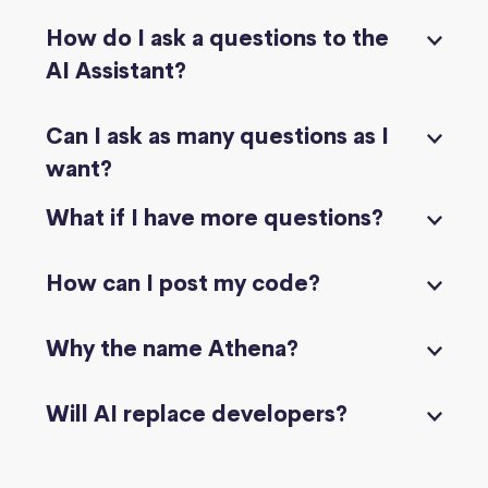
How do I ask a questions to the
AI Assistant?
Can I ask as many questions as I
want?
What if I have more questions?
How can I post my code?
Why the name Athena?
Will AI replace developers?