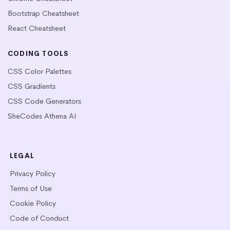
Bootstrap Cheatsheet
React Cheatsheet
CODING TOOLS
CSS Color Palettes
CSS Gradients
CSS Code Generators
SheCodes Athena AI
LEGAL
Privacy Policy
Terms of Use
Cookie Policy
Code of Conduct