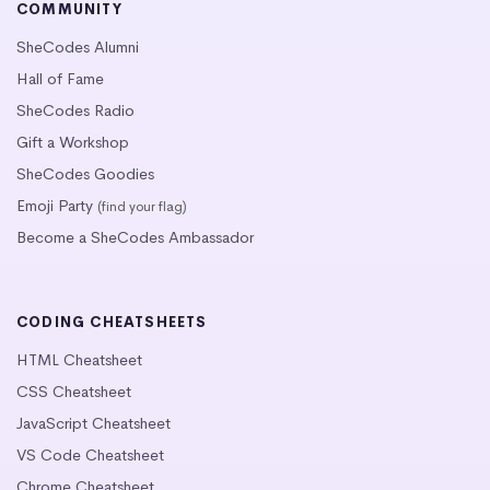
COMMUNITY
SheCodes Alumni
Hall of Fame
SheCodes Radio
Gift a Workshop
SheCodes Goodies
Emoji Party
(find your flag)
Become a SheCodes Ambassador
CODING CHEATSHEETS
HTML Cheatsheet
CSS Cheatsheet
JavaScript Cheatsheet
VS Code Cheatsheet
Chrome Cheatsheet