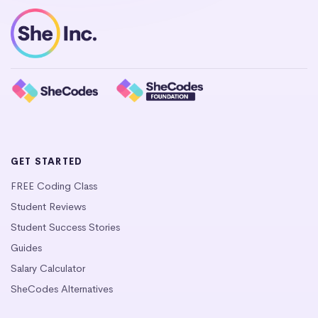
GET STARTED
FREE Coding Class
Student Reviews
Student Success Stories
Guides
Salary Calculator
SheCodes Alternatives