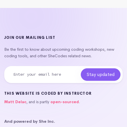
JOIN OUR MAILING LIST
Be the first to know about upcoming coding workshops, new
coding tools, and other SheCodes related news.
THIS WEBSITE IS CODED BY INSTRUCTOR
Matt Delac
, and is partly
open-sourced
.
And powered by She Inc.