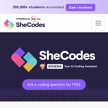
See reviews
250,000+ students
recommend
Ask a coding question for FREE