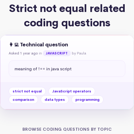
Strict not equal related
coding questions
👩‍💻 Technical question
Asked 1 year ago
in
by Paula
JAVASCRIPT
meaning of !== in java script
strict not equal
JavaScript operators
comparison
data types
programming
BROWSE CODING QUESTIONS BY TOPIC