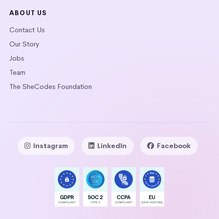
ABOUT US
Contact Us
Our Story
Jobs
Team
The SheCodes Foundation
Instagram
LinkedIn
Facebook