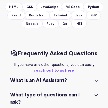
HTML
CSS
JavaScript
VS Code
Python
React
Bootstrap
Tailwind
Java
PHP
Node.js
Ruby
Go
.NET
🤔 Frequently Asked Questions
If you have any other questions, you can easily
reach out to us here
What is an AI Assistant?
What type of questions can I
ask?