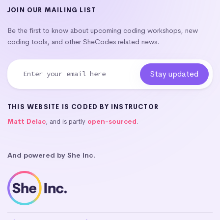
JOIN OUR MAILING LIST
Be the first to know about upcoming coding workshops, new
coding tools, and other SheCodes related news.
THIS WEBSITE IS CODED BY INSTRUCTOR
Matt Delac
, and is partly
open-sourced
.
And powered by She Inc.