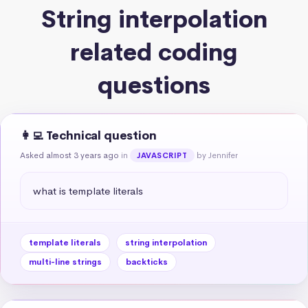
String interpolation
related coding
questions
👩‍💻 Technical question
Asked almost 3 years ago
in
by Jennifer
JAVASCRIPT
what is template literals
template literals
string interpolation
multi-line strings
backticks