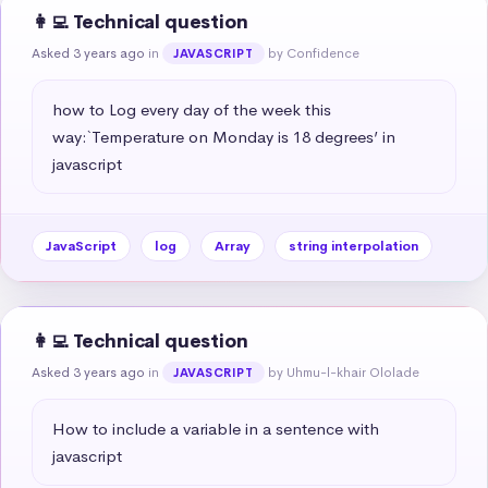
👩‍💻 Technical question
Asked 3 years ago
in
by Confidence
JAVASCRIPT
how to Log every day of the week this 
way:`Temperature on Monday is 18 degrees’ in 
javascript
JavaScript
log
Array
string interpolation
👩‍💻 Technical question
Asked 3 years ago
in
by Uhmu-l-khair Ololade
JAVASCRIPT
How to include a variable in a sentence with 
javascript