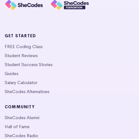
GET STARTED
FREE Coding Class
Student Reviews
Student Success Stories
Guides
Salary Calculator
SheCodes Alternatives
COMMUNITY
SheCodes Alumni
Hall of Fame
SheCodes Radio