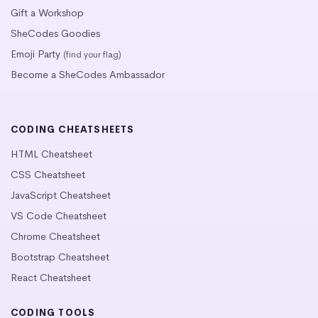
Gift a Workshop
SheCodes Goodies
Emoji Party
(find your flag)
Become a SheCodes Ambassador
CODING CHEATSHEETS
HTML Cheatsheet
CSS Cheatsheet
JavaScript Cheatsheet
VS Code Cheatsheet
Chrome Cheatsheet
Bootstrap Cheatsheet
React Cheatsheet
CODING TOOLS