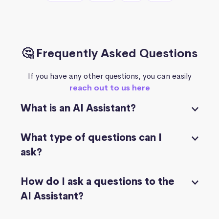
🤔 Frequently Asked Questions
If you have any other questions, you can easily
reach out to us here
What is an AI Assistant?
What type of questions can I
ask?
How do I ask a questions to the
AI Assistant?