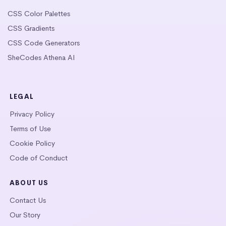
CSS Color Palettes
CSS Gradients
CSS Code Generators
SheCodes Athena AI
LEGAL
Privacy Policy
Terms of Use
Cookie Policy
Code of Conduct
ABOUT US
Contact Us
Our Story