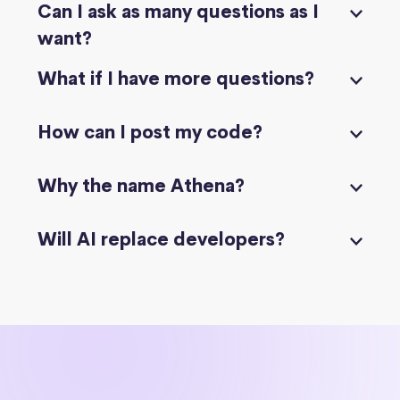
Can I ask as many questions as I
want?
What if I have more questions?
How can I post my code?
Why the name Athena?
Will AI replace developers?