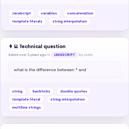
JavaScript
variables
concatenation
template literals
string interpolation
👩‍💻 Technical question
Asked over 3 years ago
in
by Jodie
JAVASCRIPT
what is the difference between " and `
string
backticks
double quotes
template literal
string interpolation
multiline strings