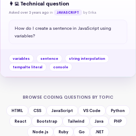
👩‍💻 Technical question
Asked over 3 years ago
in
by Erika
JAVASCRIPT
How do I create a sentence in JavaScript using 
variables?
variables
sentence
string interpolation
tempalte literal
console
BROWSE CODING QUESTIONS BY TOPIC
HTML
CSS
JavaScript
VS Code
Python
React
Bootstrap
Tailwind
Java
PHP
Node.js
Ruby
Go
.NET