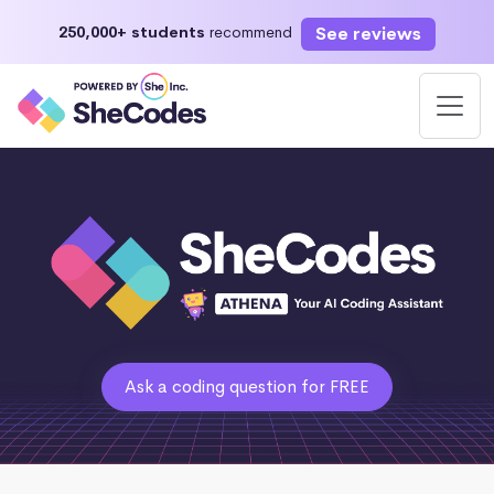
See reviews
250,000+ students
recommend
Ask a coding question for FREE