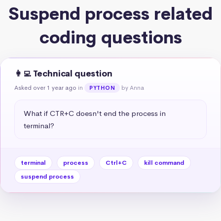
Suspend process related
coding questions
👩‍💻 Technical question
Asked over 1 year ago
in
by Anna
PYTHON
What if CTR+C doesn't end the process in 
terminal?
terminal
process
Ctrl+C
kill command
suspend process