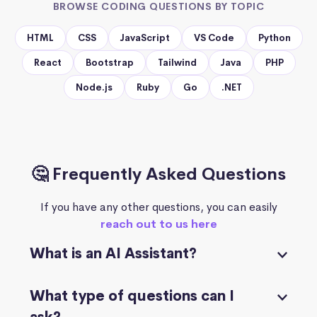
BROWSE CODING QUESTIONS BY TOPIC
HTML
CSS
JavaScript
VS Code
Python
React
Bootstrap
Tailwind
Java
PHP
Node.js
Ruby
Go
.NET
🤔 Frequently Asked Questions
If you have any other questions, you can easily
reach out to us here
What is an AI Assistant?
What type of questions can I