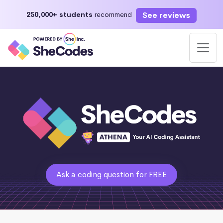
See reviews
250,000+ students
recommend
Ask a coding question for FREE