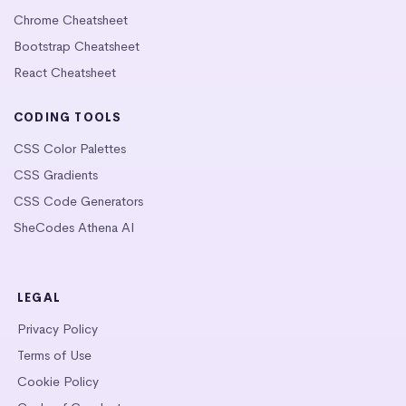
Chrome Cheatsheet
Bootstrap Cheatsheet
React Cheatsheet
CODING TOOLS
CSS Color Palettes
CSS Gradients
CSS Code Generators
SheCodes Athena AI
LEGAL
Privacy Policy
Terms of Use
Cookie Policy