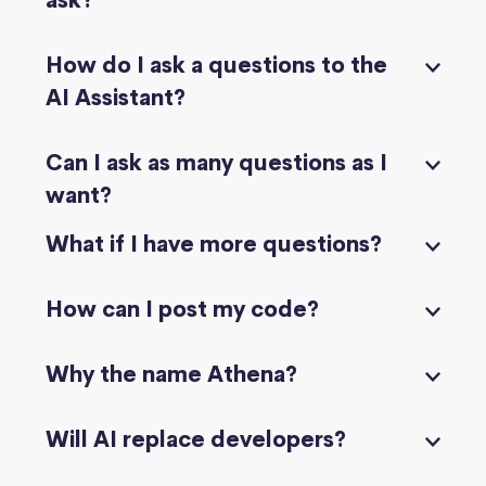
ask?
How do I ask a questions to the
AI Assistant?
Can I ask as many questions as I
want?
What if I have more questions?
How can I post my code?
Why the name Athena?
Will AI replace developers?