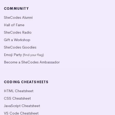
COMMUNITY
SheCodes Alumni
Hall of Fame
SheCodes Radio
Gift a Workshop
SheCodes Goodies
Emoji Party
(find your flag)
Become a SheCodes Ambassador
CODING CHEATSHEETS
HTML Cheatsheet
CSS Cheatsheet
JavaScript Cheatsheet
VS Code Cheatsheet