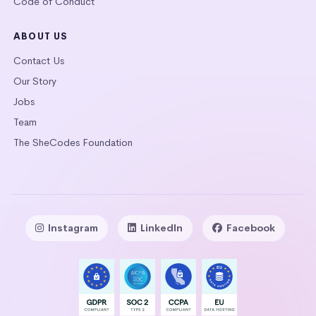
Code of Conduct
ABOUT US
Contact Us
Our Story
Jobs
Team
The SheCodes Foundation
Instagram
LinkedIn
Facebook