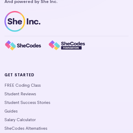
And powered by She Inc.
GET STARTED
FREE Coding Class
Student Reviews
Student Success Stories
Guides
Salary Calculator
SheCodes Alternatives