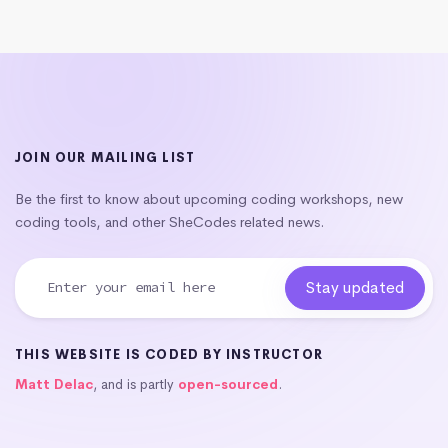
JOIN OUR MAILING LIST
Be the first to know about upcoming coding workshops, new
coding tools, and other SheCodes related news.
THIS WEBSITE IS CODED BY INSTRUCTOR
Matt Delac
, and is partly
open-sourced
.