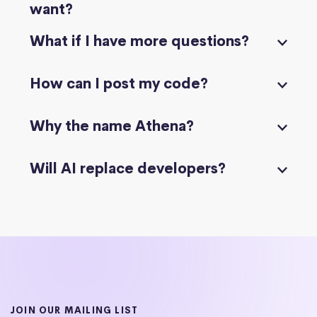
want?
What if I have more questions?
How can I post my code?
Why the name Athena?
Will AI replace developers?
JOIN OUR MAILING LIST