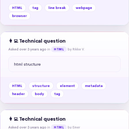
HTML
tag
line break
webpage
browser
👩‍💻 Technical question
Asked over 3 years ago
in
by Rikke V.
HTML
html structure
HTML
structure
element
metadata
header
body
tag
👩‍💻 Technical question
Asked over 3 years ago
in
by Emer
HTML