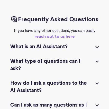
🤔 Frequently Asked Questions
If you have any other questions, you can easily
reach out to us here
What is an AI Assistant?
What type of questions can I
ask?
How do I ask a questions to the
AI Assistant?
Can I ask as many questions as I