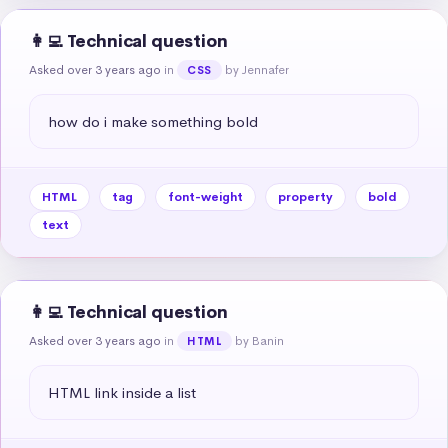
👩‍💻 Technical question
Asked over 3 years ago
in
by Jennafer
CSS
how do i make something bold
HTML
tag
font-weight
property
bold
text
👩‍💻 Technical question
Asked over 3 years ago
in
by Banin
HTML
HTML link inside a list