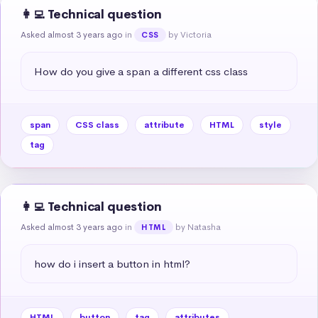
👩‍💻 Technical question
Asked almost 3 years ago
in
by Victoria
CSS
How do you give a span a different css class
span
CSS class
attribute
HTML
style
tag
👩‍💻 Technical question
Asked almost 3 years ago
in
by Natasha
HTML
how do i insert a button in html?
HTML
button
tag
attributes