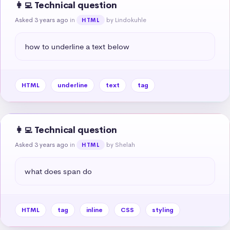
👩‍💻 Technical question
Asked 3 years ago
in
by Lindokuhle
HTML
how to underline a text below
HTML
underline
text
tag
👩‍💻 Technical question
Asked 3 years ago
in
by Shelah
HTML
what does span do
HTML
tag
inline
CSS
styling