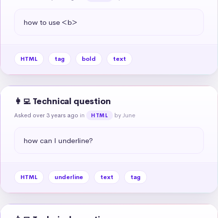
how to use <b>
HTML
tag
bold
text
👩‍💻 Technical question
Asked over 3 years ago
in
by June
HTML
how can I underline?
HTML
underline
text
tag