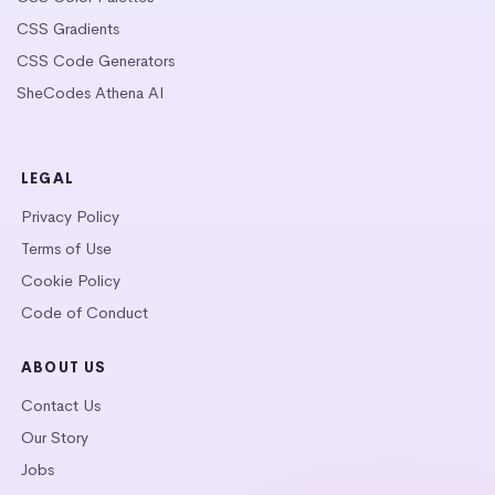
CSS Gradients
CSS Code Generators
SheCodes Athena AI
LEGAL
Privacy Policy
Terms of Use
Cookie Policy
Code of Conduct
ABOUT US
Contact Us
Our Story
Jobs