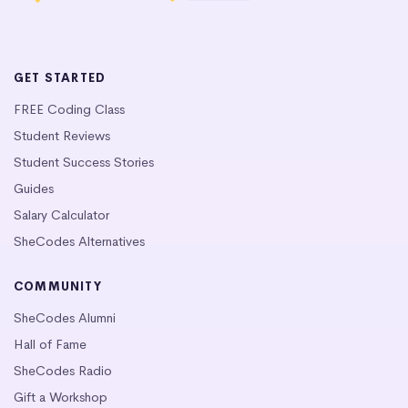
GET STARTED
FREE Coding Class
Student Reviews
Student Success Stories
Guides
Salary Calculator
SheCodes Alternatives
COMMUNITY
SheCodes Alumni
Hall of Fame
SheCodes Radio
Gift a Workshop