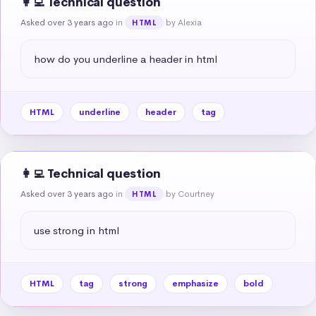
👩‍💻 Technical question
Asked over 3 years ago
in
by Alexia
HTML
how do you underline a header in html
HTML
underline
header
tag
👩‍💻 Technical question
Asked over 3 years ago
in
by Courtney
HTML
use strong in html
HTML
tag
strong
emphasize
bold