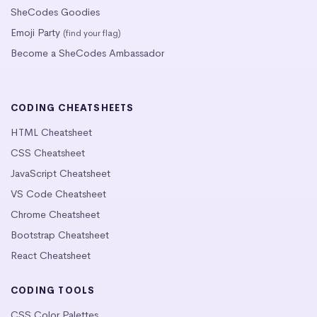
SheCodes Goodies
Emoji Party
(find your flag)
Become a SheCodes Ambassador
CODING CHEATSHEETS
HTML Cheatsheet
CSS Cheatsheet
JavaScript Cheatsheet
VS Code Cheatsheet
Chrome Cheatsheet
Bootstrap Cheatsheet
React Cheatsheet
CODING TOOLS
CSS Color Palettes