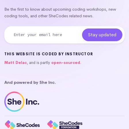
Be the first to know about upcoming coding workshops, new
coding tools, and other SheCodes related news.
THIS WEBSITE IS CODED BY INSTRUCTOR
Matt Delac
, and is partly
open-sourced
.
And powered by She Inc.