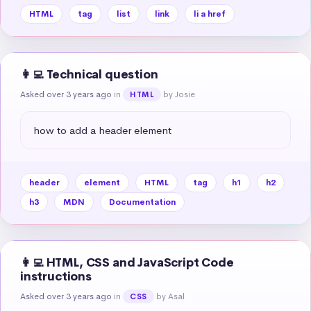
HTML
tag
list
link
li a href
👩‍💻 Technical question
Asked over 3 years ago
in
by Josie
HTML
how to add a header element
header
element
HTML
tag
h1
h2
h3
MDN
Documentation
👩‍💻 HTML, CSS and JavaScript Code
instructions
Asked over 3 years ago
in
by Asal
CSS