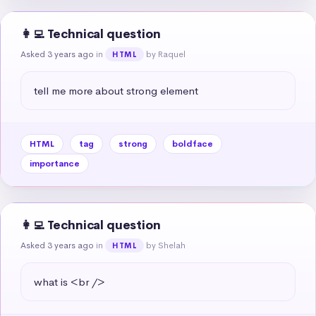
👩‍💻 Technical question
Asked 3 years ago
in
by Raquel
HTML
tell me more about strong element
HTML
tag
strong
boldface
importance
👩‍💻 Technical question
Asked 3 years ago
in
by Shelah
HTML
what is <br />