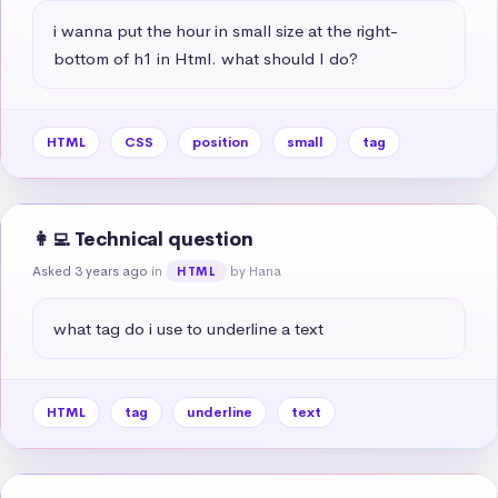
i wanna put the hour in small size at the right-
bottom of h1 in Html. what should I do?
HTML
CSS
position
small
tag
👩‍💻 Technical question
Asked 3 years ago
in
by Hana
HTML
what tag do i use to underline a text
HTML
tag
underline
text