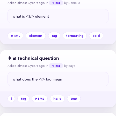
Asked almost 3 years ago
in
by Danielle
HTML
what is <b> element
HTML
element
tag
formatting
bold
👩‍💻 Technical question
Asked almost 3 years ago
in
by Raya
HTML
what does the <i> tag mean
i
tag
HTML
italic
text