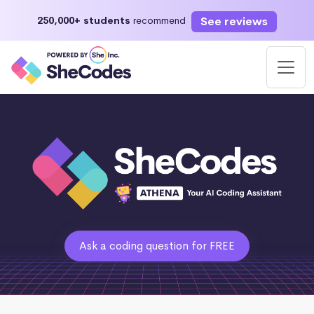
See reviews
250,000+ students
recommend
Ask a coding question for FREE