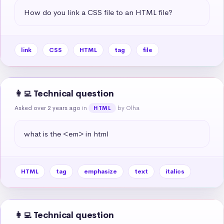
How do you link a CSS file to an HTML file?
link
CSS
HTML
tag
file
👩‍💻 Technical question
Asked over 2 years ago
in
by Olha
HTML
what is the <em> in html
HTML
tag
emphasize
text
italics
👩‍💻 Technical question