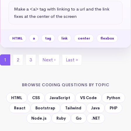
Make a <a> tag with linking to a url and the link 
fixes at the center of the screen
HTML
a
tag
link
center
flexbox
1
2
3
Next ›
Last »
BROWSE CODING QUESTIONS BY TOPIC
HTML
CSS
JavaScript
VS Code
Python
React
Bootstrap
Tailwind
Java
PHP
Node.js
Ruby
Go
.NET