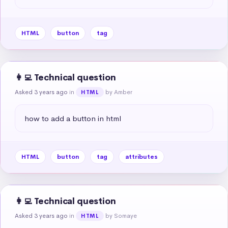
HTML
button
tag
👩‍💻 Technical question
Asked 3 years ago
in
by Amber
HTML
how to add a button in html
HTML
button
tag
attributes
👩‍💻 Technical question
Asked 3 years ago
in
by Somaye
HTML