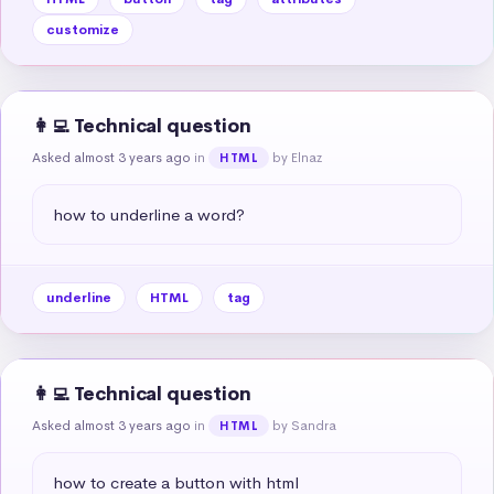
customize
👩‍💻 Technical question
Asked almost 3 years ago
in
by Elnaz
HTML
how to underline a word?
underline
HTML
tag
👩‍💻 Technical question
Asked almost 3 years ago
in
by Sandra
HTML
how to create a button with html