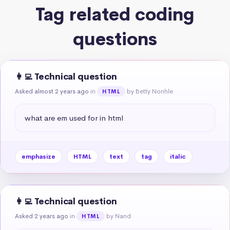
Tag related coding
questions
👩‍💻 Technical question
Asked almost 2 years ago
in
by Betty Nonhle
HTML
what are em used for in html
emphasize
HTML
text
tag
italic
👩‍💻 Technical question
Asked 2 years ago
in
by Nand
HTML