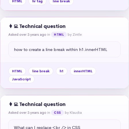
HTML
hr tag
line break
👩‍💻 Technical question
Asked over 3 years ago
in
by Zintle
HTML
how to create a line break within h1.innerHTML
HTML
line break
h1
innerHTML
JavaScript
👩‍💻 Technical question
Asked over 3 years ago
in
by Klaudia
CSS
What can I replace <br /> in CSS