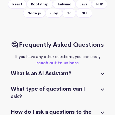
React
Bootstrap
Tailwind
Java
PHP
Node.js
Ruby
Go
.NET
🤔 Frequently Asked Questions
If you have any other questions, you can easily
reach out to us here
What is an AI Assistant?
What type of questions can I
ask?
How do I ask a questions to the