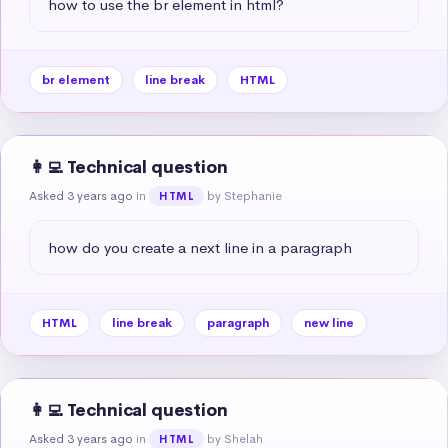
how to use the br element in html?
br element
line break
HTML
👩‍💻 Technical question
Asked 3 years ago
in
by Stephanie
HTML
how do you create a next line in a paragraph
HTML
line break
paragraph
new line
👩‍💻 Technical question
Asked 3 years ago
in
by Shelah
HTML