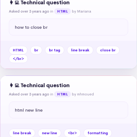
👩‍💻 Technical question
Asked over 3 years ago
in
by Mariana
HTML
how to close br
HTML
br
br tag
line break
close br
</br>
👩‍💻 Technical question
Asked over 3 years ago
in
by mhmoued
HTML
html new line
line break
new line
<br>
formatting