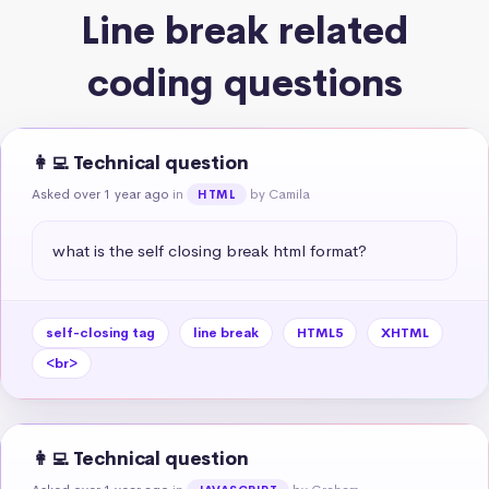
Line break related
coding questions
👩‍💻 Technical question
Asked over 1 year ago
in
by Camila
HTML
what is the self closing break html format?
self-closing tag
line break
HTML5
XHTML
<br>
👩‍💻 Technical question