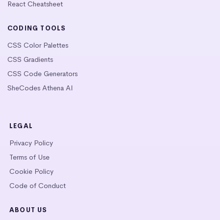
React Cheatsheet
CODING TOOLS
CSS Color Palettes
CSS Gradients
CSS Code Generators
SheCodes Athena AI
LEGAL
Privacy Policy
Terms of Use
Cookie Policy
Code of Conduct
ABOUT US