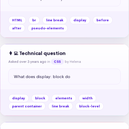
HTML
br
line break
display
before
after
pseudo-elements
👩‍💻 Technical question
Asked over 3 years ago
in
by Helena
CSS
What does display: block do
display
block
elements
width
parent container
line break
block-level