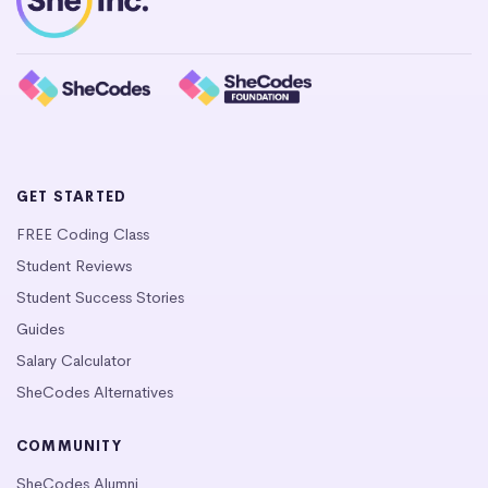
GET STARTED
FREE Coding Class
Student Reviews
Student Success Stories
Guides
Salary Calculator
SheCodes Alternatives
COMMUNITY
SheCodes Alumni