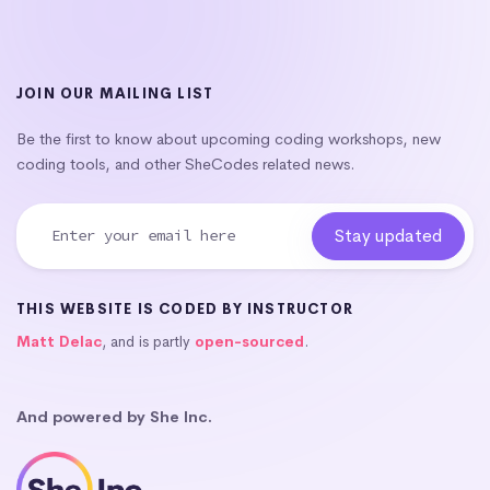
JOIN OUR MAILING LIST
Be the first to know about upcoming coding workshops, new
coding tools, and other SheCodes related news.
THIS WEBSITE IS CODED BY INSTRUCTOR
Matt Delac
, and is partly
open-sourced
.
And powered by She Inc.