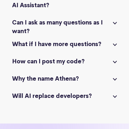
AI Assistant?
Can I ask as many questions as I
want?
What if I have more questions?
How can I post my code?
Why the name Athena?
Will AI replace developers?