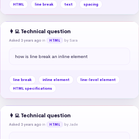
HTML
line break
text
spacing
👩‍💻 Technical question
Asked 3 years ago
in
by Sara
HTML
how is line break an inline element
line break
inline element
line-level element
HTML specifications
👩‍💻 Technical question
Asked 3 years ago
in
by Jade
HTML