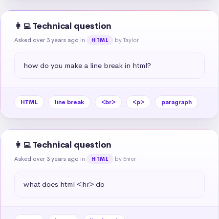
👩‍💻 Technical question
Asked over 3 years ago
in
by Taylor
HTML
how do you make a line break in html?
HTML
line break
<br>
<p>
paragraph
👩‍💻 Technical question
Asked over 3 years ago
in
by Emer
HTML
what does html <hr> do