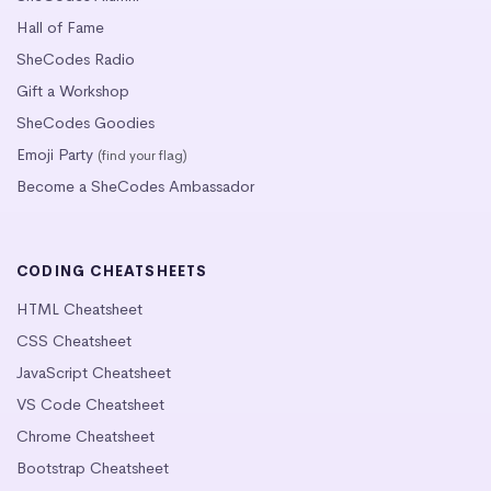
Hall of Fame
SheCodes Radio
Gift a Workshop
SheCodes Goodies
Emoji Party
(find your flag)
Become a SheCodes Ambassador
CODING CHEATSHEETS
HTML Cheatsheet
CSS Cheatsheet
JavaScript Cheatsheet
VS Code Cheatsheet
Chrome Cheatsheet
Bootstrap Cheatsheet