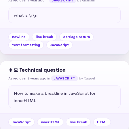
Asked over 1 year ago
in
by Graham
JAVASCRIPT
what is \r\n
newline
line break
carriage return
text formatting
JavaScript
👩‍💻 Technical question
Asked over 2 years ago
in
by Raquel
JAVASCRIPT
How to make a breakline in JavaScript for 
innerHTML
JavaScript
innerHTML
line break
HTML