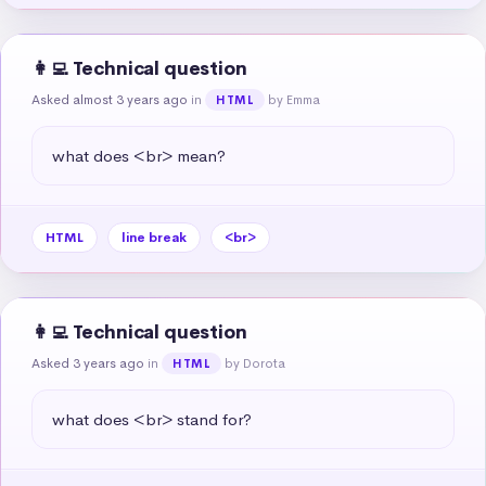
👩‍💻 Technical question
Asked almost 3 years ago
in
by Emma
HTML
what does <br> mean?
HTML
line break
<br>
👩‍💻 Technical question
Asked 3 years ago
in
by Dorota
HTML
what does <br> stand for?