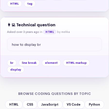
HTML
tag
👩‍💻 Technical question
Asked over 3 years ago
in
by melika
HTML
how to display br
br
line break
element
HTML markup
display
BROWSE CODING QUESTIONS BY TOPIC
HTML
CSS
JavaScript
VS Code
Python