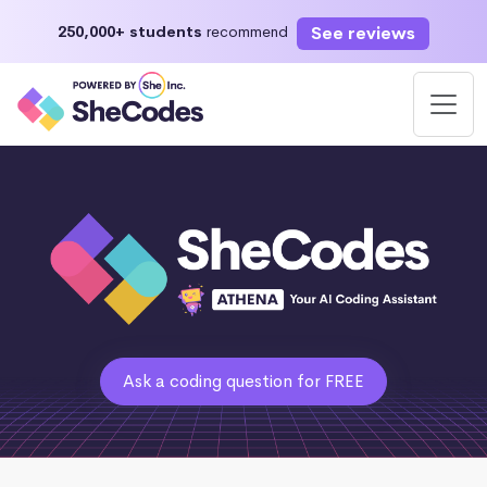
See reviews
250,000+ students
recommend
Ask a coding question for FREE