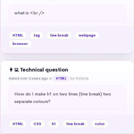
what is <br />
HTML
tag
line break
webpage
browser
👩‍💻 Technical question
Asked over 3 years ago
in
by Victoria
HTML
How do I make h1 on two lines (line break) two 
separate colours?
HTML
CSS
h1
line break
color