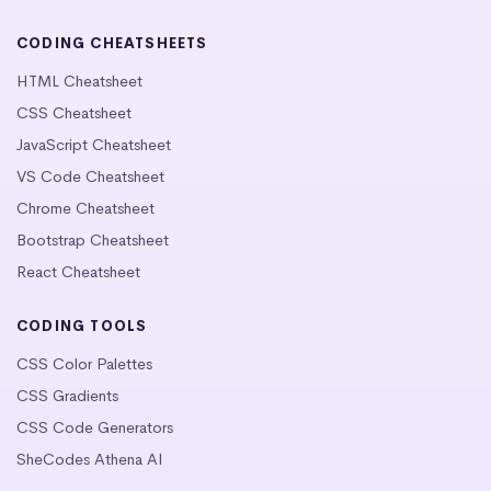
CODING CHEATSHEETS
HTML Cheatsheet
CSS Cheatsheet
JavaScript Cheatsheet
VS Code Cheatsheet
Chrome Cheatsheet
Bootstrap Cheatsheet
React Cheatsheet
CODING TOOLS
CSS Color Palettes
CSS Gradients
CSS Code Generators
SheCodes Athena AI