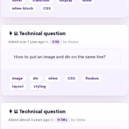
hover
transition
display
inline
inline-block
CSS
👩‍💻 Technical question
Asked over 1 year ago
in
by Amara
CSS
How to put an image and div on the same line?
image
div
inline
CSS
flexbox
layout
styling
👩‍💻 Technical question
Asked almost 3 years ago
in
by Veera
HTML