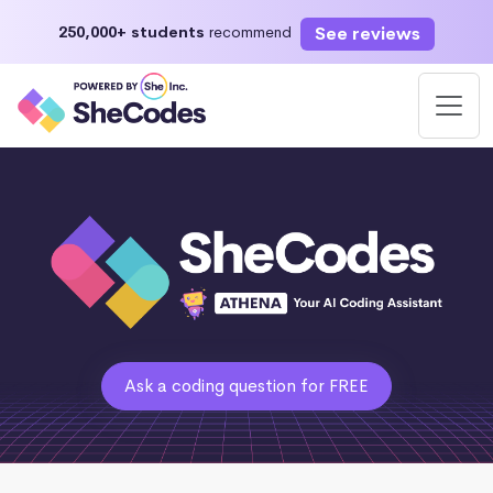
See reviews
250,000+ students
recommend
Ask a coding question for FREE