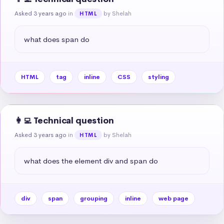
Asked 3 years ago
in
by Shelah
HTML
what does span do
HTML
tag
inline
CSS
styling
👩‍💻 Technical question
Asked 3 years ago
in
by Shelah
HTML
what does the element div and span do
div
span
grouping
inline
web page