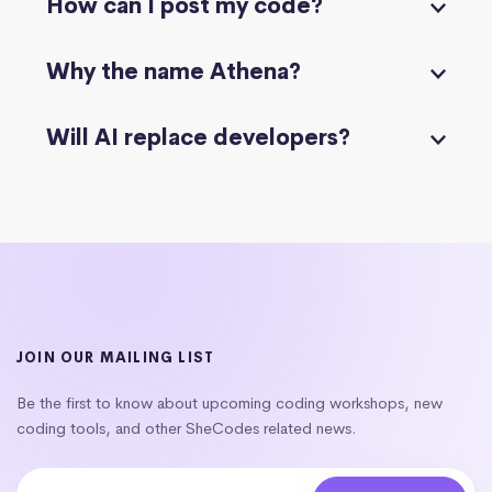
How can I post my code?
Why the name Athena?
Will AI replace developers?
JOIN OUR MAILING LIST
Be the first to know about upcoming coding workshops, new
coding tools, and other SheCodes related news.