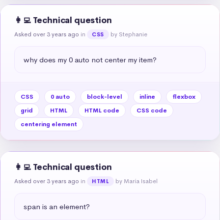
👩‍💻 Technical question
Asked over 3 years ago
in
by Stephanie
CSS
why does my 0 auto not center my item?
CSS
0 auto
block-level
inline
flexbox
grid
HTML
HTML code
CSS code
centering element
👩‍💻 Technical question
Asked over 3 years ago
in
by María Isabel
HTML
span is an element?