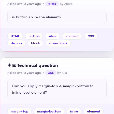
Asked over 3 years ago
in
by Anete
HTML
is button an in-line element?
HTML
button
inline
element
CSS
display
block
inline-block
👩‍💻 Technical question
Asked over 3 years ago
in
by Alla
CSS
Can you apply margin-top & margin-bottom to 
inline level element?
margin-top
margin-bottom
inline
element