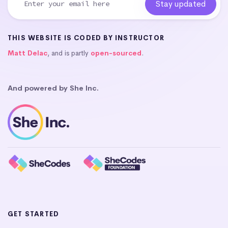
THIS WEBSITE IS CODED BY INSTRUCTOR
Matt Delac
, and is partly
open-sourced
.
And powered by She Inc.
GET STARTED