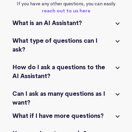
If you have any other questions, you can easily
reach out to us here
What is an AI Assistant?
What type of questions can I
ask?
How do I ask a questions to the
AI Assistant?
Can I ask as many questions as I
want?
What if I have more questions?