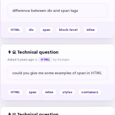
difference between div and span tags
HTML
div
span
block-level
inline
👩‍💻 Technical question
Asked 3 years ago
in
by Somaye
HTML
could you give me some examples of span in HTML
HTML
span
inline
styles
containers
👩‍💻 Technical question