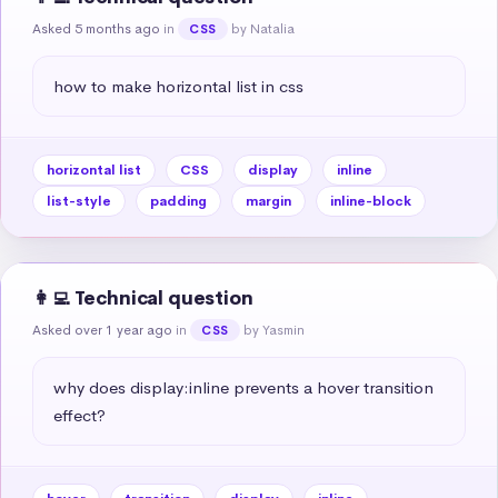
Asked 5 months ago
in
by Natalia
CSS
how to make horizontal list in css
horizontal list
CSS
display
inline
list-style
padding
margin
inline-block
👩‍💻 Technical question
Asked over 1 year ago
in
by Yasmin
CSS
why does display:inline prevents a hover transition 
effect?