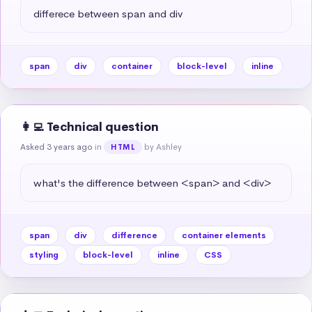
differece between span and div
span
div
container
block-level
inline
👩‍💻 Technical question
Asked 3 years ago
in
by Ashley
HTML
what's the difference between <span> and <div>
span
div
difference
container elements
styling
block-level
inline
CSS