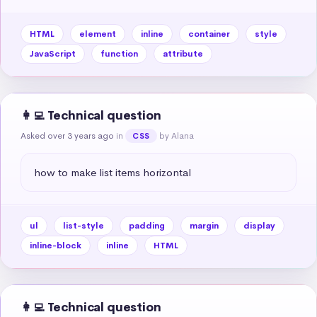
HTML
element
inline
container
style
JavaScript
function
attribute
👩‍💻 Technical question
Asked over 3 years ago
in
by Alana
CSS
how to make list items horizontal
ul
list-style
padding
margin
display
inline-block
inline
HTML
👩‍💻 Technical question