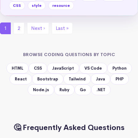
CSS
style
resource
1
2
Next ›
Last »
BROWSE CODING QUESTIONS BY TOPIC
HTML
CSS
JavaScript
VS Code
Python
React
Bootstrap
Tailwind
Java
PHP
Node.js
Ruby
Go
.NET
🤔 Frequently Asked Questions