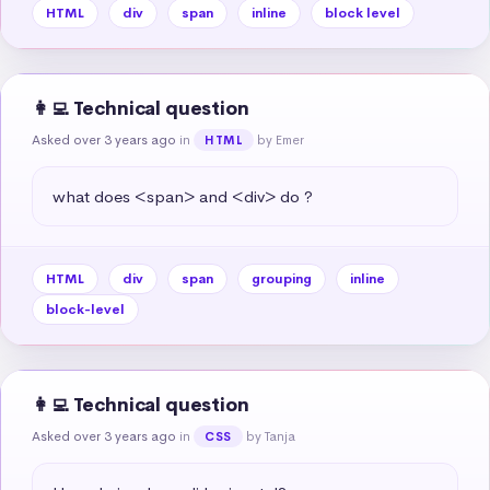
HTML
div
span
inline
block level
👩‍💻 Technical question
Asked over 3 years ago
in
by Emer
HTML
what does <span> and <div> do ?
HTML
div
span
grouping
inline
block-level
👩‍💻 Technical question
Asked over 3 years ago
in
by Tanja
CSS