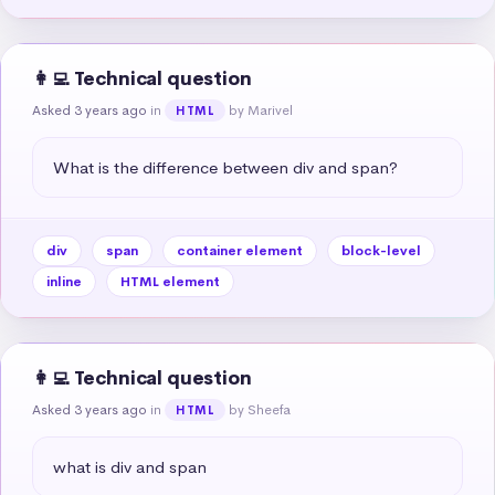
👩‍💻 Technical question
Asked 3 years ago
in
by Marivel
HTML
What is the difference between div and span?
div
span
container element
block-level
inline
HTML element
👩‍💻 Technical question
Asked 3 years ago
in
by Sheefa
HTML
what is div and span