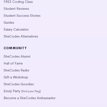
FREE Coding Class
Student Reviews
Student Success Stories
Guides
Salary Calculator
SheCodes Alternatives
COMMUNITY
SheCodes Alumni
Hall of Fame
SheCodes Radio
Gift a Workshop
SheCodes Goodies
Emoji Party
(find your flag)
Become a SheCodes Ambassador