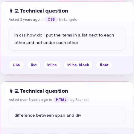
👩‍💻 Technical question
Asked 3 years ago
in
by Lungelo
CSS
in css how do i put the items in a list next to each 
other and not under each other
CSS
list
inline
inline-block
float
👩‍💻 Technical question
Asked over 3 years ago
in
by Ravneet
HTML
difference between span and div