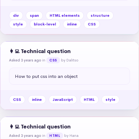
div
span
HTML elements
structure
style
block-level
inline
CSS
👩‍💻 Technical question
Asked 3 years ago
in
by Dalitso
CSS
How to put css into an object
CSS
inline
JavaScript
HTML
style
👩‍💻 Technical question
Asked 3 years ago
in
by Hana
HTML