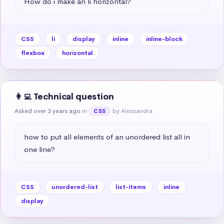
How do i make an li horizontal?
CSS
li
display
inline
inline-block
flexbox
horizontal
👩‍💻 Technical question
Asked over 3 years ago
in
by Alessandra
CSS
how to put all elements of an unordered list all in 
one line?
CSS
unordered-list
list-items
inline
display