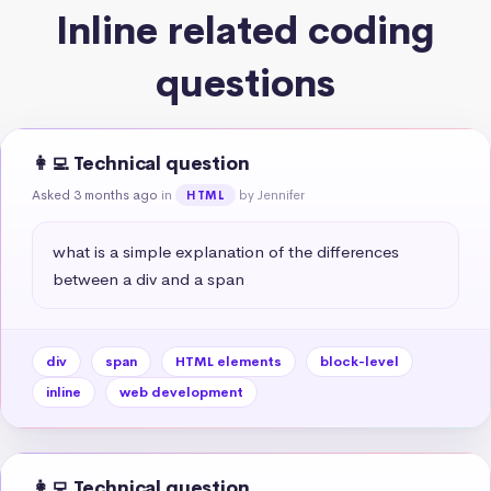
Inline related coding
questions
👩‍💻 Technical question
Asked 3 months ago
in
by Jennifer
HTML
what is a simple explanation of the differences 
between a div and a span
div
span
HTML elements
block-level
inline
web development
👩‍💻 Technical question