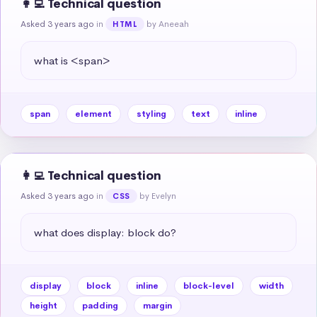
👩‍💻 Technical question
Asked 3 years ago
in
by Aneeah
HTML
what is <span>
span
element
styling
text
inline
👩‍💻 Technical question
Asked 3 years ago
in
by Evelyn
CSS
what does display: block do?
display
block
inline
block-level
width
height
padding
margin