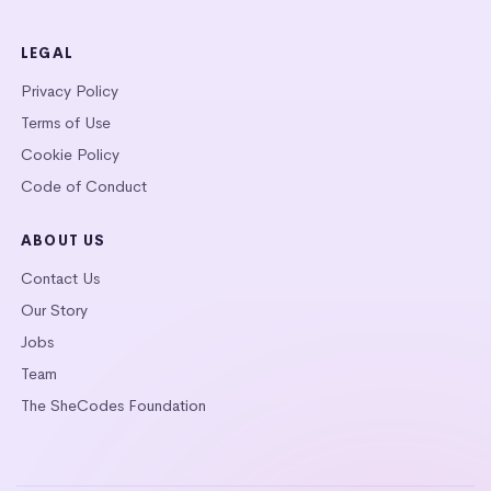
LEGAL
Privacy Policy
Terms of Use
Cookie Policy
Code of Conduct
ABOUT US
Contact Us
Our Story
Jobs
Team
The SheCodes Foundation