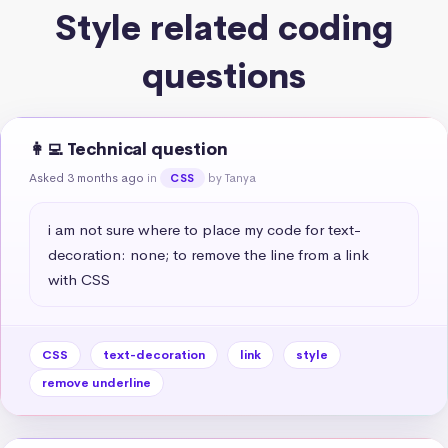
Style related coding
questions
👩‍💻 Technical question
Asked 3 months ago
in
by Tanya
CSS
i am not sure where to place my code for text-
decoration: none; to remove the line from a link 
with CSS
CSS
text-decoration
link
style
remove underline