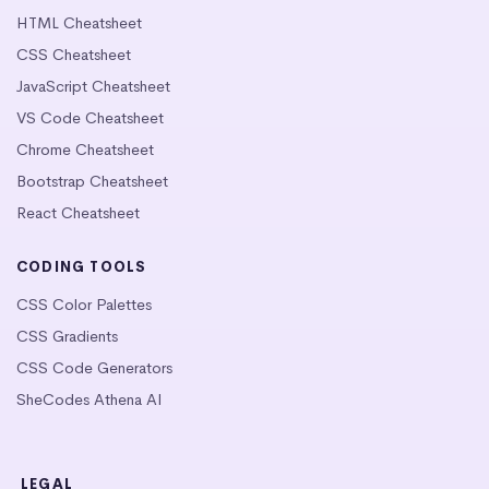
HTML Cheatsheet
CSS Cheatsheet
JavaScript Cheatsheet
VS Code Cheatsheet
Chrome Cheatsheet
Bootstrap Cheatsheet
React Cheatsheet
CODING TOOLS
CSS Color Palettes
CSS Gradients
CSS Code Generators
SheCodes Athena AI
LEGAL