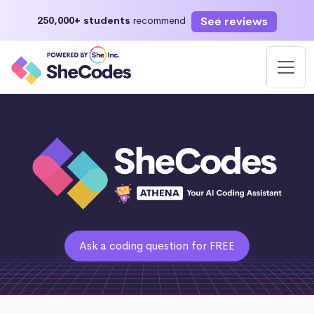
See reviews
250,000+ students
recommend
Ask a coding question for FREE