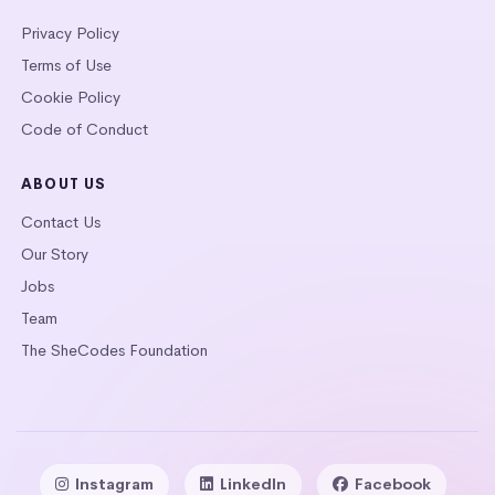
Privacy Policy
Terms of Use
Cookie Policy
Code of Conduct
ABOUT US
Contact Us
Our Story
Jobs
Team
The SheCodes Foundation
Instagram
LinkedIn
Facebook