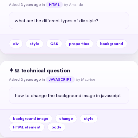
Asked 3 years ago
in
by Amanda
HTML
what are the different types of div style?
div
style
CSS
properties
background
👩‍💻 Technical question
Asked 3 years ago
in
by Maurice
JAVASCRIPT
how to change the background image in javascript
background image
change
style
HTML element
body