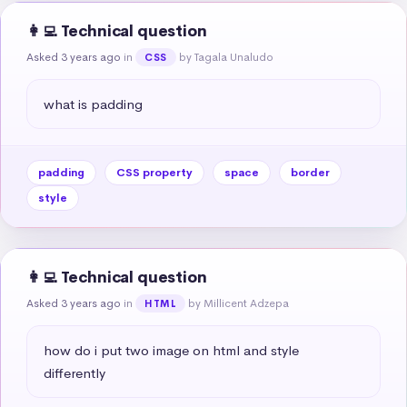
👩‍💻 Technical question
Asked 3 years ago
in
by Tagala Unaludo
CSS
what is padding
padding
CSS property
space
border
style
👩‍💻 Technical question
Asked 3 years ago
in
by Millicent Adzepa
HTML
how do i put two image on html and style 
differently