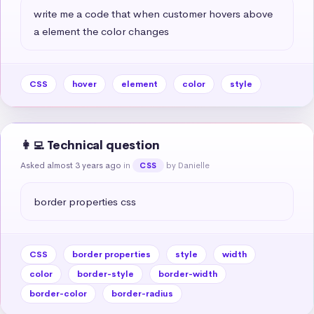
write me a code that when customer hovers above 
a element the color changes
CSS
hover
element
color
style
👩‍💻 Technical question
Asked almost 3 years ago
in
by Danielle
CSS
border properties css
CSS
border properties
style
width
color
border-style
border-width
border-color
border-radius