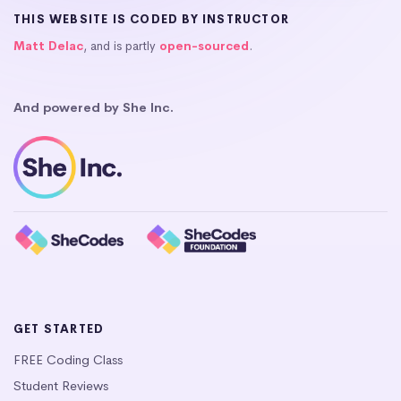
THIS WEBSITE IS CODED BY INSTRUCTOR
Matt Delac
, and is partly
open-sourced
.
And powered by She Inc.
GET STARTED
FREE Coding Class
Student Reviews