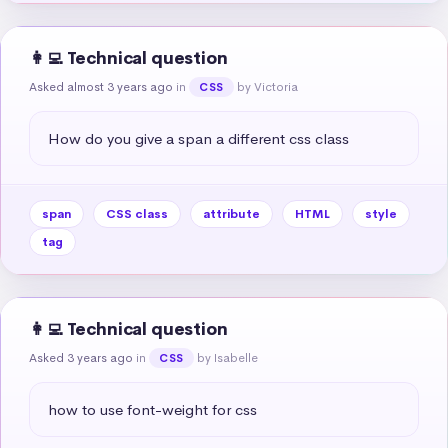
👩‍💻 Technical question
Asked almost 3 years ago
in
by Victoria
CSS
How do you give a span a different css class
span
CSS class
attribute
HTML
style
tag
👩‍💻 Technical question
Asked 3 years ago
in
by Isabelle
CSS
how to use font-weight for css