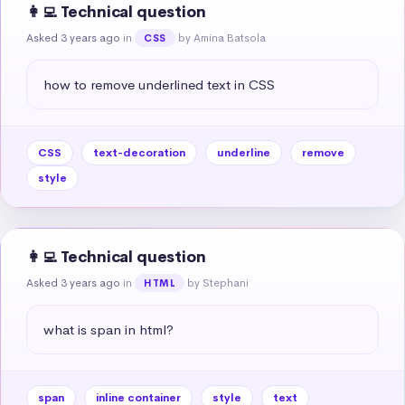
👩‍💻 Technical question
Asked 3 years ago
in
by Amina Batsola
CSS
how to remove underlined text in CSS
CSS
text-decoration
underline
remove
style
👩‍💻 Technical question
Asked 3 years ago
in
by Stephani
HTML
what is span in html?
span
inline container
style
text