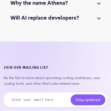
Why the name Athena?
Will AI replace developers?
JOIN OUR MAILING LIST
Be the first to know about upcoming coding workshops, new
coding tools, and other SheCodes related news.