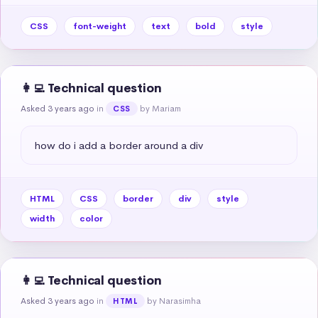
CSS
font-weight
text
bold
style
👩‍💻 Technical question
Asked 3 years ago
in
by Mariam
CSS
how do i add a border around a div
HTML
CSS
border
div
style
width
color
👩‍💻 Technical question
Asked 3 years ago
in
by Narasimha
HTML