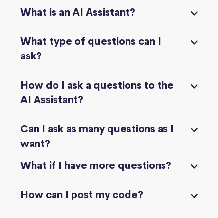
What is an AI Assistant?
What type of questions can I
ask?
How do I ask a questions to the
AI Assistant?
Can I ask as many questions as I
want?
What if I have more questions?
How can I post my code?