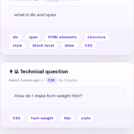
what is div and span
div
span
HTML elements
structure
style
block-level
inline
CSS
👩‍💻 Technical question
Asked 3 years ago
in
by Claudia
CSS
How do I make font-weight thin?
CSS
font-weight
thin
style