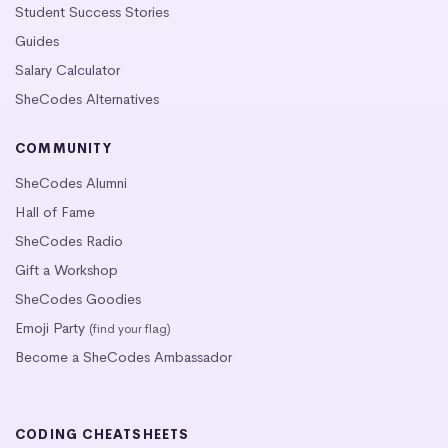
Student Success Stories
Guides
Salary Calculator
SheCodes Alternatives
COMMUNITY
SheCodes Alumni
Hall of Fame
SheCodes Radio
Gift a Workshop
SheCodes Goodies
Emoji Party
(find your flag)
Become a SheCodes Ambassador
CODING CHEATSHEETS