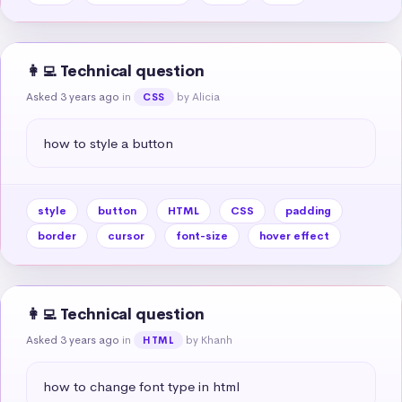
👩‍💻 Technical question
Asked 3 years ago
in
by Alicia
CSS
how to style a button
style
button
HTML
CSS
padding
border
cursor
font-size
hover effect
👩‍💻 Technical question
Asked 3 years ago
in
by Khanh
HTML
how to change font type in html