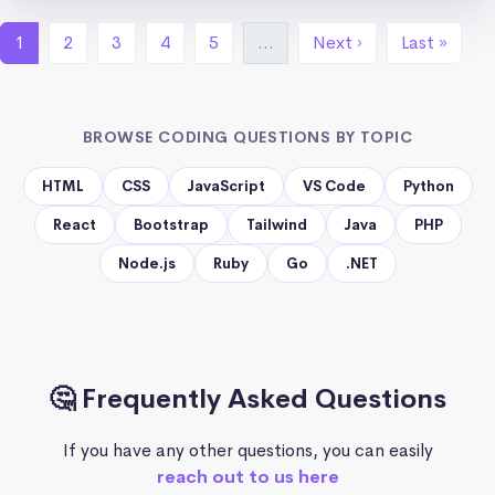
1
2
3
4
5
…
Next ›
Last »
BROWSE CODING QUESTIONS BY TOPIC
HTML
CSS
JavaScript
VS Code
Python
React
Bootstrap
Tailwind
Java
PHP
Node.js
Ruby
Go
.NET
🤔 Frequently Asked Questions
If you have any other questions, you can easily
reach out to us here