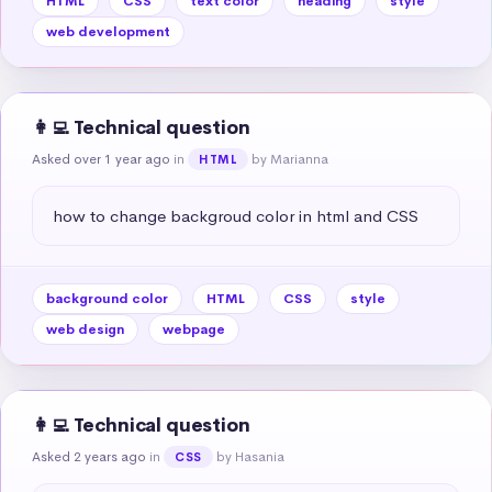
HTML
CSS
text color
heading
style
web development
👩‍💻 Technical question
Asked over 1 year ago
in
by Marianna
HTML
how to change backgroud color in html and CSS
background color
HTML
CSS
style
web design
webpage
👩‍💻 Technical question
Asked 2 years ago
in
by Hasania
CSS