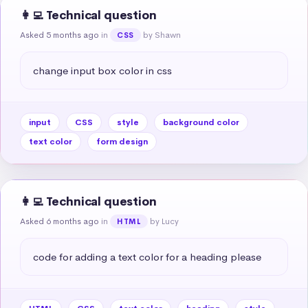
👩‍💻 Technical question
Asked 5 months ago
in
by Shawn
CSS
change input box color in css
input
CSS
style
background color
text color
form design
👩‍💻 Technical question
Asked 6 months ago
in
by Lucy
HTML
code for adding a text color for a heading please