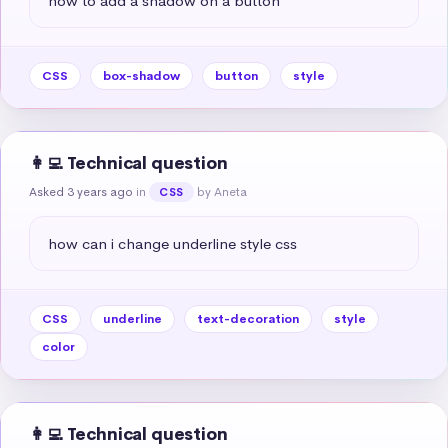
how to add a shadow on a button
CSS
box-shadow
button
style
👩‍💻 Technical question
Asked 3 years ago
in
by Aneta
CSS
how can i change underline style css
CSS
underline
text-decoration
style
color
👩‍💻 Technical question