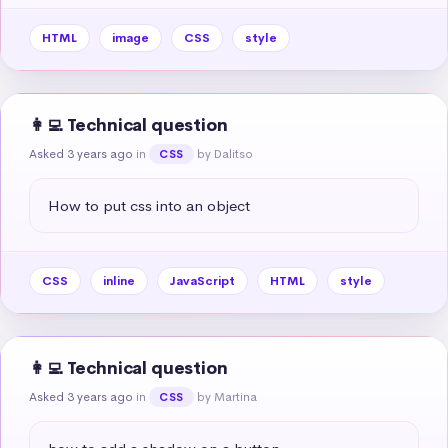
HTML
image
CSS
style
👩‍💻 Technical question
Asked 3 years ago
in
by Dalitso
CSS
How to put css into an object
CSS
inline
JavaScript
HTML
style
👩‍💻 Technical question
Asked 3 years ago
in
by Martina
CSS