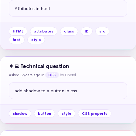
Attributes in html
HTML
attributes
class
ID
src
href
style
👩‍💻 Technical question
Asked 3 years ago
in
by Cheryl
CSS
add shadow to a button in css
shadow
button
style
CSS property