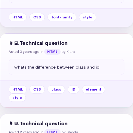
HTML
CSS
font-family
style
👩‍💻 Technical question
Asked 3 years ago
in
by Kiara
HTML
whats the difference between class and id
HTML
CSS
class
ID
element
style
👩‍💻 Technical question
Asked 3 years ago
in
by Sheefa
HTML