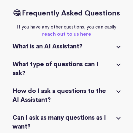
🤔 Frequently Asked Questions
If you have any other questions, you can easily
reach out to us here
What is an AI Assistant?
What type of questions can I
ask?
How do I ask a questions to the
AI Assistant?
Can I ask as many questions as I
want?