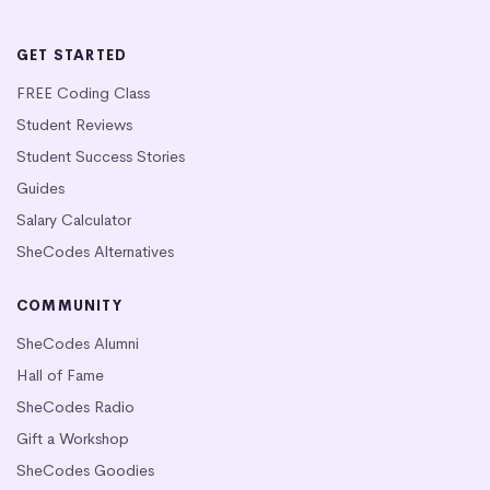
GET STARTED
FREE Coding Class
Student Reviews
Student Success Stories
Guides
Salary Calculator
SheCodes Alternatives
COMMUNITY
SheCodes Alumni
Hall of Fame
SheCodes Radio
Gift a Workshop
SheCodes Goodies