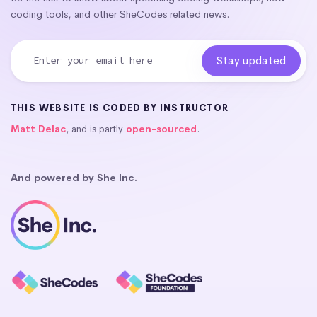
coding tools, and other SheCodes related news.
THIS WEBSITE IS CODED BY INSTRUCTOR
Matt Delac
, and is partly
open-sourced
.
And powered by She Inc.