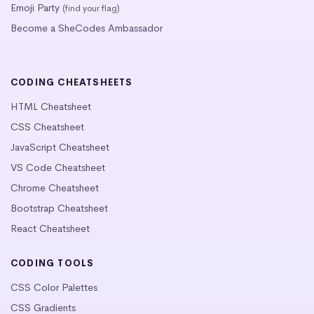
Emoji Party
(find your flag)
Become a SheCodes Ambassador
CODING CHEATSHEETS
HTML Cheatsheet
CSS Cheatsheet
JavaScript Cheatsheet
VS Code Cheatsheet
Chrome Cheatsheet
Bootstrap Cheatsheet
React Cheatsheet
CODING TOOLS
CSS Color Palettes
CSS Gradients