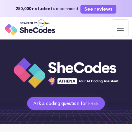
See reviews
250,000+ students
recommend
Ask a coding question for FREE