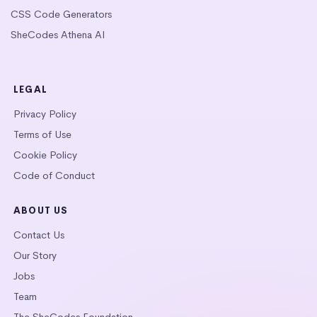
CSS Code Generators
SheCodes Athena AI
LEGAL
Privacy Policy
Terms of Use
Cookie Policy
Code of Conduct
ABOUT US
Contact Us
Our Story
Jobs
Team
The SheCodes Foundation