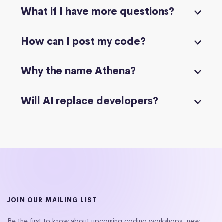
What if I have more questions?
How can I post my code?
Why the name Athena?
Will AI replace developers?
JOIN OUR MAILING LIST
Be the first to know about upcoming coding workshops, new