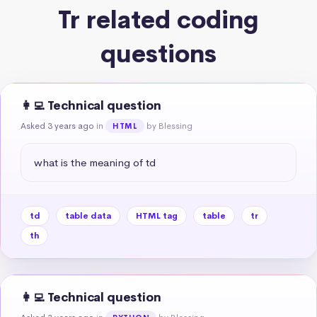
Tr related coding
questions
👩‍💻 Technical question
Asked 3 years ago
in
by Blessing
HTML
what is the meaning of td
td
table data
HTML tag
table
tr
th
👩‍💻 Technical question