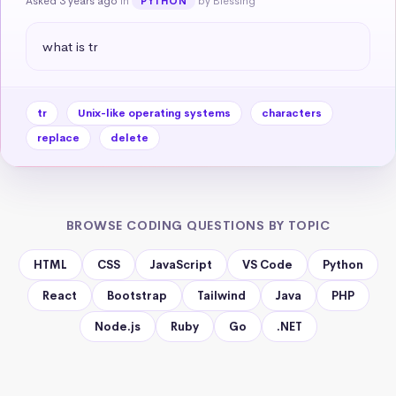
Asked 3 years ago
in
by Blessing
PYTHON
what is tr
tr
Unix-like operating systems
characters
replace
delete
BROWSE CODING QUESTIONS BY TOPIC
HTML
CSS
JavaScript
VS Code
Python
React
Bootstrap
Tailwind
Java
PHP
Node.js
Ruby
Go
.NET