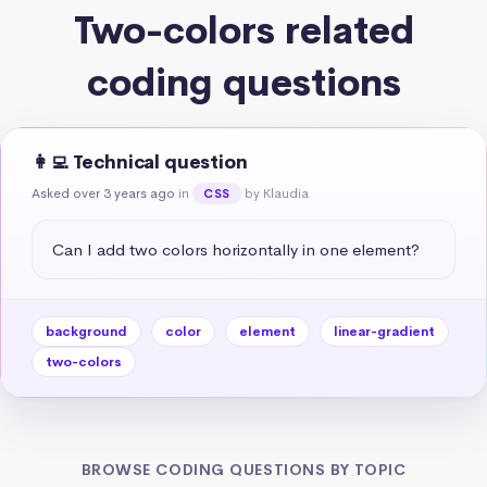
Two-colors related
coding questions
👩‍💻 Technical question
Asked over 3 years ago
in
by Klaudia
CSS
Can I add two colors horizontally in one element?
background
color
element
linear-gradient
two-colors
BROWSE CODING QUESTIONS BY TOPIC