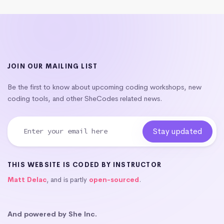
JOIN OUR MAILING LIST
Be the first to know about upcoming coding workshops, new
coding tools, and other SheCodes related news.
THIS WEBSITE IS CODED BY INSTRUCTOR
Matt Delac
, and is partly
open-sourced
.
And powered by She Inc.