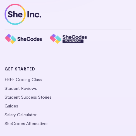
GET STARTED
FREE Coding Class
Student Reviews
Student Success Stories
Guides
Salary Calculator
SheCodes Alternatives