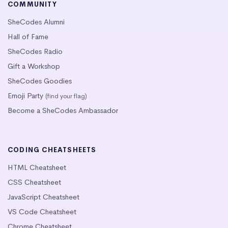
COMMUNITY
SheCodes Alumni
Hall of Fame
SheCodes Radio
Gift a Workshop
SheCodes Goodies
Emoji Party
(find your flag)
Become a SheCodes Ambassador
CODING CHEATSHEETS
HTML Cheatsheet
CSS Cheatsheet
JavaScript Cheatsheet
VS Code Cheatsheet
Chrome Cheatsheet