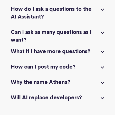
How do I ask a questions to the
AI Assistant?
Can I ask as many questions as I
want?
What if I have more questions?
How can I post my code?
Why the name Athena?
Will AI replace developers?