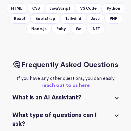
HTML
CSS
JavaScript
VS Code
Python
React
Bootstrap
Tailwind
Java
PHP
Node.js
Ruby
Go
.NET
🤔 Frequently Asked Questions
If you have any other questions, you can easily
reach out to us here
What is an AI Assistant?
What type of questions can I
ask?