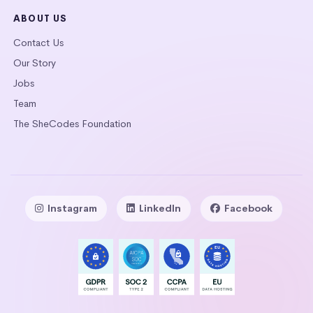
ABOUT US
Contact Us
Our Story
Jobs
Team
The SheCodes Foundation
Instagram
LinkedIn
Facebook