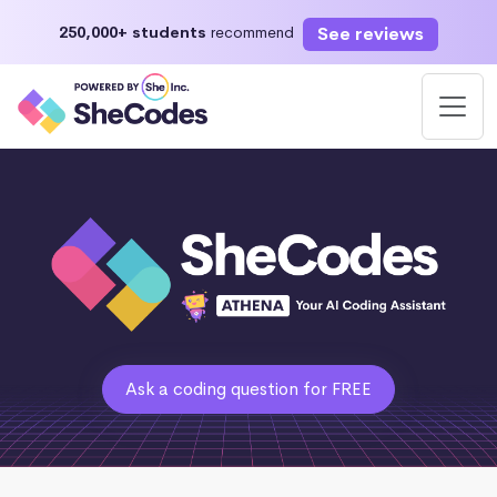
See reviews
250,000+ students
recommend
Ask a coding question for FREE