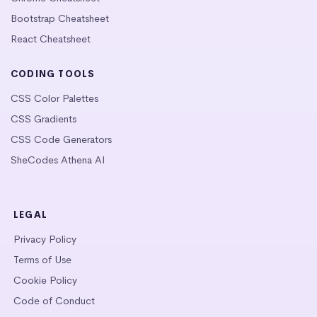
Bootstrap Cheatsheet
React Cheatsheet
CODING TOOLS
CSS Color Palettes
CSS Gradients
CSS Code Generators
SheCodes Athena AI
LEGAL
Privacy Policy
Terms of Use
Cookie Policy
Code of Conduct