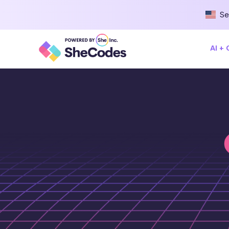
Se
AI +