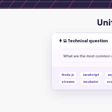
Uni
👩‍💻 Technical question
What are the most common no
Node.js
JavaScript
as
streams
incubator
sca