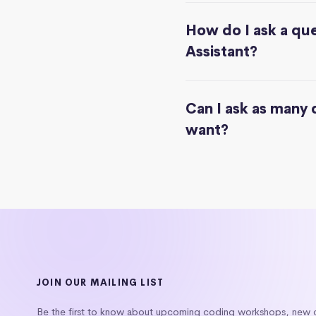
How do I ask a que
Assistant?
Can I ask as many 
want?
JOIN OUR MAILING LIST
Be the first to know about upcoming coding workshops, new