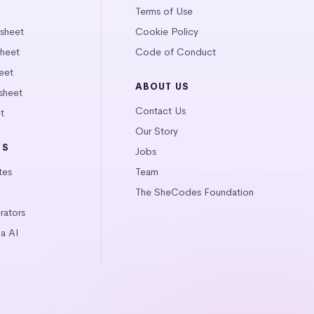
Terms of Use
tsheet
Cookie Policy
heet
Code of Conduct
eet
ABOUT US
sheet
Contact Us
t
Our Story
LS
Jobs
tes
Team
The SheCodes Foundation
ators
a AI