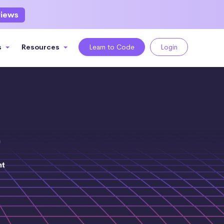
views
s
Resources
Learn to Code
Login