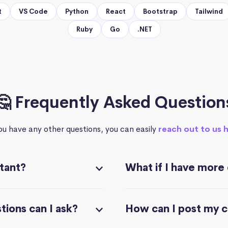
t
VS Code
Python
React
Bootstrap
Tailwind
Ruby
Go
.NET
🤔 Frequently Asked Question
you have any other questions, you can easily
reach out to us 
stant?
What if I have more
ions can I ask?
How can I post my 