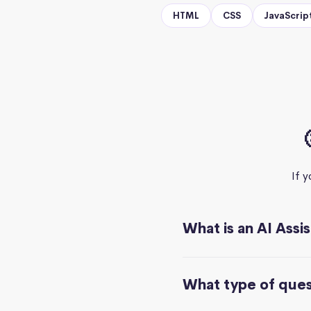
HTML
CSS
JavaScrip
If 
What is an AI Assi
What type of quest