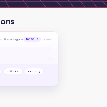
ions
er 3 years ago
in
by Inna
NODE.JS
unit test
security