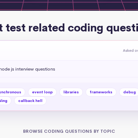
t test related coding quest
Asked ov
de js interview questions
ynchronous
event loop
libraries
frameworks
debug
ling
callback hell
BROWSE CODING QUESTIONS BY TOPIC