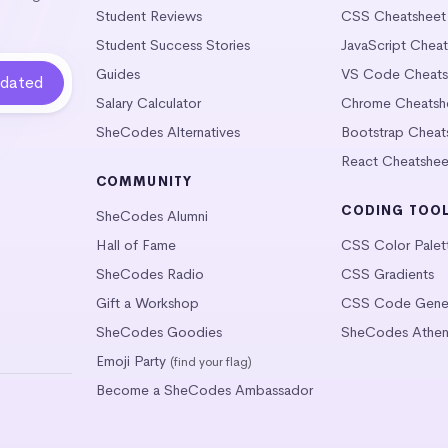
Student Reviews
CSS Cheatsheet
Student Success Stories
JavaScript Chea
Guides
VS Code Cheats
Salary Calculator
Chrome Cheatsh
SheCodes Alternatives
Bootstrap Cheat
React Cheatshee
COMMUNITY
CODING TOO
SheCodes Alumni
Hall of Fame
CSS Color Palet
SheCodes Radio
CSS Gradients
Gift a Workshop
CSS Code Gener
SheCodes Goodies
SheCodes Athen
Emoji Party
(find your flag)
Become a SheCodes Ambassador