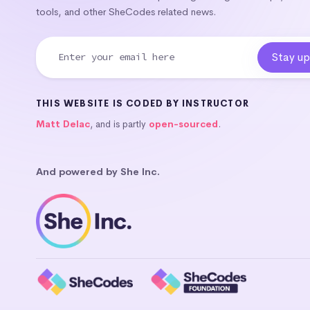
tools, and other SheCodes related news.
THIS WEBSITE IS CODED BY INSTRUCTOR
Matt Delac
, and is partly
open-sourced
.
And powered by She Inc.