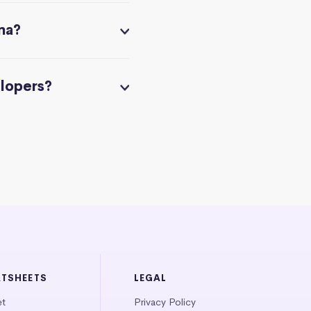
na?
elopers?
ATSHEETS
LEGAL
et
Privacy Policy