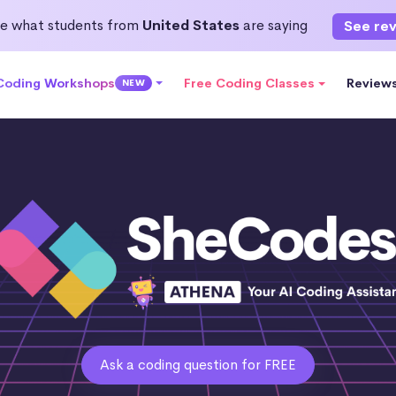
e what students from
United States
are saying
See re
 Coding Workshops
Free Coding Classes
Review
NEW
Ask a coding question for FREE