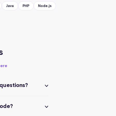
Java
PHP
Node.js
s
here
 questions?
code?