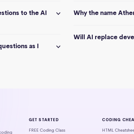
stions to the AI
Why the name Athe
Will AI replace dev
questions as I
GET STARTED
CODING CHE
FREE Coding Class
HTML Cheatshe
 coding